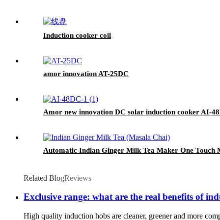
Induction cooker coil
amor innovation AT-25DC
Amor new innovation DC solar induction cooker AI-48
Automatic Indian Ginger Milk Tea Maker One Touch M
Related Blog
Reviews
Exclusive range: what are the real benefits of in
High quality induction hobs are cleaner, greener and more com