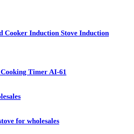
 Cooker Induction Stove Induction
t Cooking Timer AI-61
lesales
stove for wholesales