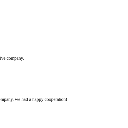
itive company.
e company, we had a happy cooperation!