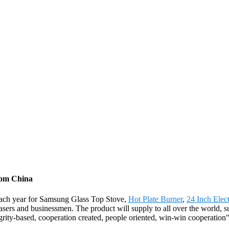
rom China
each year for Samsung Glass Top Stove,
Hot Plate Burner
,
24 Inch Elect
chasers and businessmen. The product will supply to all over the world,
grity-based, cooperation created, people oriented, win-win cooperatio