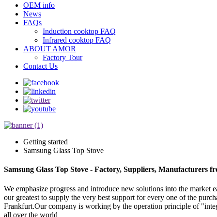
OEM info
News
FAQs
Induction cooktop FAQ
Infrared cooktop FAQ
ABOUT AMOR
Factory Tour
Contact Us
Getting started
Samsung Glass Top Stove
Samsung Glass Top Stove - Factory, Suppliers, Manufacturers f
We emphasize progress and introduce new solutions into the market 
our greatest to supply the very best support for every one of the pur
Frankfurt.Our company is working by the operation principle of "inte
all over the world