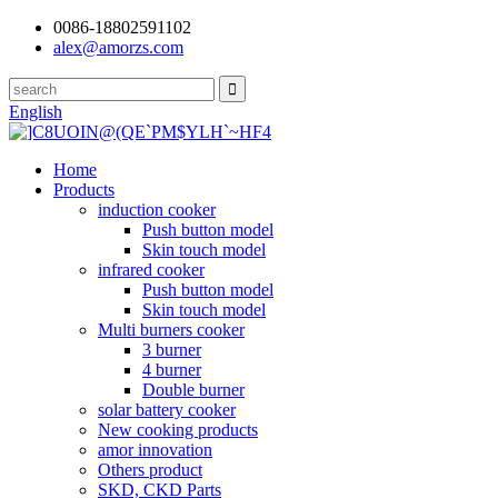
0086-18802591102
alex@amorzs.com
English
Home
Products
induction cooker
Push button model
Skin touch model
infrared cooker
Push button model
Skin touch model
Multi burners cooker
3 burner
4 burner
Double burner
solar battery cooker
New cooking products
amor innovation
Others product
SKD, CKD Parts