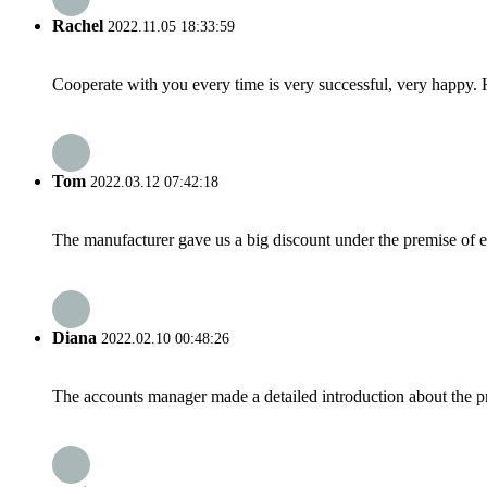
Rachel
2022.11.05 18:33:59
Cooperate with you every time is very successful, very happy.
Tom
2022.03.12 07:42:18
The manufacturer gave us a big discount under the premise of e
Diana
2022.02.10 00:48:26
The accounts manager made a detailed introduction about the p