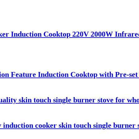
ker Induction Cooktop 220V 2000W Infrared
tion Feature Induction Cooktop with Pre-se
ality skin touch single burner stove for who
 induction cooker skin touch single burner 