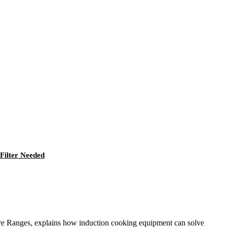
Filter Needed
ive Ranges, explains how induction cooking equipment can solve