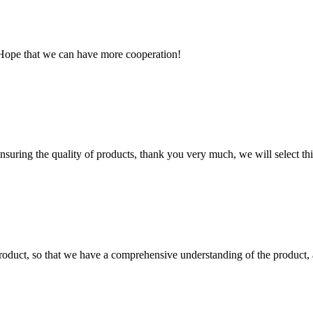
 Hope that we can have more cooperation!
nsuring the quality of products, thank you very much, we will select t
roduct, so that we have a comprehensive understanding of the product, 