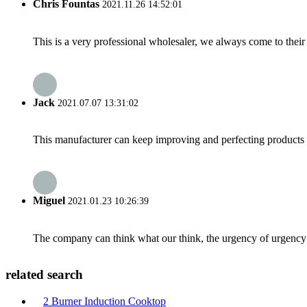
Chris Fountas
2021.11.26 14:52:01
This is a very professional wholesaler, we always come to the
Jack
2021.07.07 13:31:02
This manufacturer can keep improving and perfecting products an
Miguel
2021.01.23 10:26:39
The company can think what our think, the urgency of urgency to
related search
2 Burner Induction Cooktop