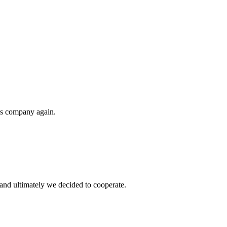
his company again.
and ultimately we decided to cooperate.