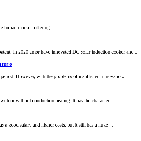
d tailored for the Indian market, offering: ...
patent. In 2020,amor have innovated DC solar induction cooker and ...
uture
period. However, with the problems of insufficient innovatio...
 with or without conduction heating. It has the characteri...
 a good salary and higher costs, but it still has a huge ...