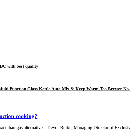
DC with best quality
ulti Function Glass Kettle Auto Mix & Keep Warm Tea Brewer No 
duction cooking?
pact than gas alternatives. Trevor Burke, Managing Director of Exclus