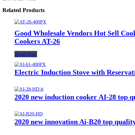
Related Products
Good Wholesale Vendors Hot Sell Coo
Cookers AT-26
Read More
Electric Induction Stove with Reserva
2020 new induction cooker AI-28 top qu
2020 new innovation Ai-B20 top quality