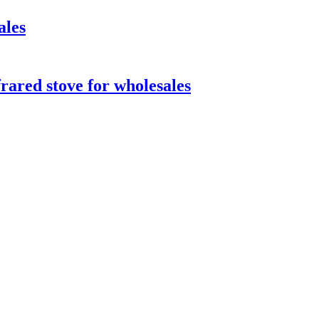
ales
ared stove for wholesales