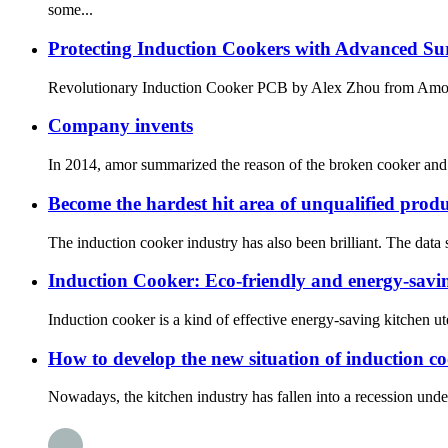
some...
Protecting Induction Cookers with Advanced Su
Revolutionary Induction Cooker PCB by Alex Zhou fro
Company invents
In 2014, amor summarized the reason of the broken cooker and i
Become the hardest hit area of unqualified prod
The induction cooker industry has also been brilliant. The data
Induction Cooker: Eco-friendly and energy-savin
Induction cooker is a kind of effective energy-saving kitchen uten
How to develop the new situation of induction c
Nowadays, the kitchen industry has fallen into a recession under t