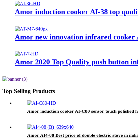
Amor induction cooker AI-38 top qualit
Amor new innovation infrared cooker A
Amor 2020 Top Quality push button inf
Top Selling Products
Amor induction cooker AI-C80 sensor touch polished ho
Amor AI4-08 Best price of double electric stove in ind