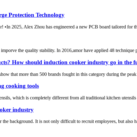
rge Protection Technology
m Amor! •In 2025, Alex Zhou has engineered a new PCB boar
mporve the quality stability. In 2016,amor have applied 48 technique 
ucts? How should induction cooker industry go in the f
 show that more than 500 brands fought in this category during the peak 
g cooking tools
sils, which is completely different from all traditional kitchen utensils
ooker industry
he background. It is not only difficult to recruit employees, but also has