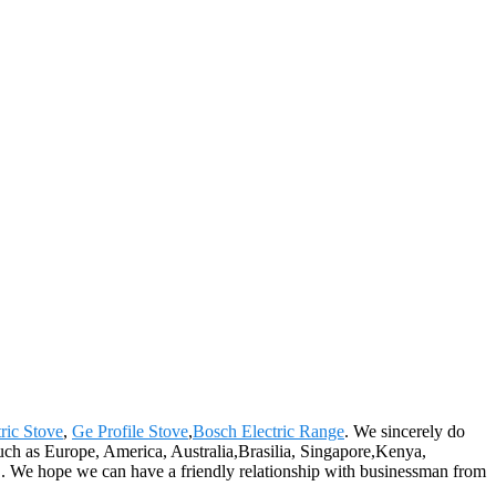
ric Stove
,
Ge Profile Stove
,
Bosch Electric Range
. We sincerely do
 such as Europe, America, Australia,Brasilia, Singapore,Kenya,
n". We hope we can have a friendly relationship with businessman from