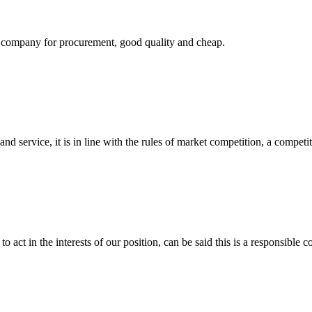
ir company for procurement, good quality and cheap.
d service, it is in line with the rules of market competition, a compet
 act in the interests of our position, can be said this is a responsibl