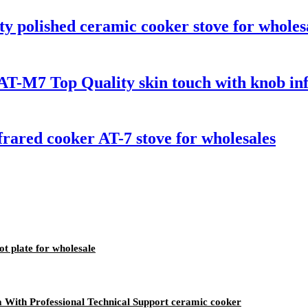
y polished ceramic cooker stove for wholes
T-M7 Top Quality skin touch with knob infr
rared cooker AT-7 stove for wholesales
t plate for wholesale
ia With Professional Technical Support ceramic cooker