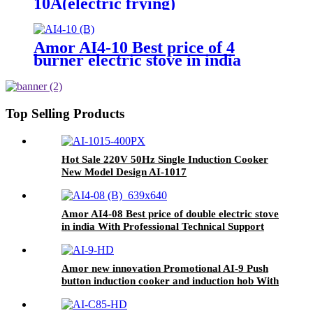
10A(electric frying)
Amor AI4-10 Best price of 4
burner electric stove in india
With Professional Technical
Support
Top Selling Products
Hot Sale 220V 50Hz Single Induction Cooker
New Model Design AI-1017
Amor AI4-08 Best price of double electric stove
in india With Professional Technical Support
ceramic cooker
Amor new innovation Promotional AI-9 Push
button induction cooker and induction hob With
Good Service