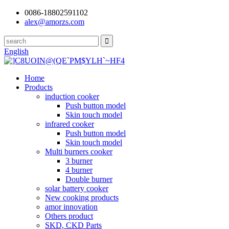
0086-18802591102
alex@amorzs.com
English
Home
Products
induction cooker
Push button model
Skin touch model
infrared cooker
Push button model
Skin touch model
Multi burners cooker
3 burner
4 burner
Double burner
solar battery cooker
New cooking products
amor innovation
Others product
SKD, CKD Parts