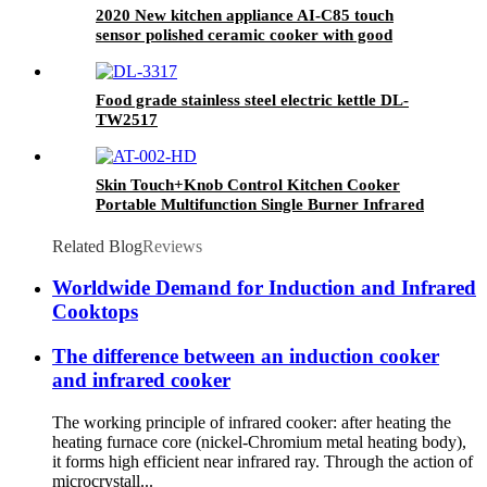
2020 New kitchen appliance AI-C85 touch
sensor polished ceramic cooker with good
quality
Food grade stainless steel electric kettle DL-
TW2517
Skin Touch+Knob Control Kitchen Cooker
Portable Multifunction Single Burner Infrared
Cooker AT-002
Related Blog
Reviews
Worldwide Demand for Induction and Infrared
Cooktops
The difference between an induction cooker
and infrared cooker
The working principle of infrared cooker: after heating the
heating furnace core (nickel-Chromium metal heating body),
it forms high efficient near infrared ray. Through the action of
microcrystall...