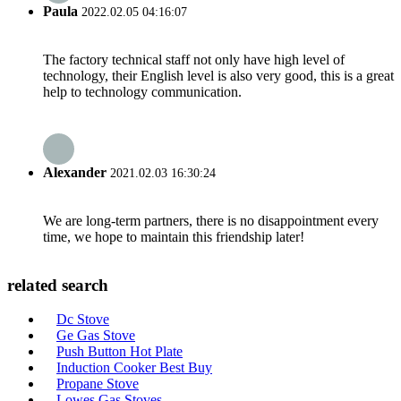
Paula
2022.02.05 04:16:07
The factory technical staff not only have high level of
technology, their English level is also very good, this is a great
help to technology communication.
Alexander
2021.02.03 16:30:24
We are long-term partners, there is no disappointment every
time, we hope to maintain this friendship later!
related search
Dc Stove
Ge Gas Stove
Push Button Hot Plate
Induction Cooker Best Buy
Propane Stove
Lowes Gas Stoves