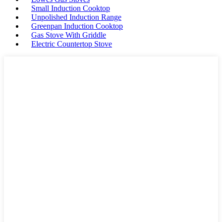
Small Induction Cooktop
Unpolished Induction Range
Greenpan Induction Cooktop
Gas Stove With Griddle
Electric Countertop Stove