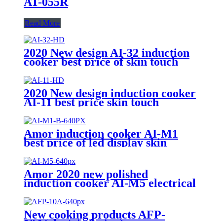
AT-055R
Read More
2020 New design AI-32 induction
cooker best price of skin touch
induction range with high quality
2020 New design induction cooker
AI-11 best price skin touch
induction range with high quality
Amor induction cooker AI-M1
best price of led display skin
touch induction range with high
quality
Amor 2020 new polished
induction cooker AI-M5 electrical
gas stove with multi cooking
function
New cooking products AFP-