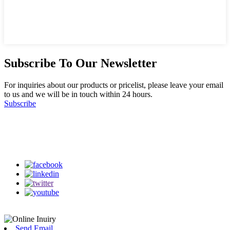
Subscribe To Our Newsletter
For inquiries about our products or pricelist, please leave your email
to us and we will be in touch within 24 hours.
Subscribe
Follow Us
on our social media
Send Email