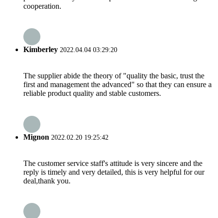
cooperation.
Kimberley
2022.04.04 03:29:20
The supplier abide the theory of "quality the basic, trust the
first and management the advanced" so that they can ensure a
reliable product quality and stable customers.
Mignon
2022.02.20 19:25:42
The customer service staff's attitude is very sincere and the
reply is timely and very detailed, this is very helpful for our
deal,thank you.