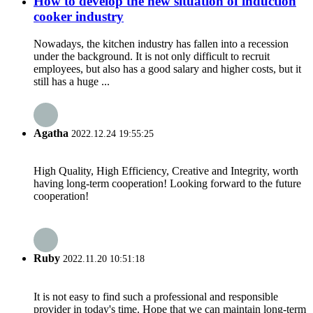
How to develop the new situation of induction
cooker industry
Nowadays, the kitchen industry has fallen into a recession
under the background. It is not only difficult to recruit
employees, but also has a good salary and higher costs, but it
still has a huge ...
Agatha
2022.12.24 19:55:25
High Quality, High Efficiency, Creative and Integrity, worth
having long-term cooperation! Looking forward to the future
cooperation!
Ruby
2022.11.20 10:51:18
It is not easy to find such a professional and responsible
provider in today's time. Hope that we can maintain long-term