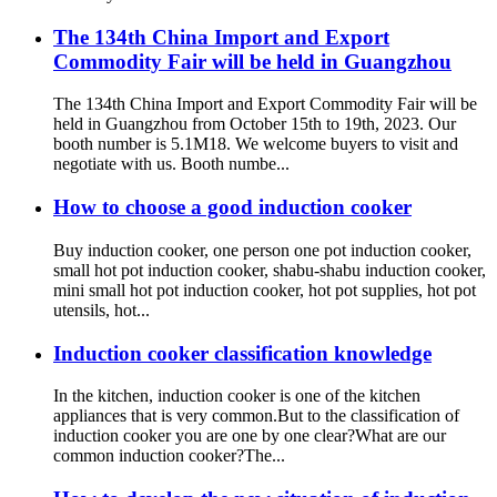
The 134th China Import and Export
Commodity Fair will be held in Guangzhou
The 134th China Import and Export Commodity Fair will be
held in Guangzhou from October 15th to 19th, 2023. Our
booth number is 5.1M18. We welcome buyers to visit and
negotiate with us. Booth numbe...
How to choose a good induction cooker
Buy induction cooker, one person one pot induction cooker,
small hot pot induction cooker, shabu-shabu induction cooker,
mini small hot pot induction cooker, hot pot supplies, hot pot
utensils, hot...
Induction cooker classification knowledge
In the kitchen, induction cooker is one of the kitchen
appliances that is very common.But to the classification of
induction cooker you are one by one clear?What are our
common induction cooker?The...