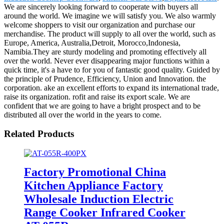
We are sincerely looking forward to cooperate with buyers all
around the world. We imagine we will satisfy you. We also warmly
welcome shoppers to visit our organization and purchase our
merchandise. The product will supply to all over the world, such as
Europe, America, Australia,Detroit, Morocco,Indonesia,
Namibia.They are sturdy modeling and promoting effectively all
over the world. Never ever disappearing major functions within a
quick time, it's a have to for you of fantastic good quality. Guided by
the principle of Prudence, Efficiency, Union and Innovation. the
corporation. ake an excellent efforts to expand its international trade,
raise its organization. rofit and raise its export scale. We are
confident that we are going to have a bright prospect and to be
distributed all over the world in the years to come.
Related Products
Factory Promotional China
Kitchen Appliance Factory
Wholesale Induction Electric
Range Cooker Infrared Cooker