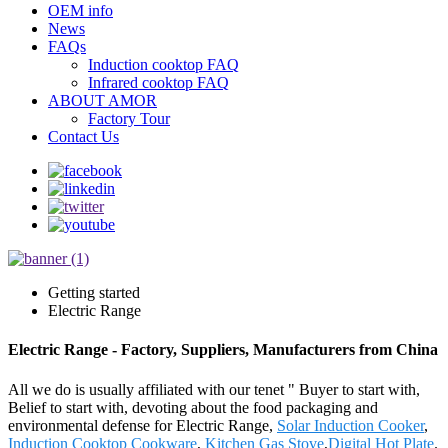
OEM info
News
FAQs
Induction cooktop FAQ
Infrared cooktop FAQ
ABOUT AMOR
Factory Tour
Contact Us
Getting started
Electric Range
Electric Range - Factory, Suppliers, Manufacturers from China
All we do is usually affiliated with our tenet " Buyer to start with,
Belief to start with, devoting about the food packaging and
environmental defense for Electric Range,
Solar Induction Cooker
,
Induction Cooktop Cookware
,
Kitchen Gas Stove
,
Digital Hot Plate
.