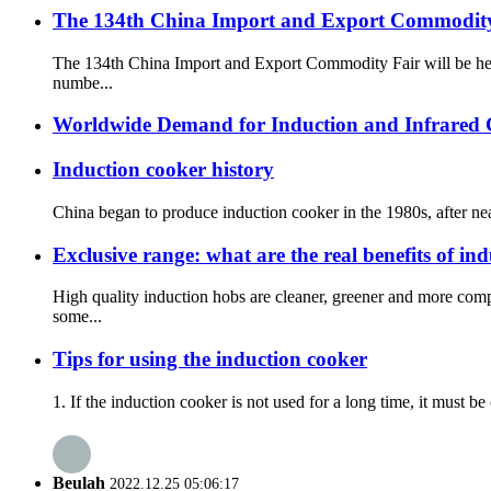
The 134th China Import and Export Commodity 
The 134th China Import and Export Commodity Fair will be he
numbe...
Worldwide Demand for Induction and Infrared
Induction cooker history
China began to produce induction cooker in the 1980s, after nea
Exclusive range: what are the real benefits of in
High quality induction hobs are cleaner, greener and more com
some...
Tips for using the induction cooker
1. If the induction cooker is not used for a long time, it must b
Beulah
2022.12.25 05:06:17