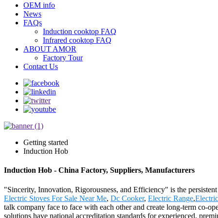
OEM info
News
FAQs
Induction cooktop FAQ
Infrared cooktop FAQ
ABOUT AMOR
Factory Tour
Contact Us
Getting started
Induction Hob
Induction Hob - China Factory, Suppliers, Manufacturers
"Sincerity, Innovation, Rigorousness, and Efficiency" is the persisten
Electric Stoves For Sale Near Me
,
Dc Cooker
,
Electric Range
,
Electri
talk company face to face with each other and create long-term co-ope
solutions have national accreditation standards for experienced, prem