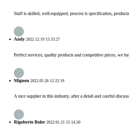
Staff is skilled, well-equipped, process is specification, produc
Andy
2022.12.19 15:33:27
Perfect services, quality products and competitive prices, we h
Mignon
2022.05.26 12:22:19
A nice supplier in this industry, after a detail and careful di
Rigoberto Boler
2022.01.21 15:14:20