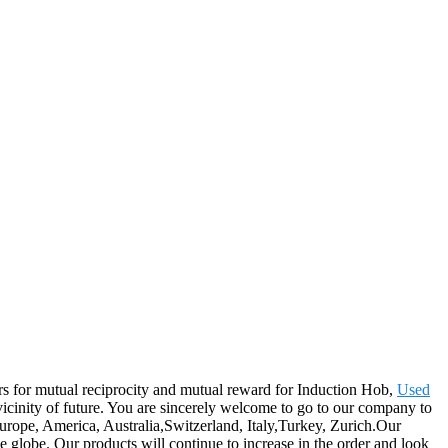
mers for mutual reciprocity and mutual reward for Induction Hob,
Used
 vicinity of future. You are sincerely welcome to go to our company to
Europe, America, Australia,Switzerland, Italy,Turkey, Zurich.Our
 globe. Our products will continue to increase in the order and look