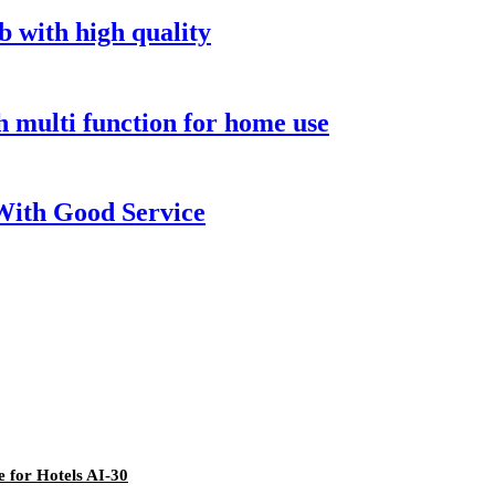
b with high quality
 multi function for home use
With Good Service
 for Hotels AI-30