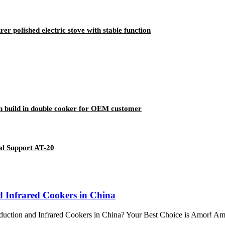
r polished electric stove with stable function
n build in double cooker for OEM customer
al Support AT-20
nd Infrared Cookers in China
uction and Infrared Cookers in China? Your Best Choice is Amor! Amor s