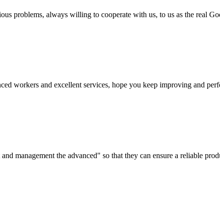
ious problems, always willing to cooperate with us, to us as the real Go
ed workers and excellent services, hope you keep improving and perfec
irst and management the advanced" so that they can ensure a reliable prod