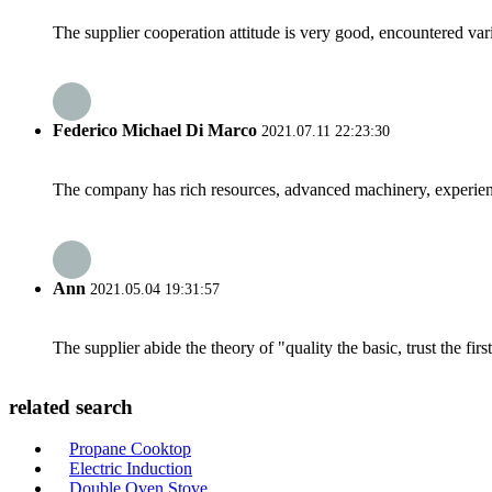
The supplier cooperation attitude is very good, encountered var
Federico Michael Di Marco
2021.07.11 22:23:30
The company has rich resources, advanced machinery, experienc
Ann
2021.05.04 19:31:57
The supplier abide the theory of "quality the basic, trust the f
related search
Propane Cooktop
Electric Induction
Double Oven Stove