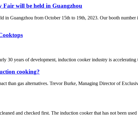
Fair will be held in Guangzhou
ld in Guangzhou from October 15th to 19th, 2023. Our booth number i
 Cooktops
rly 30 years of development, induction cooker industry is accelerating
duction cooking?
pact than gas alternatives. Trevor Burke, Managing Director of Exclus
e cleaned and checked first. The induction cooker that has not been used 