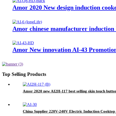
Amor 2020 New design induction cooker
Amor chinese manufacturer induction h
Amor New innovation AI-43 Promotiona
Top Selling Products
Amor 2020 new AI2H-117 best selling skin touch butto
China Supplier 220V-240V Electric Induction Cooktop