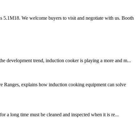
s 5.1M18. We welcome buyers to visit and negotiate with us. Booth
 the development trend, induction cooker is playing a more and m...
ive Ranges, explains how induction cooking equipment can solve
for a long time must be cleaned and inspected when it is re...