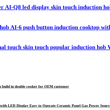
 AI-Q8 led display skin touch induction ho
ob AI-6 push button induction cooktop with
l touch skin touch popular induction hob 
n build in double cooker for OEM customer
 with LED Display Easy to Operate Ceramic Panel Gas Power Source