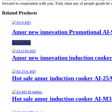
forward to cooperation with you, Truly must any of people goods be of 
Related Products
Amor new innovation Promotional AI-9
Read More
Amor new innovation induction cooker
Hot sale amor induction cooker AI-25A 
Hot sale amor induction cooker AI-M3 