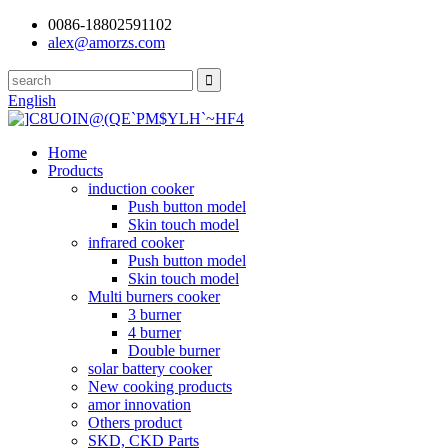
0086-18802591102
alex@amorzs.com
English
Home
Products
induction cooker
Push button model
Skin touch model
infrared cooker
Push button model
Skin touch model
Multi burners cooker
3 burner
4 burner
Double burner
solar battery cooker
New cooking products
amor innovation
Others product
SKD, CKD Parts