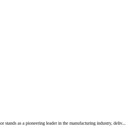
tands as a pioneering leader in the manufacturing industry, deliv...