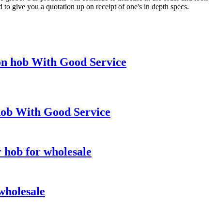
 to give you a quotation up on receipt of one's in depth specs.
on hob With Good Service
hob With Good Service
r hob for wholesale
wholesale