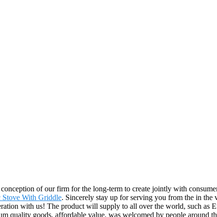
t conception of our firm for the long-term to create jointly with consu
c Stove With Griddle
. Sincerely stay up for serving you from the in the
ration with us! The product will supply to all over the world, such as 
ium quality goods, affordable value, was welcomed by people around the