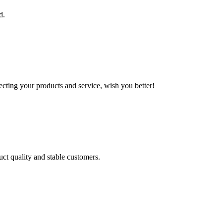
d.
ting your products and service, wish you better!
uct quality and stable customers.