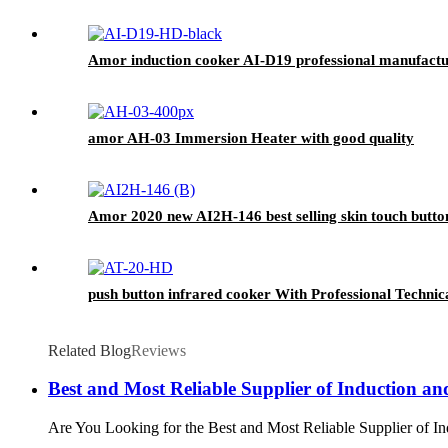
Amor induction cooker AI-D19 professional manufacture
amor AH-03 Immersion Heater with good quality
Amor 2020 new AI2H-146 best selling skin touch butto
push button infrared cooker With Professional Technic
Related Blog
Reviews
Best and Most Reliable Supplier of Induction a
Are You Looking for the Best and Most Reliable Supplier of Ind