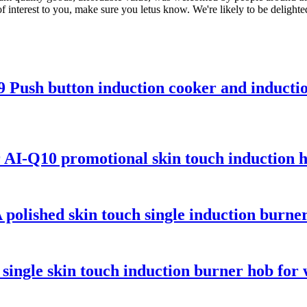
interest to you, make sure you letus know. We're likely to be delighted
 Push button induction cooker and inducti
 AI-Q10 promotional skin touch induction 
polished skin touch single induction burne
single skin touch induction burner hob for 