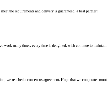
ts meet the requirements and delivery is guaranteed, a best partner!
ave work many times, every time is delighted, wish continue to maintain
scussion, we reached a consensus agreement. Hope that we cooperate smoot