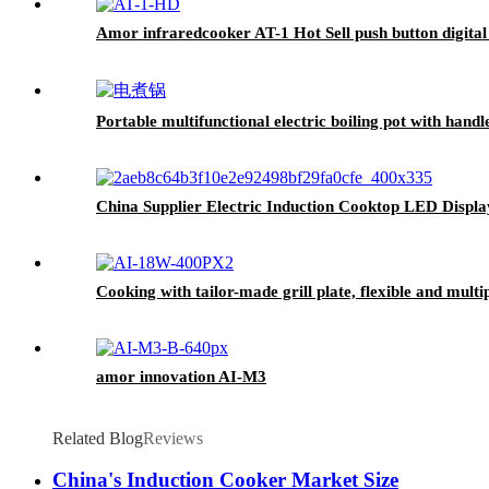
Amor infraredcooker AT-1 Hot Sell push button digital 
Portable multifunctional electric boiling pot with han
China Supplier Electric Induction Cooktop LED Disp
Cooking with tailor-made grill plate, flexible and mult
amor innovation AI-M3
Related Blog
Reviews
China's Induction Cooker Market Size