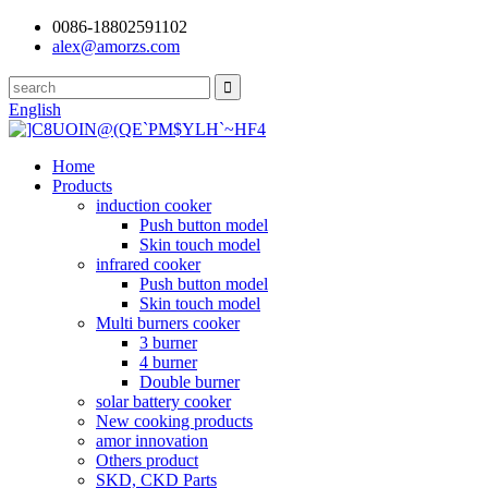
0086-18802591102
alex@amorzs.com
English
Home
Products
induction cooker
Push button model
Skin touch model
infrared cooker
Push button model
Skin touch model
Multi burners cooker
3 burner
4 burner
Double burner
solar battery cooker
New cooking products
amor innovation
Others product
SKD, CKD Parts