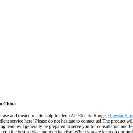
om China
rase and trusted relationship for Jenn Air Electric Range,
Bluestar Sto
llent service here! Please do not hesitate to contact us! The product wi
 team will generally be prepared to serve you for consultation and fee
de you the best service and merchandise. When you are keen on our busin