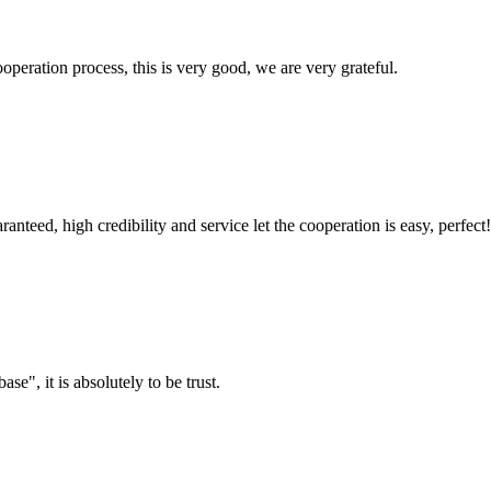
ooperation process, this is very good, we are very grateful.
teed, high credibility and service let the cooperation is easy, perfect!
ase", it is absolutely to be trust.