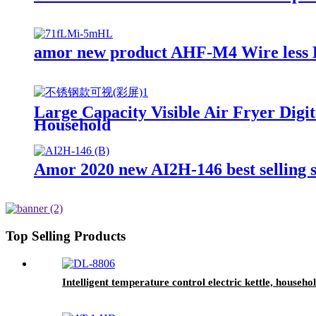
amor new product AHF-M4 Wire less H
Large Capacity Visible Air Fryer Dig
Household
Amor 2020 new AI2H-146 best selling 
Top Selling Products
Intelligent temperature control electric kettle, househ