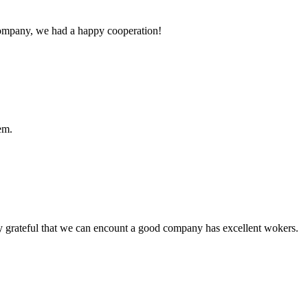
e company, we had a happy cooperation!
em.
y grateful that we can encount a good company has excellent wokers.