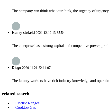
The company can think what our think, the urgency of urgency to
Henry stokeld
2021.12.12 13:35:54
The enterprise has a strong capital and competitive power, produ
Diego
2020.11.21 22:14:07
The factory workers have rich industry knowledge and operatio
related search
Electric Ranges
Cooktop Gas