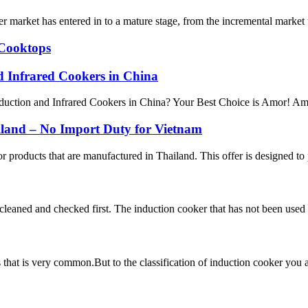
 market has entered in to a mature stage, from the incremental market 
 Cooktops
nd Infrared Cookers in China
uction and Infrared Cookers in China? Your Best Choice is Amor! Amor s
iland – No Import Duty for Vietnam
 products that are manufactured in Thailand. This offer is designed to 
e cleaned and checked first. The induction cooker that has not been used 
ces that is very common.But to the classification of induction cooker y