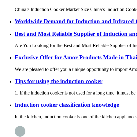
China’s Induction Cooker Market Size China’s Induction Cooker
Worldwide Demand for Induction and Infrared
Best and Most Reliable Supplier of Induction a
Are You Looking for the Best and Most Reliable Supplier of Ind
Exclusive Offer for Amor Products Made in Tha
We are pleased to offer you a unique opportunity to import Amor
Tips for using the induction cooker
1. If the induction cooker is not used for a long time, it must b
Induction cooker classification knowledge
In the kitchen, induction cooker is one of the kitchen applian