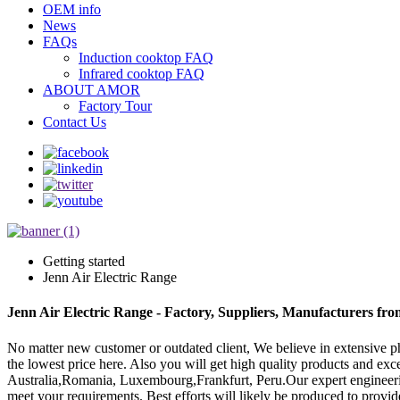
OEM info
News
FAQs
Induction cooktop FAQ
Infrared cooktop FAQ
ABOUT AMOR
Factory Tour
Contact Us
Getting started
Jenn Air Electric Range
Jenn Air Electric Range - Factory, Suppliers, Manufacturers fr
No matter new customer or outdated client, We believe in extensive ph
the lowest price here. Also you will get high quality products and exce
Australia,Romania, Luxembourg,Frankfurt, Peru.Our expert engineering
meet your requirements. Best efforts will likely be produced to provi