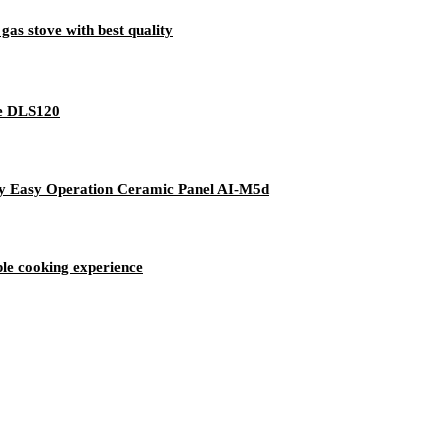
gas stove with best quality
dle DLS120
lay Easy Operation Ceramic Panel AI-M5d
iple cooking experience