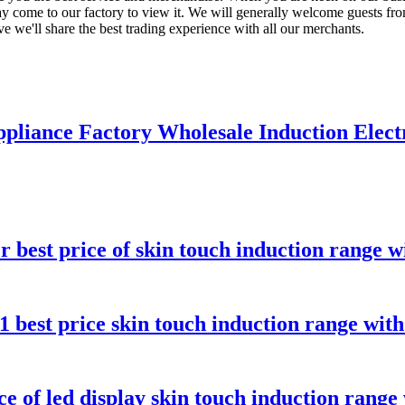
 come to our factory to view it. We will generally welcome guests from 
ve we'll share the best trading experience with all our merchants.
pliance Factory Wholesale Induction Elect
 best price of skin touch induction range wi
 best price skin touch induction range with
 of led display skin touch induction range 