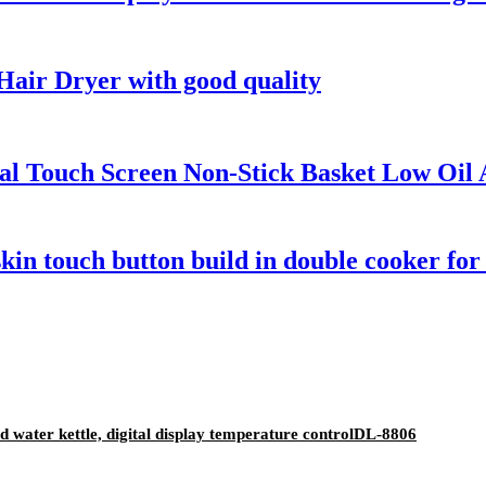
air Dryer with good quality
ital Touch Screen Non-Stick Basket Low Oil
skin touch button build in double cooker f
old water kettle, digital display temperature controlDL-8806