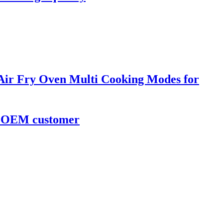
 Air Fry Oven Multi Cooking Modes for
or OEM customer