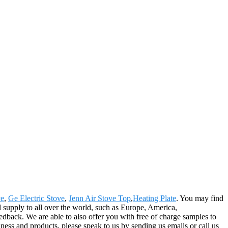
ve
,
Ge Electric Stove
,
Jenn Air Stove Top
,
Heating Plate
. You may find
ll supply to all over the world, such as Europe, America,
dback. We are able to also offer you with free of charge samples to
ess and products, please speak to us by sending us emails or call us