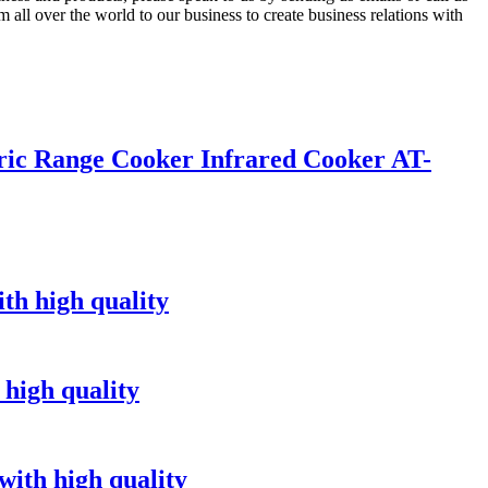
all over the world to our business to create business relations with
ric Range Cooker Infrared Cooker AT-
th high quality
 high quality
with high quality