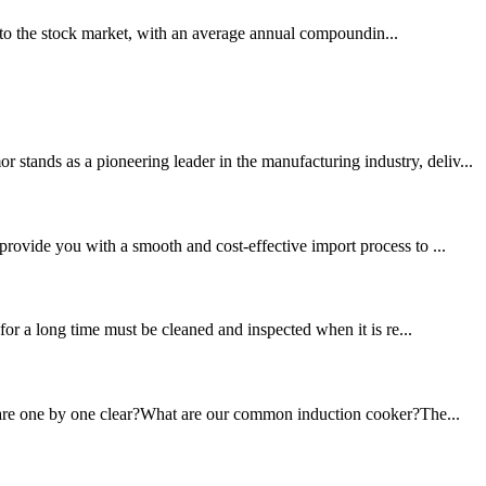
to the stock market, with an average annual compoundin...
tands as a pioneering leader in the manufacturing industry, deliv...
provide you with a smooth and cost-effective import process to ...
for a long time must be cleaned and inspected when it is re...
ou are one by one clear?What are our common induction cooker?The...