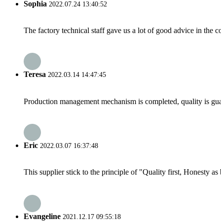
Sophia
2022.07.24 13:40:52
The factory technical staff gave us a lot of good advice in the c
Teresa
2022.03.14 14:47:45
Production management mechanism is completed, quality is guaran
Eric
2022.03.07 16:37:48
This supplier stick to the principle of "Quality first, Honesty as b
Evangeline
2021.12.17 09:55:18