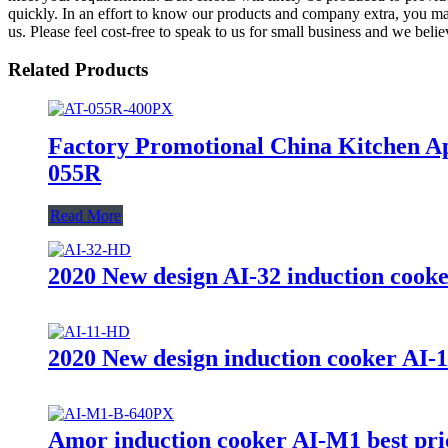
quickly. In an effort to know our products and company extra, you may
us. Please feel cost-free to speak to us for small business and we belie
Related Products
Factory Promotional China Kitchen Ap
055R
Read More
2020 New design AI-32 induction cooker
2020 New design induction cooker AI-11
Amor induction cooker AI-M1 best price