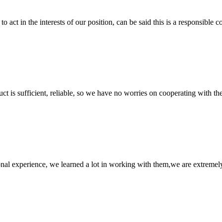
 act in the interests of our position, can be said this is a responsibl
ct is sufficient, reliable, so we have no worries on cooperating with th
nal experience, we learned a lot in working with them,we are extremel