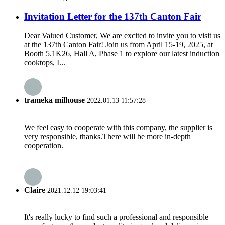
Invitation Letter for the 137th Canton Fair
Dear Valued Customer, We are excited to invite you to visit us
at the 137th Canton Fair! Join us from April 15-19, 2025, at
Booth 5.1K26, Hall A, Phase 1 to explore our latest induction
cooktops, I...
trameka milhouse
2022.01.13 11:57:28
We feel easy to cooperate with this company, the supplier is
very responsible, thanks.There will be more in-depth
cooperation.
Claire
2021.12.12 19:03:41
It's really lucky to find such a professional and responsible