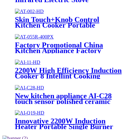
Household Appliances Induction
Cooker AI2-M9
Skin Touch+Knob Control
Kitchen Cooker Portable
Multifunction Single Burner
Infrared Cooker AT-002
Factory Promotional China
Kitchen Appliance Factory
Wholesale Induction Electric
Range Cooker Infrared Cooker
AT-055R
2200W High Efficiency Induction
Cooker 8 Intellint Cooking
Functions USB Connector
Ceramic Touch Household
Electric Kitchen AI-11
New kitchen appliance AI-C28
touch sensor polished ceramic
cooker for OEM customers
Innovative 2200W Induction
Heater Portable Single Burner
Cooker with Skin Touch Control
Home Kitchen Use Plastic