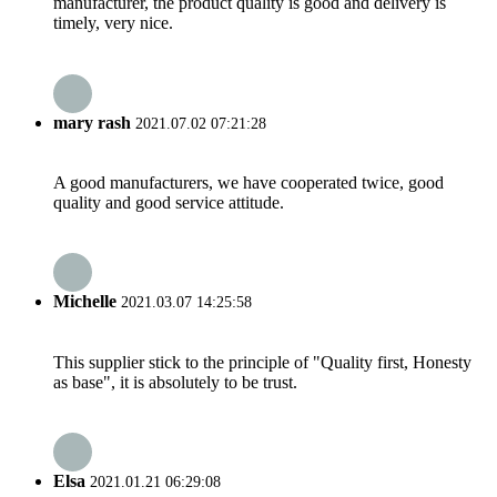
manufacturer, the product quality is good and delivery is
timely, very nice.
mary rash
2021.07.02 07:21:28
A good manufacturers, we have cooperated twice, good
quality and good service attitude.
Michelle
2021.03.07 14:25:58
This supplier stick to the principle of "Quality first, Honesty
as base", it is absolutely to be trust.
Elsa
2021.01.21 06:29:08