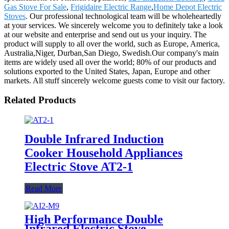
Gas Stove For Sale
,
Frigidaire Electric Range
,
Home Depot Electric
Stoves
. Our professional technological team will be wholeheartedly
at your services. We sincerely welcome you to definitely take a look
at our website and enterprise and send out us your inquiry. The
product will supply to all over the world, such as Europe, America,
Australia,Niger, Durban,San Diego, Swedish.Our company's main
items are widely used all over the world; 80% of our products and
solutions exported to the United States, Japan, Europe and other
markets. All stuff sincerely welcome guests come to visit our factory.
Related Products
Double Infrared Induction
Cooker Household Appliances
Electric Stove AT2-1
Read More
High Performance Double
Infrared Electric Stove