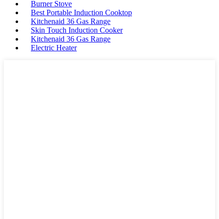
Burner Stove
Best Portable Induction Cooktop
Kitchenaid 36 Gas Range
Skin Touch Induction Cooker
Kitchenaid 36 Gas Range
Electric Heater