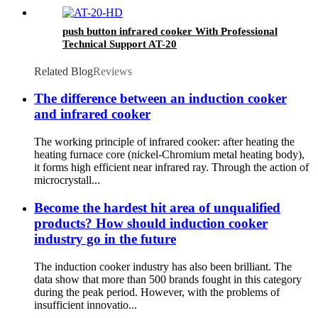
push button infrared cooker With Professional
Technical Support AT-20
Related Blog
Reviews
The difference between an induction cooker
and infrared cooker
The working principle of infrared cooker: after heating the
heating furnace core (nickel-Chromium metal heating body),
it forms high efficient near infrared ray. Through the action of
microcrystall...
Become the hardest hit area of unqualified
products? How should induction cooker
industry go in the future
The induction cooker industry has also been brilliant. The
data show that more than 500 brands fought in this category
during the peak period. However, with the problems of
insufficient innovatio...