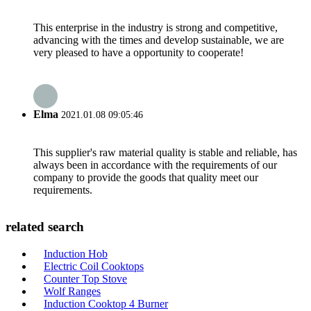
This enterprise in the industry is strong and competitive,
advancing with the times and develop sustainable, we are
very pleased to have a opportunity to cooperate!
Elma
2021.01.08 09:05:46
This supplier's raw material quality is stable and reliable, has
always been in accordance with the requirements of our
company to provide the goods that quality meet our
requirements.
related search
Induction Hob
Electric Coil Cooktops
Counter Top Stove
Wolf Ranges
Induction Cooktop 4 Burner