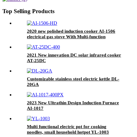
Housing AI-Q19
Top Selling Products
2020 new polished induction cooker AI-1506
electrical gas stove With Multi-function
Cooking Function
2021 New innovation DC solar infrared cooker
AT-25DC
Customizable stainless steel electric kettle DL-
20GA
2023 New Ultrathin Design Induction Furnace
AI-1017
Multi functional electric pot for cooking
noodles, small household hotpot YL-1003