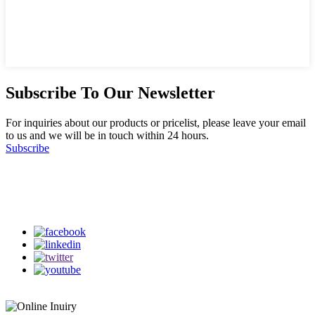
Subscribe To Our Newsletter
For inquiries about our products or pricelist, please leave your email
to us and we will be in touch within 24 hours.
Subscribe
Follow Us
on our social media