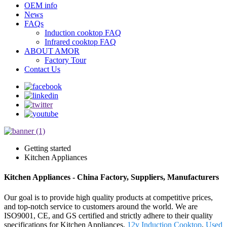
OEM info
News
FAQs
Induction cooktop FAQ
Infrared cooktop FAQ
ABOUT AMOR
Factory Tour
Contact Us
Getting started
Kitchen Appliances
Kitchen Appliances - China Factory, Suppliers, Manufacturers
Our goal is to provide high quality products at competitive prices,
and top-notch service to customers around the world. We are
ISO9001, CE, and GS certified and strictly adhere to their quality
specifications for Kitchen Appliances,
12v Induction Cooktop
,
Used