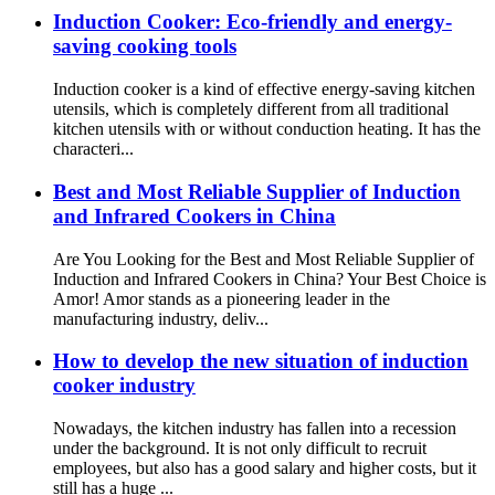
Induction Cooker: Eco-friendly and energy-
saving cooking tools
Induction cooker is a kind of effective energy-saving kitchen
utensils, which is completely different from all traditional
kitchen utensils with or without conduction heating. It has the
characteri...
Best and Most Reliable Supplier of Induction
and Infrared Cookers in China
Are You Looking for the Best and Most Reliable Supplier of
Induction and Infrared Cookers in China? Your Best Choice is
Amor! Amor stands as a pioneering leader in the
manufacturing industry, deliv...
How to develop the new situation of induction
cooker industry
Nowadays, the kitchen industry has fallen into a recession
under the background. It is not only difficult to recruit
employees, but also has a good salary and higher costs, but it
still has a huge ...