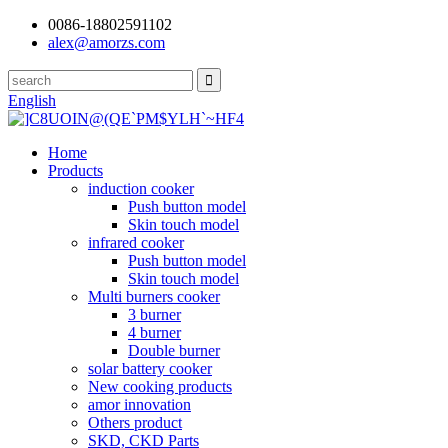
0086-18802591102
alex@amorzs.com
English
Home
Products
induction cooker
Push button model
Skin touch model
infrared cooker
Push button model
Skin touch model
Multi burners cooker
3 burner
4 burner
Double burner
solar battery cooker
New cooking products
amor innovation
Others product
SKD, CKD Parts