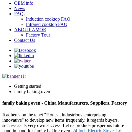
OEM info
News
FAQs
Induction cooktop FAQ
Infrared cooktop FAQ
ABOUT AMOR
Factory Tour
Contact Us
Getting started
family baking oven
family baking oven - China Manufacturers, Suppliers, Factory
It adheres on the tenet "Honest, industrious, enterprising,
innovative" to develop new items frequently. It regards buyers,
success as its very own success. Let us produce prosperous future
hand in hand for family baking oven,
24 Inch Electric Stove
,
Lg