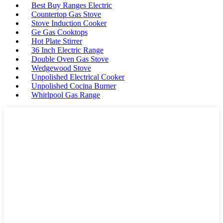
Best Buy Ranges Electric
Countertop Gas Stove
Stove Induction Cooker
Ge Gas Cooktops
Hot Plate Stirrer
36 Inch Electric Range
Double Oven Gas Stove
Wedgewood Stove
Unpolished Electrical Cooker
Unpolished Cocina Burner
Whirlpool Gas Range