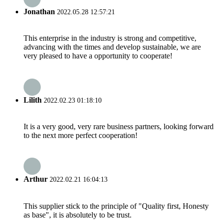
Jonathan
2022.05.28 12:57:21
This enterprise in the industry is strong and competitive,
advancing with the times and develop sustainable, we are
very pleased to have a opportunity to cooperate!
Lilith
2022.02.23 01:18:10
It is a very good, very rare business partners, looking forward
to the next more perfect cooperation!
Arthur
2022.02.21 16:04:13
This supplier stick to the principle of "Quality first, Honesty
as base", it is absolutely to be trust.