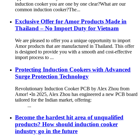
induction cooker you are one by one clear?What are our
common induction cooker?The...
Exclusive Offer for Amor Products Made in
Thailand – No Import Duty for Vietnam
We are pleased to offer you a unique opportunity to import
Amor products that are manufactured in Thailand. This offer
is designed to provide you with a smooth and cost-effective
import process to ...
Protecting Induction Cookers with Advanced
Surge Protection Technology
Revolutionary Induction Cooker PCB by Alex Zhou from
Amor! •In 2025, Alex Zhou has engineered a new PCB board
tailored for the Indian market, offering:
...
Become the hardest hit area of unqualified
products? How should induction cooker
industry go in the future