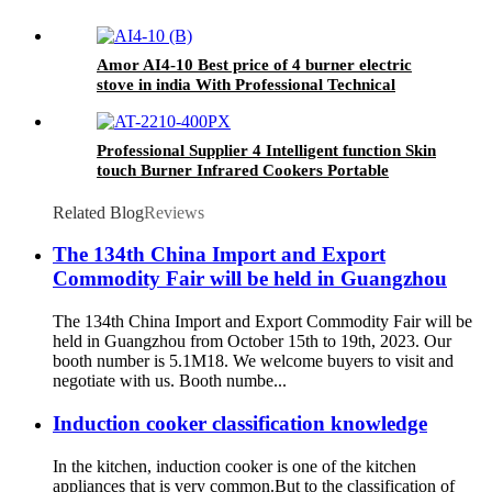
Amor AI4-10 Best price of 4 burner electric
stove in india With Professional Technical
Support
Professional Supplier 4 Intelligent function Skin
touch Burner Infrared Cookers Portable
Induction Cooker AI-2210
Related Blog
Reviews
The 134th China Import and Export
Commodity Fair will be held in Guangzhou
The 134th China Import and Export Commodity Fair will be
held in Guangzhou from October 15th to 19th, 2023. Our
booth number is 5.1M18. We welcome buyers to visit and
negotiate with us. Booth numbe...
Induction cooker classification knowledge
In the kitchen, induction cooker is one of the kitchen
appliances that is very common.But to the classification of