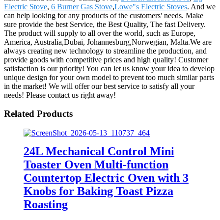
Electric Stove
,
6 Burner Gas Stove
,
Lowe"s Electric Stoves
. And we
can help looking for any products of the customers' needs. Make
sure provide the best Service, the Best Quality, The fast Delivery.
The product will supply to all over the world, such as Europe,
America, Australia,Dubai, Johannesburg,Norwegian, Malta.We are
always creating new technology to streamline the production, and
provide goods with competitive prices and high quality! Customer
satisfaction is our priority! You can let us know your idea to develop
unique design for your own model to prevent too much similar parts
in the market! We will offer our best service to satisfy all your
needs! Please contact us right away!
Related Products
24L Mechanical Control Mini
Toaster Oven Multi-function
Countertop Electric Oven with 3
Knobs for Baking Toast Pizza
Roasting