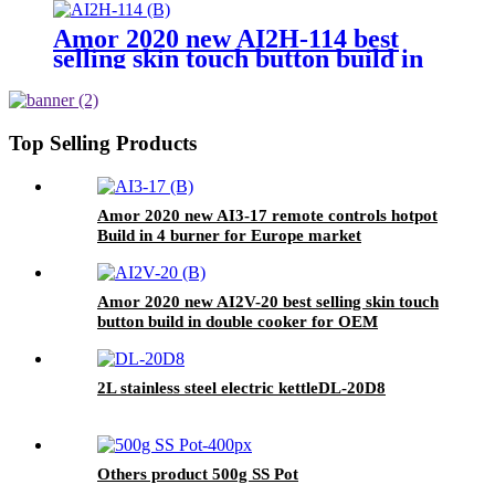
Amor 2020 new AI2H-114 best
selling skin touch button build in
double cooker for OEM customer
Top Selling Products
Amor 2020 new AI3-17 remote controls hotpot
Build in 4 burner for Europe market
Amor 2020 new AI2V-20 best selling skin touch
button build in double cooker for OEM
customer
2L stainless steel electric kettleDL-20D8
Others product 500g SS Pot