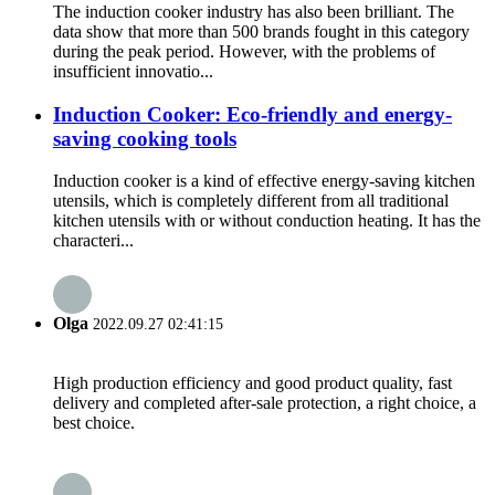
The induction cooker industry has also been brilliant. The
data show that more than 500 brands fought in this category
during the peak period. However, with the problems of
insufficient innovatio...
Induction Cooker: Eco-friendly and energy-
saving cooking tools
Induction cooker is a kind of effective energy-saving kitchen
utensils, which is completely different from all traditional
kitchen utensils with or without conduction heating. It has the
characteri...
Olga
2022.09.27 02:41:15
High production efficiency and good product quality, fast
delivery and completed after-sale protection, a right choice, a
best choice.