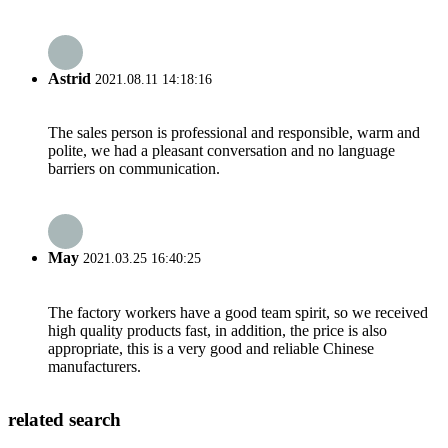
Astrid
2021.08.11 14:18:16
The sales person is professional and responsible, warm and
polite, we had a pleasant conversation and no language
barriers on communication.
May
2021.03.25 16:40:25
The factory workers have a good team spirit, so we received
high quality products fast, in addition, the price is also
appropriate, this is a very good and reliable Chinese
manufacturers.
related search