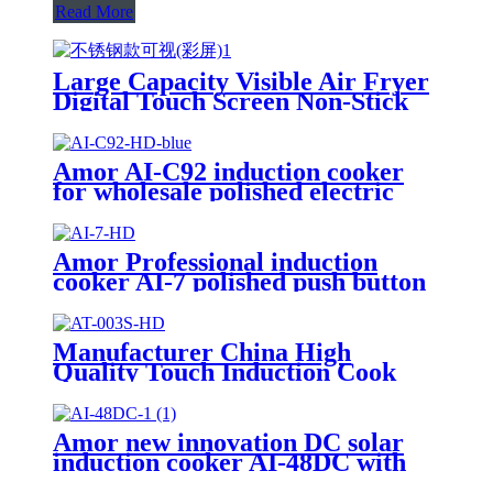
Read More
Large Capacity Visible Air Fryer
Digital Touch Screen Non-Stick
Basket Low Oil Air Fry Oven
Multi Cooking Modes for
Household
Amor AI-C92 induction cooker
for wholesale polished electric
stove oven with good quality
Amor Professional induction
cooker AI-7 polished push button
electric stove oven With Stable
Function
Manufacturer China High
Quality Touch Induction Cook
AT-003S
Amor new innovation DC solar
induction cooker AI-48DC with
best quality