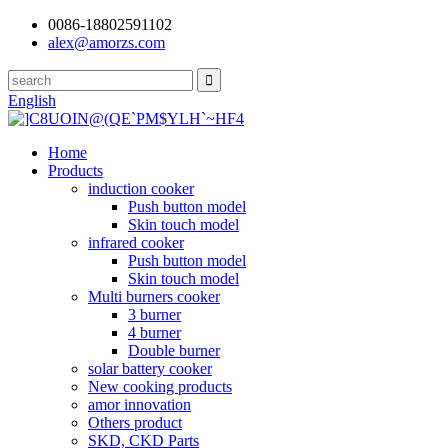
0086-18802591102
alex@amorzs.com
English
Home
Products
induction cooker
Push button model
Skin touch model
infrared cooker
Push button model
Skin touch model
Multi burners cooker
3 burner
4 burner
Double burner
solar battery cooker
New cooking products
amor innovation
Others product
SKD, CKD Parts