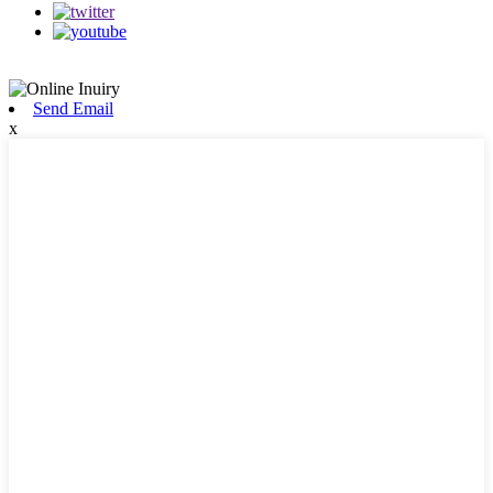
Send Email
x