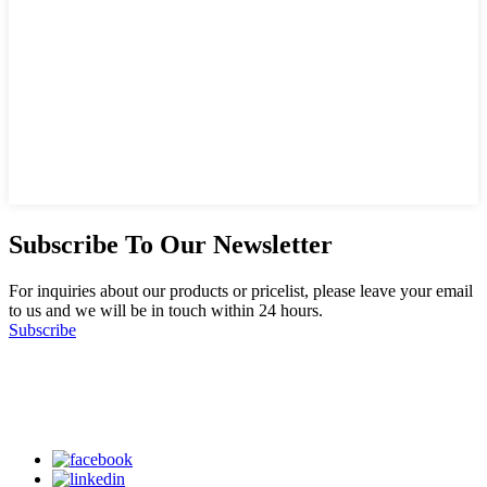
Subscribe To Our Newsletter
For inquiries about our products or pricelist, please leave your email
to us and we will be in touch within 24 hours.
Subscribe
Follow Us
on our social media