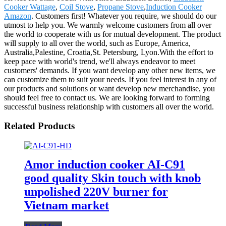
Cooker Wattage
,
Coil Stove
,
Propane Stove
,
Induction Cooker
Amazon
. Customers first! Whatever you require, we should do our
utmost to help you. We warmly welcome customers from all over
the world to cooperate with us for mutual development. The product
will supply to all over the world, such as Europe, America,
Australia,Palestine, Croatia,St. Petersburg, Lyon.With the effort to
keep pace with world's trend, we'll always endeavor to meet
customers' demands. If you want develop any other new items, we
can customize them to suit your needs. If you feel interest in any of
our products and solutions or want develop new merchandise, you
should feel free to contact us. We are looking forward to forming
successful business relationship with customers all over the world.
Related Products
Amor induction cooker AI-C91
good quality Skin touch with knob
unpolished 220V burner for
Vietnam market