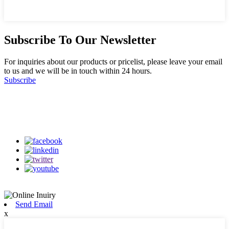
Subscribe To Our Newsletter
For inquiries about our products or pricelist, please leave your email
to us and we will be in touch within 24 hours.
Subscribe
Follow Us
on our social media
Send Email
x