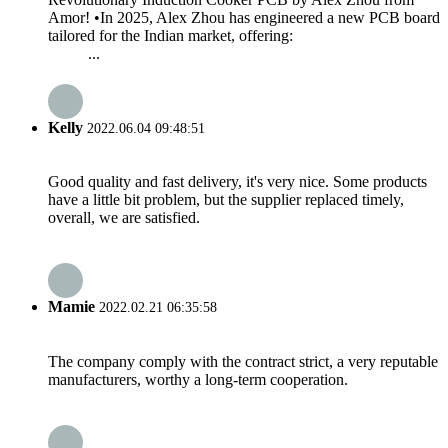
Amor! •In 2025, Alex Zhou has engineered a new PCB board
tailored for the Indian market, offering:
...
Kelly
2022.06.04 09:48:51
Good quality and fast delivery, it's very nice. Some products
have a little bit problem, but the supplier replaced timely,
overall, we are satisfied.
Mamie
2022.02.21 06:35:58
The company comply with the contract strict, a very reputable
manufacturers, worthy a long-term cooperation.