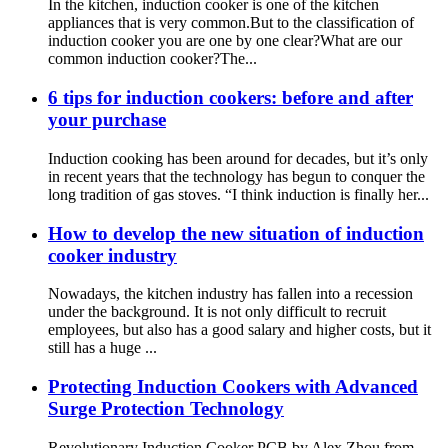
In the kitchen, induction cooker is one of the kitchen
appliances that is very common.But to the classification of
induction cooker you are one by one clear?What are our
common induction cooker?The...
6 tips for induction cookers: before and after
your purchase
Induction cooking has been around for decades, but it’s only
in recent years that the technology has begun to conquer the
long tradition of gas stoves. “I think induction is finally her...
How to develop the new situation of induction
cooker industry
Nowadays, the kitchen industry has fallen into a recession
under the background. It is not only difficult to recruit
employees, but also has a good salary and higher costs, but it
still has a huge ...
Protecting Induction Cookers with Advanced
Surge Protection Technology
Revolutionary Induction Cooker PCB by Alex Zhou from