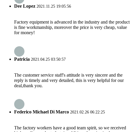
Dee Lopez
2021.11.25 19:05:56
Factory equipment is advanced in the industry and the product
is fine workmanship, moreover the price is very cheap, value
for money!
Patricia
2021.04.25 03:50:57
The customer service staff's attitude is very sincere and the
reply is timely and very detailed, this is very helpful for our
deal,thank you.
Federico Michael Di Marco
2021.02.26 06:22:25
The factory workers have a good team spirit, so we received