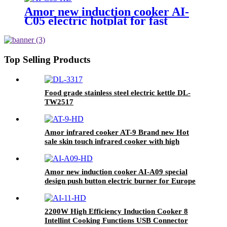
Amor new induction cooker AI-
C05 electric hotplat for fast
cooking polished single burner
Top Selling Products
Food grade stainless steel electric kettle DL-
TW2517
Amor infrared cooker AT-9 Brand new Hot
sale skin touch infrared cooker with high
quality
Amor new induction cooker AI-A09 special
design push button electric burner for Europe
market
2200W High Efficiency Induction Cooker 8
Intellint Cooking Functions USB Connector