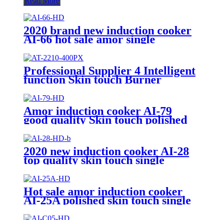
Read More
2020 brand new induction cooker
AI-66 hot sale amor single
burners unpolished with high
quality
Professional Supplier 4 Intelligent
function Skin touch Burner
Infrared Cookers Portable
Induction Cooker AT-2210
Amor induction cooker AI-79
good quality Skin touch polished
220V burner for Vietnam market
2020 new induction cooker AI-28
top quality skin touch single
burner stove for wholesales
Hot sale amor induction cooker
AI-25A polished skin touch single
induction burner hob for
wholesale