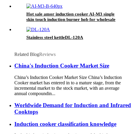
Ceramic Touch Household Electric Kitchen AI-
11
Hot sale amor induction cooker AI-M3 single
skin touch induction burner hob for wholesale
Stainless steel kettleDL-120A
Related Blog
Reviews
China's Induction Cooker Market Size
China’s Induction Cooker Market Size China’s Induction
Cooker market has entered in to a mature stage, from the
incremental market to the stock market, with an average
annual compoundin...
Worldwide Demand for Induction and Infrared
Cooktops
Induction cooker classification knowledge