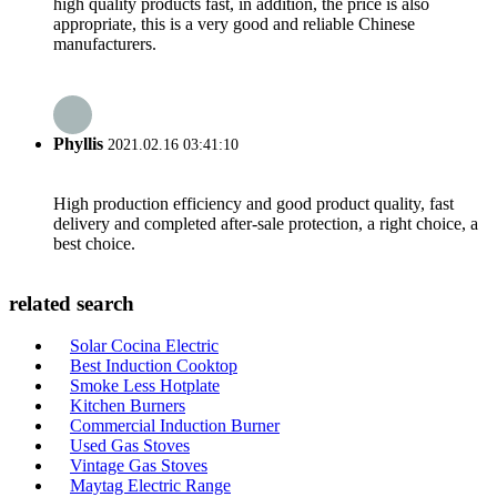
high quality products fast, in addition, the price is also
appropriate, this is a very good and reliable Chinese
manufacturers.
Phyllis
2021.02.16 03:41:10
High production efficiency and good product quality, fast
delivery and completed after-sale protection, a right choice, a
best choice.
related search
Solar Cocina Electric
Best Induction Cooktop
Smoke Less Hotplate
Kitchen Burners
Commercial Induction Burner
Used Gas Stoves
Vintage Gas Stoves
Maytag Electric Range