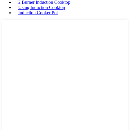
2 Burner Induction Cooktop
Using Induction Cooktop
Induction Cooker Pot