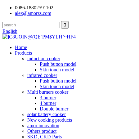
0086-18802591102
alex@amorzs.com
English
Home
Products
induction cooker
Push button model
Skin touch model
infrared cooker
Push button model
Skin touch model
Multi burners cooker
3 burner
4 burner
Double burner
solar battery cooker
New cooking products
amor innovation
Others product
SKD, CKD Parts