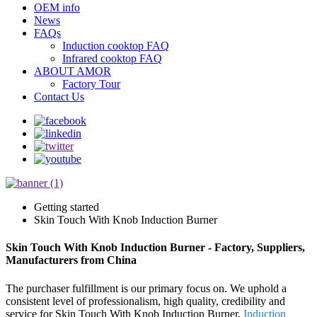
OEM info
News
FAQs
Induction cooktop FAQ
Infrared cooktop FAQ
ABOUT AMOR
Factory Tour
Contact Us
Getting started
Skin Touch With Knob Induction Burner
Skin Touch With Knob Induction Burner - Factory, Suppliers,
Manufacturers from China
The purchaser fulfillment is our primary focus on. We uphold a
consistent level of professionalism, high quality, credibility and
service for Skin Touch With Knob Induction Burner,
Induction