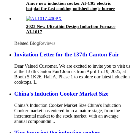
Amor new induction cooker AI-C05 electric
hotplat for fast cooking polished single burner
2023 New Ultrathin Design Induction Furnace
AI-1017
Related Blog
Reviews
Invitation Letter for the 137th Canton Fair
Dear Valued Customer, We are excited to invite you to visit us
at the 137th Canton Fair! Join us from April 15-19, 2025, at
Booth 5.1K26, Hall A, Phase 1 to explore our latest induction
cooktops, I...
China's Induction Cooker Market Size
China’s Induction Cooker Market Size China’s Induction
Cooker market has entered in to a mature stage, from the
incremental market to the stock market, with an average
annual compoundin...
Tips for using the induction cooker