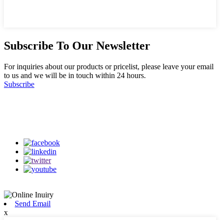
Subscribe To Our Newsletter
For inquiries about our products or pricelist, please leave your email
to us and we will be in touch within 24 hours.
Subscribe
Follow Us
on our social media
Send Email
x