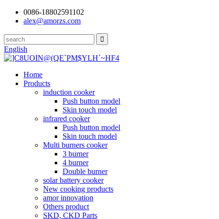
0086-18802591102
alex@amorzs.com
English
Home
Products
induction cooker
Push button model
Skin touch model
infrared cooker
Push button model
Skin touch model
Multi burners cooker
3 burner
4 burner
Double burner
solar battery cooker
New cooking products
amor innovation
Others product
SKD, CKD Parts