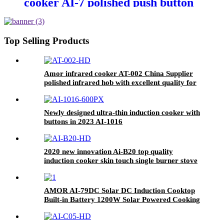
cooker AI-7 polished push button
electric stove oven With Stable
Function
Top Selling Products
Amor infrared cooker AT-002 China Supplier
polished infrared hob with excellent quality for
wholesale
Newly designed ultra-thin induction cooker with
buttons in 2023 AI-1016
2020 new innovation Ai-B20 top quality
induction cooker skin touch single burner stove
for wholesales
AMOR AI-79DC Solar DC Induction Cooktop
Built-in Battery 1200W Solar Powered Cooking
Stove for Rural Outdoor Off-Grid Home Use