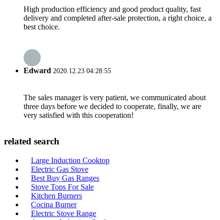
High production efficiency and good product quality, fast
delivery and completed after-sale protection, a right choice, a
best choice.
Edward
2020.12.23 04:28:55
The sales manager is very patient, we communicated about
three days before we decided to cooperate, finally, we are
very satisfied with this cooperation!
related search
Large Induction Cooktop
Electric Gas Stove
Best Buy Gas Ranges
Stove Tops For Sale
Kitchen Burners
Cocina Burner
Electric Stove Range