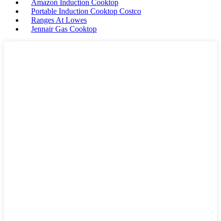
Amazon Induction Cooktop
Portable Induction Cooktop Costco
Ranges At Lowes
Jennair Gas Cooktop