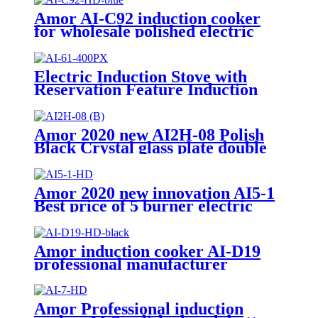
Amor AI-C92 induction cooker
for wholesale polished electric
stove oven with good quality
Electric Induction Stove with
Reservation Feature Induction
Cooktop with Pre-set Cooking
Timer AI-61
Amor 2020 new AI2H-08 Polish
Black Crystal glass plate double
electric stove with excellent
quality
Amor 2020 new innovation AI5-1
Best price of 5 burner electric
stove with good service
Amor induction cooker AI-D19
professional manufacturer
polished electric stove with stable
function
Amor Professional induction