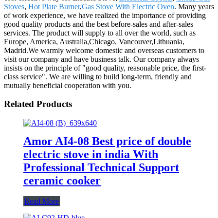
Stoves
,
Hot Plate Burner
,
Gas Stove With Electric Oven
. Many years
of work experience, we have realized the importance of providing
good quality products and the best before-sales and after-sales
services. The product will supply to all over the world, such as
Europe, America, Australia,Chicago, Vancouver,Lithuania,
Madrid.We warmly welcome domestic and overseas customers to
visit our company and have business talk. Our company always
insists on the principle of "good quality, reasonable price, the first-
class service". We are willing to build long-term, friendly and
mutually beneficial cooperation with you.
Related Products
Amor AI4-08 Best price of double
electric stove in india With
Professional Technical Support
ceramic cooker
Read More