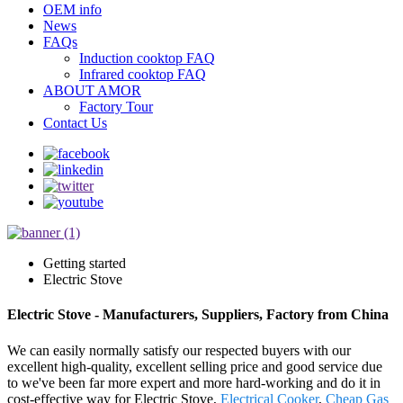
OEM info
News
FAQs
Induction cooktop FAQ
Infrared cooktop FAQ
ABOUT AMOR
Factory Tour
Contact Us
Getting started
Electric Stove
Electric Stove - Manufacturers, Suppliers, Factory from China
We can easily normally satisfy our respected buyers with our
excellent high-quality, excellent selling price and good service due
to we've been far more expert and more hard-working and do it in
cost-effective way for Electric Stove,
Electrical Cooker
,
Cheap Gas