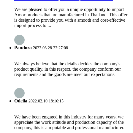
We are pleased to offer you a unique opportunity to import
Amor products that are manufactured in Thailand. This offer
is designed to provide you with a smooth and cost-effective
import process to ...
Pandora
2022.06.28 22:27:08
We always believe that the details decides the company's
product quality, in this respect, the company conform our
requirements and the goods are meet our expectations.
Odelia
2022.02.10 18:16:15
We have been engaged in this industry for many years, we
appreciate the work attitude and production capacity of the
company, this is a reputable and professional manufacturer.