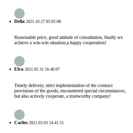
Delia
2021.10.27 05:02:08
Reasonable price, good attitude of consultation, finally we
achieve a win-win situation,a happy cooperation!
Elva
2021.05.31 16:40:07
Timely delivery, strict implementation of the contract
provisions of the goods, encountered special circumstances,
but also actively cooperate, a trustworthy company!
Carlos
2021.03.03 14:41:51