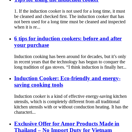
1. If the induction cooker is not used for a long time, it must
be cleaned and checked first. The induction cooker that has
not been used for a long time must be cleaned and inspected
when it is re...
6 tips for induction cookers: before and after
your purchase
Induction cooking has been around for decades, but it’s only
in recent years that the technology has begun to conquer the
long tradition of gas stoves. “I think induction is finally her...
Induction Cooker: Eco-friendly and energy-
saving cooking tools
Induction cooker is a kind of effective energy-saving kitchen
utensils, which is completely different from all traditional
kitchen utensils with or without conduction heating. It has the
characteri...
Exclusive Offer for Amor Products Made in
Thailand – No Import Duty for Vietnam