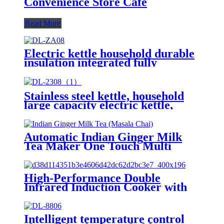
Convenience Store Cafe
Read More
Electric kettle household durable
insulation integrated fully
automatic kettleDL-S6
Stainless steel kettle, household
large capacity electric kettle,
insulation integrated, fully
automaticDL-2308
Automatic Indian Ginger Milk
Tea Maker One Touch Multi
Function Glass Kettle Auto Mix
& Keep Warm Tea Brewer No
Filter Needed
High-Performance Double
Infrared Induction Cooker with
Knob Control Waterproof
Feature US Plug-for Household
Use AT2-12
Intelligent temperature control