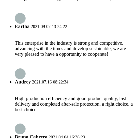
Eartha
2021.09.07 13:24:22
This enterprise in the industry is strong and competitive,
advancing with the times and develop sustainable, we are
very pleased to have a opportunity to cooperate!
Audrey
2021.07.16 08:22:34
High production efficiency and good product quality, fast
delivery and completed after-sale protection, a right choice, a
best choice.
Bruno Cabrera
2021.04.04 16:36:23