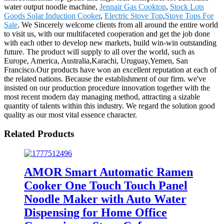
water output noodle machine,
Jennair Gas Cooktop
,
Stock Lots
Goods Solar Induction Cooker
,
Electric Stove Top
,
Stove Tops For
Sale
. We Sincerely welcome clients from all around the entire world
to visit us, with our multifaceted cooperation and get the job done
with each other to develop new markets, build win-win outstanding
future. The product will supply to all over the world, such as
Europe, America, Australia,Karachi, Uruguay,Yemen, San
Francisco.Our products have won an excellent reputation at each of
the related nations. Because the establishment of our firm. we've
insisted on our production procedure innovation together with the
most recent modern day managing method, attracting a sizable
quantity of talents within this industry. We regard the solution good
quality as our most vital essence character.
Related Products
AMOR Smart Automatic Ramen
Cooker One Touch Touch Panel
Noodle Maker with Auto Water
Dispensing for Home Office