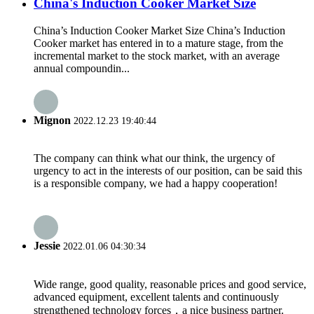
China's Induction Cooker Market Size
China’s Induction Cooker Market Size China’s Induction
Cooker market has entered in to a mature stage, from the
incremental market to the stock market, with an average
annual compoundin...
Mignon
2022.12.23 19:40:44
The company can think what our think, the urgency of
urgency to act in the interests of our position, can be said this
is a responsible company, we had a happy cooperation!
Jessie
2022.01.06 04:30:34
Wide range, good quality, reasonable prices and good service,
advanced equipment, excellent talents and continuously
strengthened technology forces，a nice business partner.