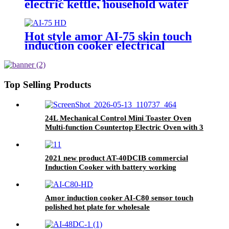
electric kettle, household water
kettle, digital display temperature
controlDL-8806
Hot style amor AI-75 skin touch
induction cooker electrical
induction hotplate
Top Selling Products
24L Mechanical Control Mini Toaster Oven
Multi-function Countertop Electric Oven with 3
Knobs for Baking Toast Pizza Roasting
2021 new product AT-40DCIB commercial
Induction Cooker with battery working
Amor induction cooker AI-C80 sensor touch
polished hot plate for wholesale