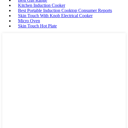
Best Gas Range
Kitchen Induction Cooker
Best Portable Induction Cooktop Consumer Reports
Skin Touch With Knob Electrical Cooker
Micro Oven
Skin Touch Hot Plate