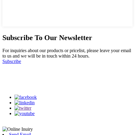
Subscribe To Our Newsletter
For inquiries about our products or pricelist, please leave your email
to us and we will be in touch within 24 hours.
Subscribe
Follow Us
on our social media
Send Email