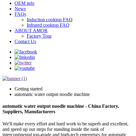
OEM info
News
FAQs
Induction cooktop FAQ
Infrared cooktop FAQ
ABOUT AMOR
Factory Tour
Contact Us
Getting started
automatic water output noodle machine
automatic water output noodle machine - China Factory,
Suppliers, Manufacturers
We'll make every effort and hard work to be superb and excellent,
and speed up our steps for standing inside the rank of
intercontinental top-grade and high-tech enterprises for automatic