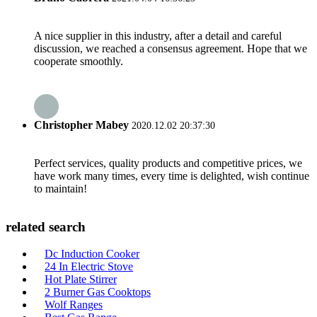
A nice supplier in this industry, after a detail and careful
discussion, we reached a consensus agreement. Hope that we
cooperate smoothly.
Christopher Mabey
2020.12.02 20:37:30
Perfect services, quality products and competitive prices, we
have work many times, every time is delighted, wish continue
to maintain!
related search
Dc Induction Cooker
24 In Electric Stove
Hot Plate Stirrer
2 Burner Gas Cooktops
Wolf Ranges