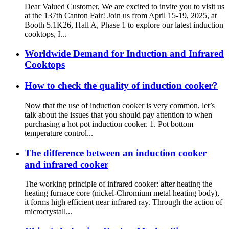
Dear Valued Customer, We are excited to invite you to visit us
at the 137th Canton Fair! Join us from April 15-19, 2025, at
Booth 5.1K26, Hall A, Phase 1 to explore our latest induction
cooktops, I...
Worldwide Demand for Induction and Infrared
Cooktops
How to check the quality of induction cooker?
Now that the use of induction cooker is very common, let’s
talk about the issues that you should pay attention to when
purchasing a hot pot induction cooker. 1. Pot bottom
temperature control...
The difference between an induction cooker
and infrared cooker
The working principle of infrared cooker: after heating the
heating furnace core (nickel-Chromium metal heating body),
it forms high efficient near infrared ray. Through the action of
microcrystall...