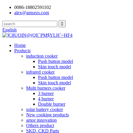
0086-18802591102
alex@amorzs.com
English
Home
Products
induction cooker
Push button model
Skin touch model
infrared cooker
Push button model
Skin touch model
Multi burners cooker
3 burner
4 burner
Double burner
solar battery cooker
New cooking products
amor innovation
Others product
SKD, CKD Parts