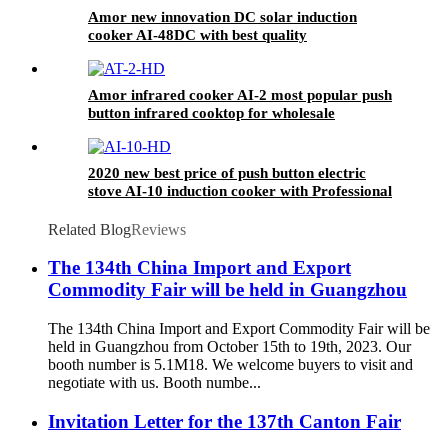
Amor new innovation DC solar induction
cooker AI-48DC with best quality
Amor infrared cooker AI-2 most popular push
button infrared cooktop for wholesale
2020 new best price of push button electric
stove AI-10 induction cooker with Professional
Technical Support
Related Blog
Reviews
The 134th China Import and Export
Commodity Fair will be held in Guangzhou
The 134th China Import and Export Commodity Fair will be
held in Guangzhou from October 15th to 19th, 2023. Our
booth number is 5.1M18. We welcome buyers to visit and
negotiate with us. Booth numbe...
Invitation Letter for the 137th Canton Fair