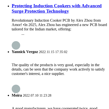
Protecting Induction Cookers with Advanced
Surge Protection Technology
Revolutionary Induction Cooker PCB by Alex Zhou from
Amor! •In 2025, Alex Zhou has engineered a new PCB board
tailored for the Indian market, offering:
...
Yannick Vergoz
2022.11.15 17:35:02
The quality of the products is very good, especially in the
details, can be seen that the company work actively to satisfy
customer's interest, a nice supplier.
Moira
2022.07.10 11:23:28
A good manufacturers, we have cooperated twice, good