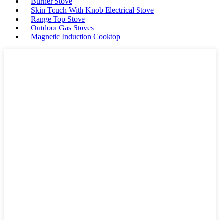
Burner Stove
Skin Touch With Knob Electrical Stove
Range Top Stove
Outdoor Gas Stoves
Magnetic Induction Cooktop