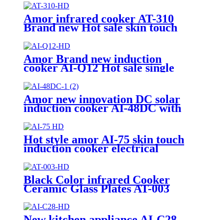
Amor infrared cooker AT-310
Brand new Hot sale skin touch
with knob infrared cooker with
high quality
Amor Brand new induction
cooker AI-Q12 Hot sale single
burners polished with excellent
quality
Amor new innovation DC solar
induction cooker AI-48DC with
best quality
Hot style amor AI-75 skin touch
induction cooker electrical
induction hotplate
Black Color infrared Cooker
Ceramic Glass Plates AT-003
New kitchen appliance AI-C28