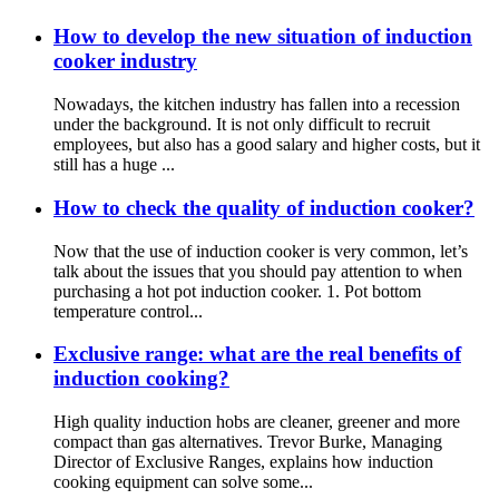
How to develop the new situation of induction
cooker industry
Nowadays, the kitchen industry has fallen into a recession
under the background. It is not only difficult to recruit
employees, but also has a good salary and higher costs, but it
still has a huge ...
How to check the quality of induction cooker?
Now that the use of induction cooker is very common, let’s
talk about the issues that you should pay attention to when
purchasing a hot pot induction cooker. 1. Pot bottom
temperature control...
Exclusive range: what are the real benefits of
induction cooking?
High quality induction hobs are cleaner, greener and more
compact than gas alternatives. Trevor Burke, Managing
Director of Exclusive Ranges, explains how induction
cooking equipment can solve some...