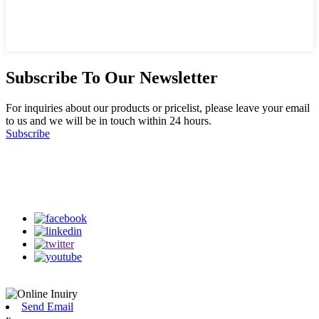
Subscribe To Our Newsletter
For inquiries about our products or pricelist, please leave your email
to us and we will be in touch within 24 hours.
Subscribe
Follow Us
on our social media
Send Email