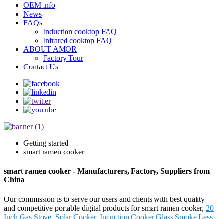
OEM info
News
FAQs
Induction cooktop FAQ
Infrared cooktop FAQ
ABOUT AMOR
Factory Tour
Contact Us
Getting started
smart ramen cooker
smart ramen cooker - Manufacturers, Factory, Suppliers from
China
Our commission is to serve our users and clients with best quality
and competitive portable digital products for smart ramen cooker,
20
Inch Gas Stove
,
Solar Cooker
,
Induction Cooker Glass
,
Smoke Less