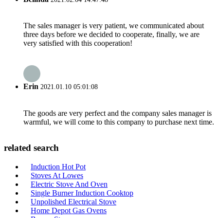
The sales manager is very patient, we communicated about
three days before we decided to cooperate, finally, we are
very satisfied with this cooperation!
Erin
2021.01.10 05:01:08
The goods are very perfect and the company sales manager is
warmful, we will come to this company to purchase next time.
related search
Induction Hot Pot
Stoves At Lowes
Electric Stove And Oven
Single Burner Induction Cooktop
Unpolished Electrical Stove
Home Depot Gas Ovens