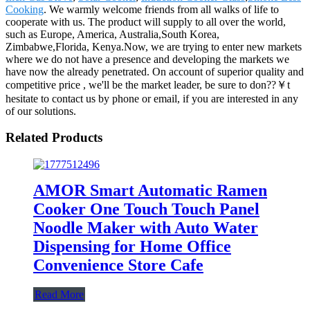
Cooking
. We warmly welcome friends from all walks of life to
cooperate with us. The product will supply to all over the world,
such as Europe, America, Australia,South Korea,
Zimbabwe,Florida, Kenya.Now, we are trying to enter new markets
where we do not have a presence and developing the markets we
have now the already penetrated. On account of superior quality and
competitive price , we'll be the market leader, be sure to don??￥t
hesitate to contact us by phone or email, if you are interested in any
of our solutions.
Related Products
AMOR Smart Automatic Ramen
Cooker One Touch Touch Panel
Noodle Maker with Auto Water
Dispensing for Home Office
Convenience Store Cafe
Read More