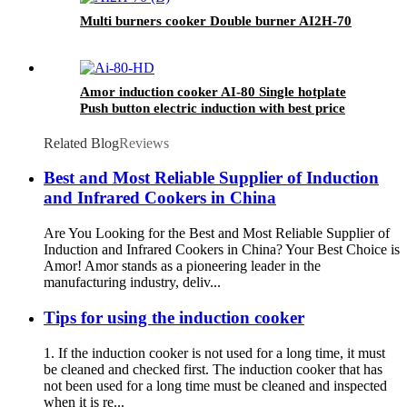
Multi burners cooker Double burner AI2H-70
Amor induction cooker AI-80 Single hotplate
Push button electric induction with best price
for wholeseller
Related Blog
Reviews
Best and Most Reliable Supplier of Induction
and Infrared Cookers in China
Are You Looking for the Best and Most Reliable Supplier of
Induction and Infrared Cookers in China? Your Best Choice is
Amor! Amor stands as a pioneering leader in the
manufacturing industry, deliv...
Tips for using the induction cooker
1. If the induction cooker is not used for a long time, it must
be cleaned and checked first. The induction cooker that has
not been used for a long time must be cleaned and inspected
when it is re...