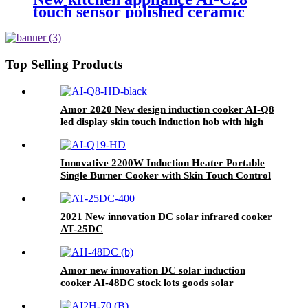
touch sensor polished ceramic
cooker for OEM customers
Top Selling Products
Amor 2020 New design induction cooker AI-Q8
led display skin touch induction hob with high
quality
Innovative 2200W Induction Heater Portable
Single Burner Cooker with Skin Touch Control
Home Kitchen Use Plastic Housing AI-Q19
2021 New innovation DC solar infrared cooker
AT-25DC
Amor new innovation DC solar induction
cooker AI-48DC stock lots goods solar
induction cooker