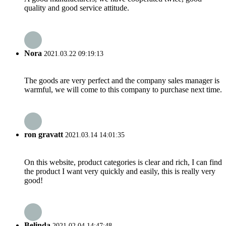
quality and good service attitude.
Nora
2021.03.22 09:19:13
The goods are very perfect and the company sales manager is
warmful, we will come to this company to purchase next time.
ron gravatt
2021.03.14 14:01:35
On this website, product categories is clear and rich, I can find
the product I want very quickly and easily, this is really very
good!
Belinda
2021.02.04 14:47:48