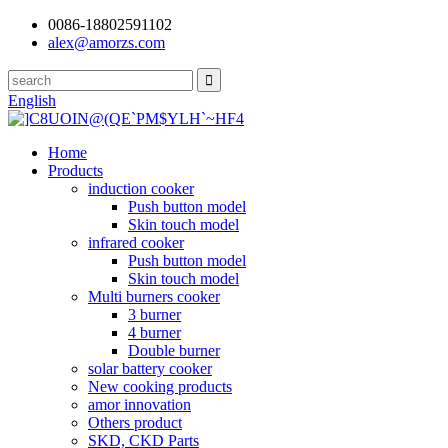
0086-18802591102
alex@amorzs.com
English
Home
Products
induction cooker
Push button model
Skin touch model
infrared cooker
Push button model
Skin touch model
Multi burners cooker
3 burner
4 burner
Double burner
solar battery cooker
New cooking products
amor innovation
Others product
SKD, CKD Parts