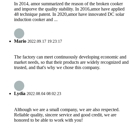
In 2014, amor summarized the reason of the broken cooker
and imporve the quality stability. In 2016,amor have applied
48 technique patent. In 2020,amor have innovated DC solar
induction cooker and ...
Mario
2022.09.17 19:23:17
The factory can meet continuously developing economic and
market needs, so that their products are widely recognized and
trusted, and that's why we chose this company.
Lydia
2022.08.04 08:02:23
Although we are a small company, we are also respected.
Reliable quality, sincere service and good credit, we are
honored to be able to work with you!