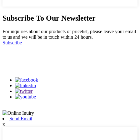
Subscribe To Our Newsletter
For inquiries about our products or pricelist, please leave your email
to us and we will be in touch within 24 hours.
Subscribe
Follow Us
on our social media
Send Email
x