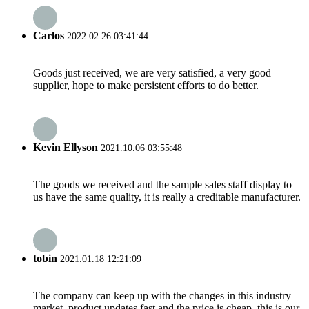
Carlos
2022.02.26 03:41:44
Goods just received, we are very satisfied, a very good
supplier, hope to make persistent efforts to do better.
Kevin Ellyson
2021.10.06 03:55:48
The goods we received and the sample sales staff display to
us have the same quality, it is really a creditable manufacturer.
tobin
2021.01.18 12:21:09
The company can keep up with the changes in this industry
market, product updates fast and the price is cheap, this is our