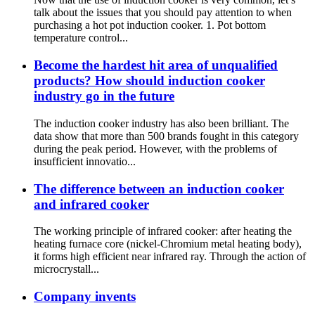
talk about the issues that you should pay attention to when
purchasing a hot pot induction cooker. 1. Pot bottom
temperature control...
Become the hardest hit area of unqualified
products? How should induction cooker
industry go in the future
The induction cooker industry has also been brilliant. The
data show that more than 500 brands fought in this category
during the peak period. However, with the problems of
insufficient innovatio...
The difference between an induction cooker
and infrared cooker
The working principle of infrared cooker: after heating the
heating furnace core (nickel-Chromium metal heating body),
it forms high efficient near infrared ray. Through the action of
microcrystall...
Company invents