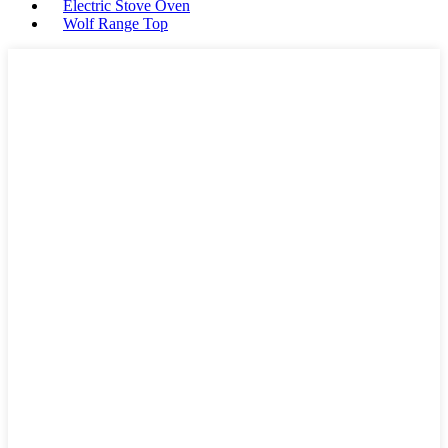
Electric Stove Oven
Wolf Range Top