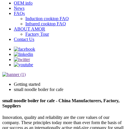
OEM info
News
FAQs
Induction cooktop FAQ
Infrared cooktop FAQ
ABOUT AMOR
Factory Tour
Contact Us
Getting started
small noodle boiler for cafe
small noodle boiler for cafe - China Manufacturers, Factory,
Suppliers
Innovation, quality and reliability are the core values of our
company. These principles today more than ever form the basis of
our success as an internationally active mid-size company for small