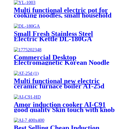
Multi functional electric pot for
cooking noodles, small household
hotpot YL-1003
Small Fresh Stainless Steel
Electric Kettle DL-180GA
Commercial Desktop
Electromagnetic Korean Noodle
Cooker
Multi functional new electric
ceramic furnace boiler AT-25d
Amor induction cooker AI-C91
good quality Skin touch with knob
unpolished 220V burner for
Vietnam market
Best Selling Cheap Induction