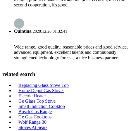
second cooperation, it's good.
Quintina
2020.12.26 01:32:41
Wide range, good quality, reasonable prices and good service,
advanced equipment, excellent talents and continuously
strengthened technology forces，a nice business partner.
related search
Replacing Glass Stove Top
Home Depot Gas Stoves
Electric Heater
Ge Glass Top Stove
Small Induction Cooktop
Bosch Gas Range
Ge Gas Cooktops
Wolf Range 30
Stoves At Sears