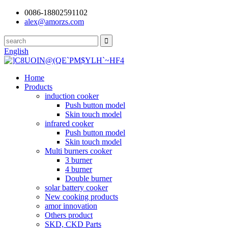
0086-18802591102
alex@amorzs.com
English
Home
Products
induction cooker
Push button model
Skin touch model
infrared cooker
Push button model
Skin touch model
Multi burners cooker
3 burner
4 burner
Double burner
solar battery cooker
New cooking products
amor innovation
Others product
SKD, CKD Parts