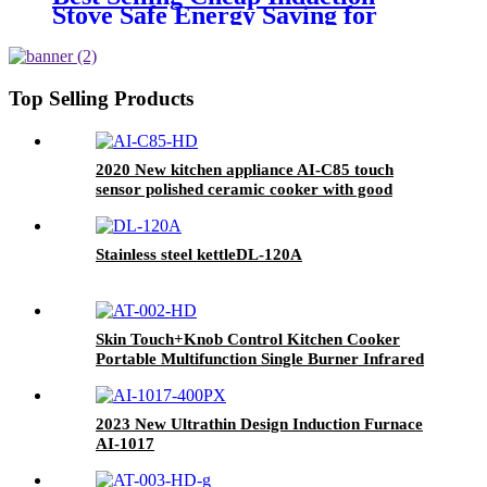
Stove Safe Energy Saving for
Household with Plastic Glass
Housing Material for Kitchen
Home Use AI-7
Top Selling Products
2020 New kitchen appliance AI-C85 touch
sensor polished ceramic cooker with good
quality
Stainless steel kettleDL-120A
Skin Touch+Knob Control Kitchen Cooker
Portable Multifunction Single Burner Infrared
Cooker AT-002
2023 New Ultrathin Design Induction Furnace
AI-1017