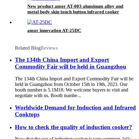
New product amor AT-003 aluminum alloy and
metal body skin touch button infrared cooker
amor innovation AT-25DC
Related Blog
Reviews
The 134th China Import and Export
Commodity Fair will be held in Guangzhou
The 134th China Import and Export Commodity Fair will be
held in Guangzhou from October 15th to 19th, 2023. Our
booth number is 5.1M18. We welcome buyers to visit and
negotiate with us. Booth numbe...
Worldwide Demand for Induction and Infrared
Cooktops
How to check the quality of induction cooker?
Now that the use of induction cooker is very common, let’s