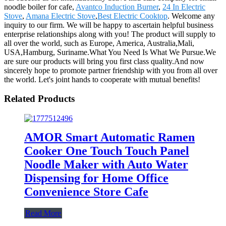
noodle boiler for cafe,
Avantco Induction Burner
,
24 In Electric
Stove
,
Amana Electric Stove
,
Best Electric Cooktop
. Welcome any
inquiry to our firm. We will be happy to ascertain helpful business
enterprise relationships along with you! The product will supply to
all over the world, such as Europe, America, Australia,Mali,
USA,Hamburg, Suriname.What You Need Is What We Pursue.We
are sure our products will bring you first class quality.And now
sincerely hope to promote partner friendship with you from all over
the world. Let's joint hands to cooperate with mutual benefits!
Related Products
AMOR Smart Automatic Ramen
Cooker One Touch Touch Panel
Noodle Maker with Auto Water
Dispensing for Home Office
Convenience Store Cafe
Read More