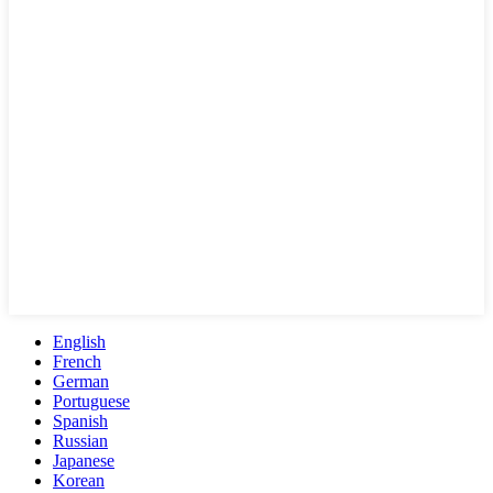
English
French
German
Portuguese
Spanish
Russian
Japanese
Korean