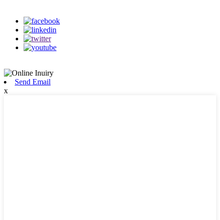
on our social media
Send Email
x