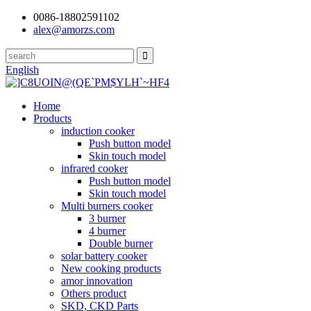
0086-18802591102
alex@amorzs.com
English
Home
Products
induction cooker
Push button model
Skin touch model
infrared cooker
Push button model
Skin touch model
Multi burners cooker
3 burner
4 burner
Double burner
solar battery cooker
New cooking products
amor innovation
Others product
SKD, CKD Parts