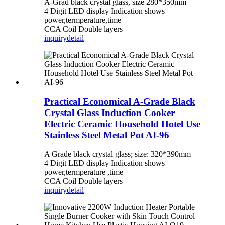
A-Grad black crystal glass, size 280*350mm
4 Digit LED display Indication shows
power,termperature,time
CCA Coil Double layers
inquiry
detail
Practical Economical A-Grade Black
Crystal Glass Induction Cooker
Electric Ceramic Household Hotel Use
Stainless Steel Metal Pot AI-96
A Grade black crystal glass; size: 320*390mm
4 Digit LED display Indication shows
power,termperature ,time
CCA Coil Double layers
inquiry
detail