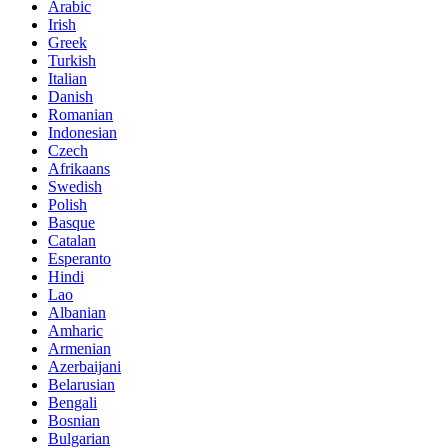
Arabic
Irish
Greek
Turkish
Italian
Danish
Romanian
Indonesian
Czech
Afrikaans
Swedish
Polish
Basque
Catalan
Esperanto
Hindi
Lao
Albanian
Amharic
Armenian
Azerbaijani
Belarusian
Bengali
Bosnian
Bulgarian