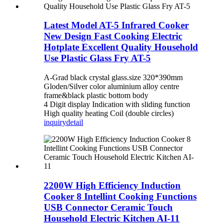
Latest Model AT-5 Infrared Cooker
New Design Fast Cooking Electric
Hotplate Excellent Quality Household
Use Plastic Glass Fry AT-5
A-Grad black crystal glass.size 320*390mm
Gloden/Silver color aluminium alloy centre
frame&black plastic bottom body
4 Digit display Indication with sliding function
High quality heating Coil (double circles)
inquiry
detail
2200W High Efficiency Induction
Cooker 8 Intellint Cooking Functions
USB Connector Ceramic Touch
Household Electric Kitchen AI-11