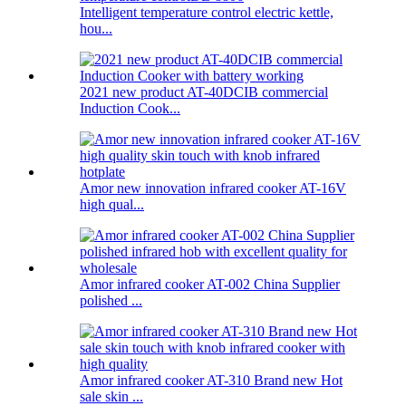
Intelligent temperature control electric kettle,
hou...
2021 new product AT-40DCIB commercial
Induction Cook...
Amor new innovation infrared cooker AT-16V
high qual...
Amor infrared cooker AT-002 China Supplier
polished ...
Amor infrared cooker AT-310 Brand new Hot
sale skin ...