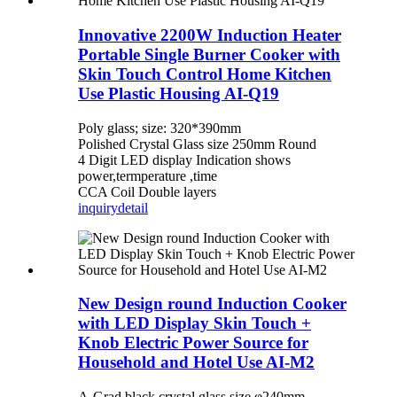
Innovative 2200W Induction Heater
Portable Single Burner Cooker with
Skin Touch Control Home Kitchen
Use Plastic Housing AI-Q19
Poly glass; size: 320*390mm
Polished Crystal Glass size 250mm Round
4 Digit LED display Indication shows
power,termperature ,time
CCA Coil Double layers
inquiry
detail
New Design round Induction Cooker
with LED Display Skin Touch +
Knob Electric Power Source for
Household and Hotel Use AI-M2
A-Grad black crystal glass,size φ240mm