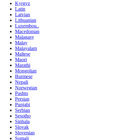
Kyrgyz
Latin
Latvian
Lithuanian
Luxembou..
Macedonian
Malagasy
Malay
Malayalam
Maltese
Maori
Marathi
Mongolian
Burmese
Nepali
Norwegian
Pashto
Persian
Punjabi
Serbian
Sesotho
Sinhala
Slovak
Slovenian
Somali