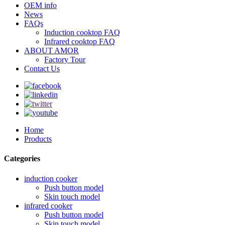
OEM info
News
FAQs
Induction cooktop FAQ
Infrared cooktop FAQ
ABOUT AMOR
Factory Tour
Contact Us
Home
Products
Categories
induction cooker
Push button model
Skin touch model
infrared cooker
Push button model
Skin touch model