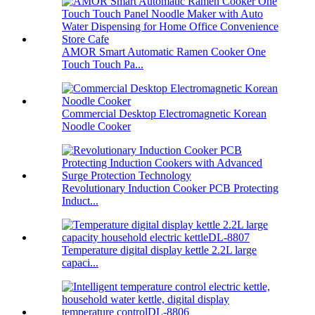
AMOR Smart Automatic Ramen Cooker One
Touch Touch Pa...
Commercial Desktop Electromagnetic Korean
Noodle Cooker
Revolutionary Induction Cooker PCB Protecting
Induct...
Temperature digital display kettle 2.2L large
capaci...