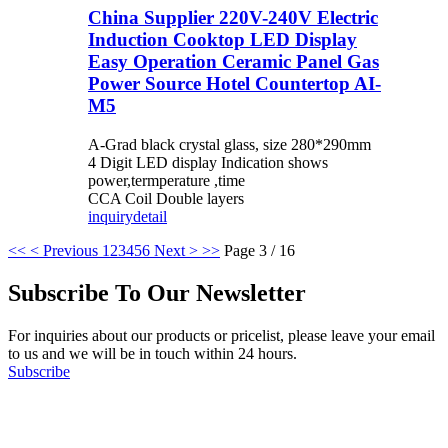
China Supplier 220V-240V Electric
Induction Cooktop LED Display
Easy Operation Ceramic Panel Gas
Power Source Hotel Countertop AI-
M5
A-Grad black crystal glass, size 280*290mm
4 Digit LED display Indication shows
power,termperature ,time
CCA Coil Double layers
inquiry
detail
<<
< Previous
1
2
3
4
5
6
Next >
>>
Page 3 / 16
Subscribe To Our Newsletter
For inquiries about our products or pricelist, please leave your email
to us and we will be in touch within 24 hours.
Subscribe
Follow Us