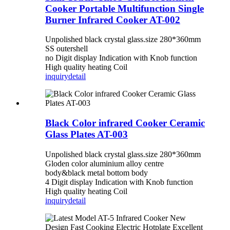
Cooker Portable Multifunction Single
Burner Infrared Cooker AT-002
Unpolished black crystal glass.size 280*360mm
SS outershell
no Digit display Indication with Knob function
High quality heating Coil
inquiry
detail
Black Color infrared Cooker Ceramic
Glass Plates AT-003
Unpolished black crystal glass.size 280*360mm
Gloden color aluminium alloy centre
body&black metal bottom body
4 Digit display Indication with Knob function
High quality heating Coil
inquiry
detail