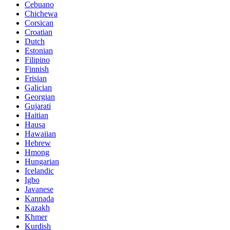
Cebuano
Chichewa
Corsican
Croatian
Dutch
Estonian
Filipino
Finnish
Frisian
Galician
Georgian
Gujarati
Haitian
Hausa
Hawaiian
Hebrew
Hmong
Hungarian
Icelandic
Igbo
Javanese
Kannada
Kazakh
Khmer
Kurdish