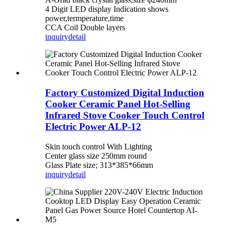
4 Digit LED display Indication shows
power,termperature,time
CCA Coil Double layers
inquiry
detail
Factory Customized Digital Induction
Cooker Ceramic Panel Hot-Selling
Infrared Stove Cooker Touch Control
Electric Power ALP-12
Skin touch control With Lighting
Center glass size 250mm round
Glass Plate size; 313*385*66mm
inquiry
detail