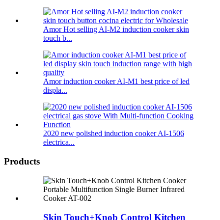
Amor Hot selling AI-M2 induction cooker skin
touch b...
Amor induction cooker AI-M1 best price of led
displa...
2020 new polished induction cooker AI-1506
electrica...
Products
Skin Touch+Knob Control Kitchen