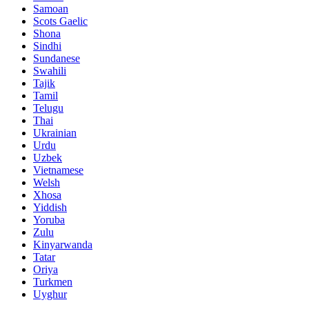
Samoan
Scots Gaelic
Shona
Sindhi
Sundanese
Swahili
Tajik
Tamil
Telugu
Thai
Ukrainian
Urdu
Uzbek
Vietnamese
Welsh
Xhosa
Yiddish
Yoruba
Zulu
Kinyarwanda
Tatar
Oriya
Turkmen
Uyghur