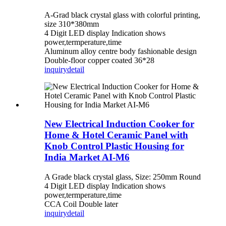
A-Grad black crystal glass with colorful printing,
size 310*380mm
4 Digit LED display Indication shows
power,termperature,time
Aluminum alloy centre body fashionable design
Double-floor copper coated 36*28
inquiry
detail
New Electrical Induction Cooker for
Home & Hotel Ceramic Panel with
Knob Control Plastic Housing for
India Market AI-M6
A Grade black crystal glass, Size: 250mm Round
4 Digit LED display Indication shows
power,termperature,time
CCA Coil Double later
inquiry
detail