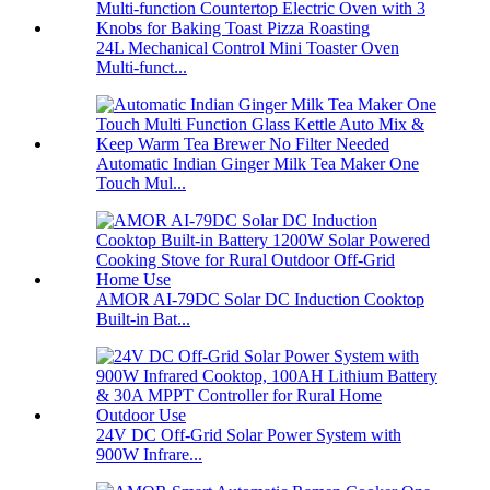
24L Mechanical Control Mini Toaster Oven
Multi-funct...
Automatic Indian Ginger Milk Tea Maker One
Touch Mul...
AMOR AI-79DC Solar DC Induction Cooktop
Built-in Bat...
24V DC Off-Grid Solar Power System with
900W Infrare...