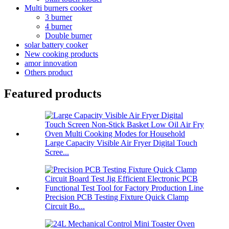
Multi burners cooker
3 burner
4 burner
Double burner
solar battery cooker
New cooking products
amor innovation
Others product
Featured products
Large Capacity Visible Air Fryer Digital Touch
Scree...
Precision PCB Testing Fixture Quick Clamp
Circuit Bo...