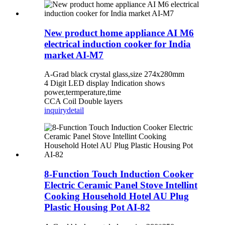
New product home appliance AI M6
electrical induction cooker for India
market AI-M7
A-Grad black crystal glass,size 274x280mm
4 Digit LED display Indication shows
power,termperature,time
CCA Coil Double layers
inquiry
detail
8-Function Touch Induction Cooker
Electric Ceramic Panel Stove Intellint
Cooking Household Hotel AU Plug
Plastic Housing Pot AI-82