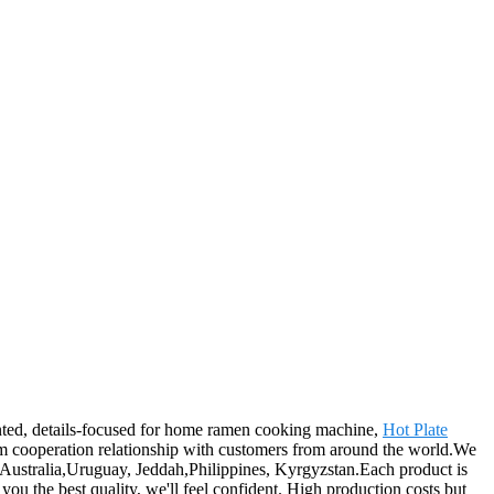
ented, details-focused for home ramen cooking machine,
Hot Plate
rm cooperation relationship with customers from around the world.We
a, Australia,Uruguay, Jeddah,Philippines, Kyrgyzstan.Each product is
you the best quality, we'll feel confident. High production costs but