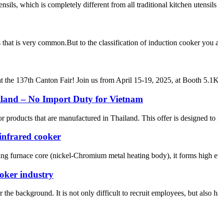
sils, which is completely different from all traditional kitchen utensils
ces that is very common.But to the classification of induction cooker y
t the 137th Canton Fair! Join us from April 15-19, 2025, at Booth 5.1K2
iland – No Import Duty for Vietnam
 products that are manufactured in Thailand. This offer is designed to 
infrared cooker
ing furnace core (nickel-Chromium metal heating body), it forms high eff
ooker industry
he background. It is not only difficult to recruit employees, but also has