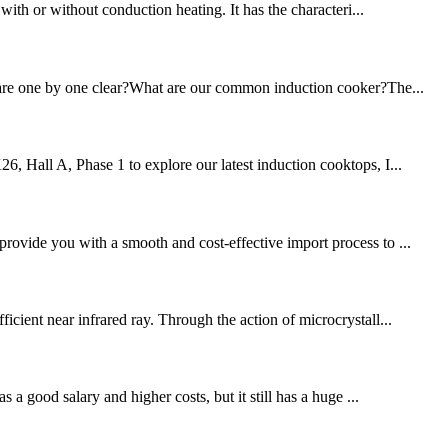
 with or without conduction heating. It has the characteri...
ou are one by one clear?What are our common induction cooker?The...
6, Hall A, Phase 1 to explore our latest induction cooktops, I...
provide you with a smooth and cost-effective import process to ...
icient near infrared ray. Through the action of microcrystall...
 a good salary and higher costs, but it still has a huge ...