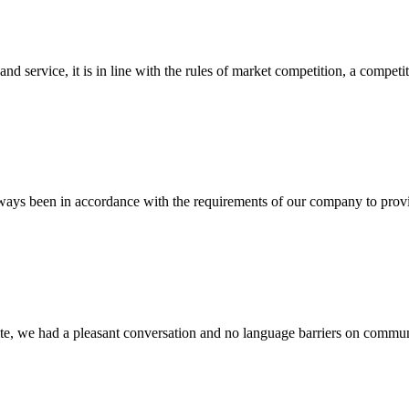
d service, it is in line with the rules of market competition, a compet
s always been in accordance with the requirements of our company to prov
ite, we had a pleasant conversation and no language barriers on commun