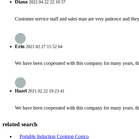
Diana
2022.04.22 22:10:57
Customer service staff and sales man are very patience and they a
Erin
2021.02.27 15:52:04
We have been cooperated with this company for many years, the
Hazel
2021.02.22 19:23:41
We have been cooperated with this company for many years, the
related search
Portable Induction Cooktop Costco