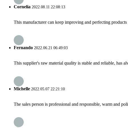
Cornelia
2022.08.11 22:08:13
This manufacturer can keep improving and perfecting products an
Fernando
2022.06.21 06:49:03
This supplier's raw material quality is stable and reliable, ha
Michelle
2022.05.07 22:21:10
The sales person is professional and responsible, warm and pol