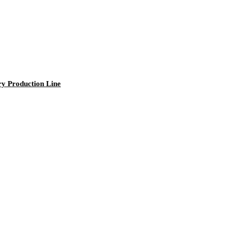
ry Production Line