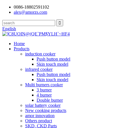
0086-18802591102
alex@amorzs.com
English
Home
Products
induction cooker
Push button model
Skin touch model
infrared cooker
Push button model
Skin touch model
Multi burners cooker
3 burner
4 burner
Double burner
solar battery cooker
New cooking products
amor innovation
Others product
SKD, CKD Parts