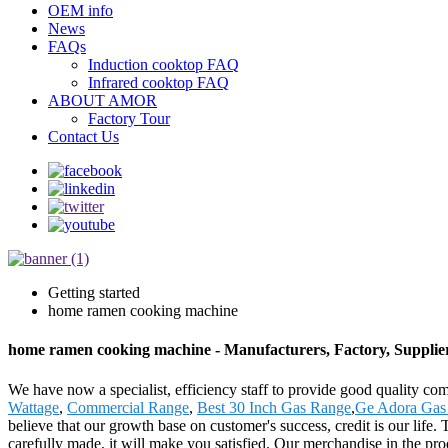
OEM info
News
FAQs
Induction cooktop FAQ
Infrared cooktop FAQ
ABOUT AMOR
Factory Tour
Contact Us
Getting started
home ramen cooking machine
home ramen cooking machine - Manufacturers, Factory, Supplie
We have now a specialist, efficiency staff to provide good quality c
Wattage
,
Commercial Range
,
Best 30 Inch Gas Range
,
Ge Adora Gas
believe that our growth base on customer's success, credit is our life
carefully made, it will make you satisfied. Our merchandise in the prod