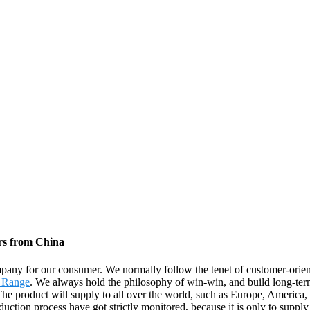
rs from China
ompany for our consumer. We normally follow the tenet of customer-ori
 Range
. We always hold the philosophy of win-win, and build long-te
. The product will supply to all over the world, such as Europe, Americ
uction process have got strictly monitored, because it is only to supply 