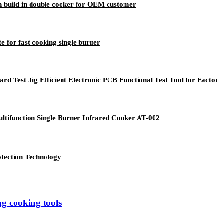
n build in double cooker for OEM customer
e for fast cooking single burner
rd Test Jig Efficient Electronic PCB Functional Test Tool for Facto
tifunction Single Burner Infrared Cooker AT-002
otection Technology
g cooking tools