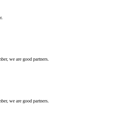
r.
ber, we are good partners.
ber, we are good partners.