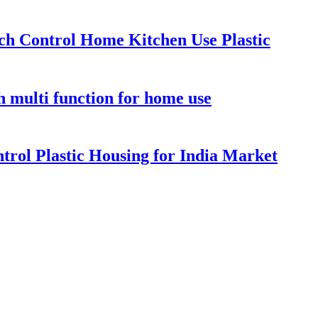
ch Control Home Kitchen Use Plastic
 multi function for home use
rol Plastic Housing for India Market