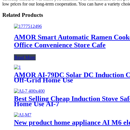
low prices for our long-term cooperation. You can have a variety choice
Related Products
AMOR Smart Automatic Ramen Cooker
Office Convenience Store Cafe
Read More
AMOR AI-79DC Solar DC Induction Coo
Off-Grid Home Use
Best Selling Cheap Induction Stove Sa
Home Use AI-7
New product home appliance AI M6 ele