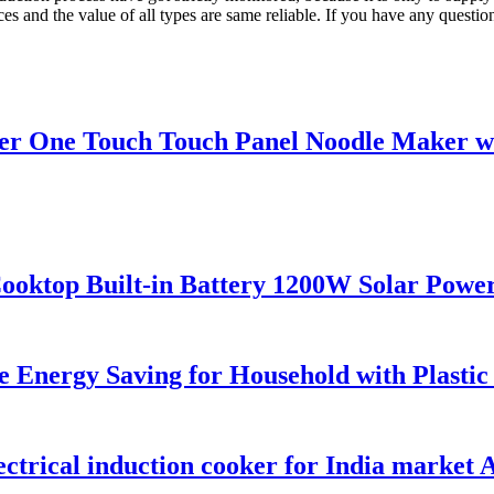
s and the value of all types are same reliable. If you have any question,
 One Touch Touch Panel Noodle Maker wit
ktop Built-in Battery 1200W Solar Power
fe Energy Saving for Household with Plastic
ctrical induction cooker for India market