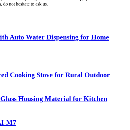
 do not hesitate to ask us.
h Auto Water Dispensing for Home
ed Cooking Stove for Rural Outdoor
 Glass Housing Material for Kitchen
 AI-M7