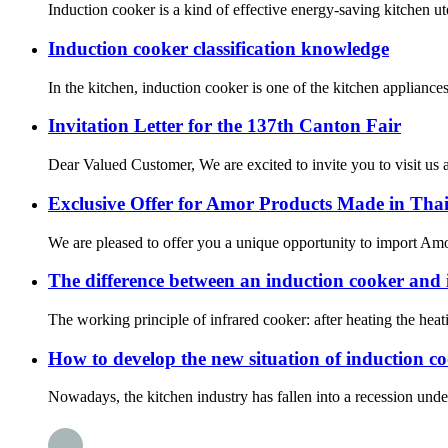
Induction cooker is a kind of effective energy-saving kitchen uten
Induction cooker classification knowledge
In the kitchen, induction cooker is one of the kitchen applian
Invitation Letter for the 137th Canton Fair
Dear Valued Customer, We are excited to invite you to visit us a
Exclusive Offer for Amor Products Made in Tha
We are pleased to offer you a unique opportunity to import Amor
The difference between an induction cooker and 
The working principle of infrared cooker: after heating the heat
How to develop the new situation of induction c
Nowadays, the kitchen industry has fallen into a recession under t