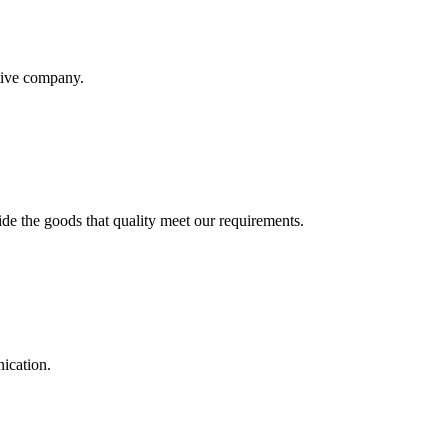
itive company.
ide the goods that quality meet our requirements.
ication.