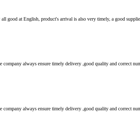
ll good at English, product's arrival is also very timely, a good supplie
 company always ensure timely delivery ,good quality and correct num
 company always ensure timely delivery ,good quality and correct num