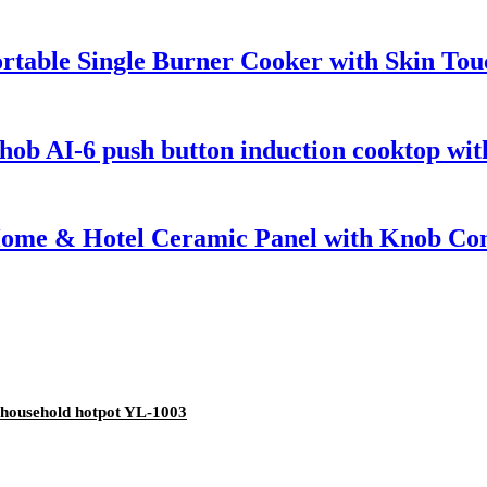
rtable Single Burner Cooker with Skin Tou
ob AI-6 push button induction cooktop with
Home & Hotel Ceramic Panel with Knob Cont
ll household hotpot YL-1003