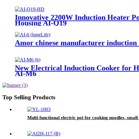
Innovative 2200W Induction Heater Po
Housing AI-Q19
Amor chinese manufacturer induction h
New Electrical Induction Cooker for 
AI-M6
Top Selling Products
Multi functional electric pot for cooking noodles, sma