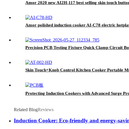
Amor 2020 new AI2H-117 best selling skin touch butto
Amor polished induction cooker AI-C78 electric hotplat
Precision PCB Testing Fixture Quick Clamp Circuit Boa
Skin Touch+Knob Control Kitchen Cooker Portable Mul
Protecting Induction Cookers with Advanced Surge Pr
Related Blog
Reviews
Induction Cooker: Eco-friendly and energy-savin