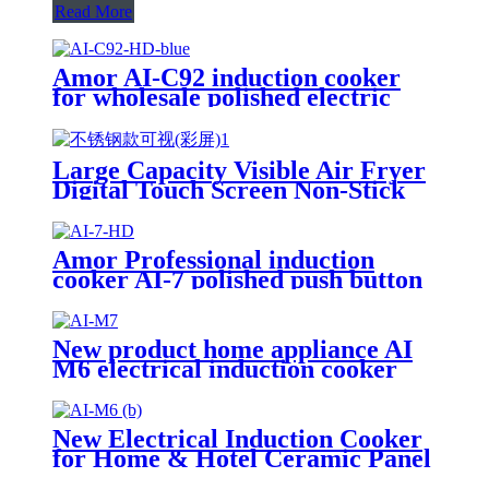
Read More
Amor AI-C92 induction cooker
for wholesale polished electric
stove oven with good quality
Large Capacity Visible Air Fryer
Digital Touch Screen Non-Stick
Basket Low Oil Air Fry Oven
Multi Cooking Modes for
Household
Amor Professional induction
cooker AI-7 polished push button
electric stove oven With Stable
Function
New product home appliance AI
M6 electrical induction cooker
for India market AI-M7
New Electrical Induction Cooker
for Home & Hotel Ceramic Panel
with Knob Control Plastic