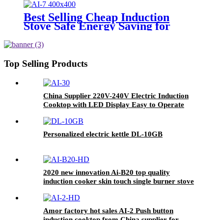
Housing for India Market AI-M6
Best Selling Cheap Induction
Stove Safe Energy Saving for
Household with Plastic Glass
Housing Material for Kitchen
Home Use AI-7
Top Selling Products
China Supplier 220V-240V Electric Induction
Cooktop with LED Display Easy to Operate
Ceramic Panel Gas Power Source for Hotels
AI-30
Personalized electric kettle DL-10GB
2020 new innovation Ai-B20 top quality
induction cooker skin touch single burner stove
for wholesales
Amor factory hot sales AI-2 Push button
induction cooktop from China supplier for