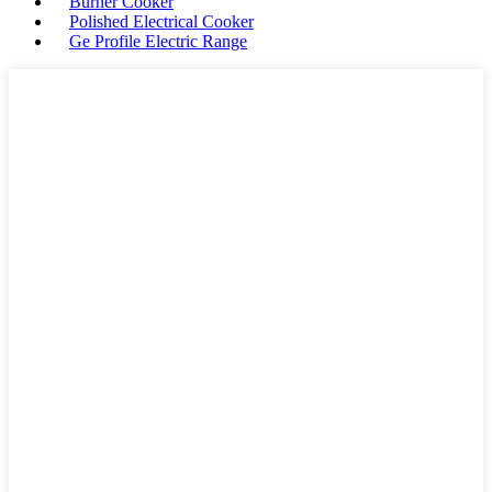
Burner Cooker
Polished Electrical Cooker
Ge Profile Electric Range