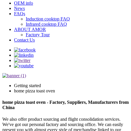
OEM info
News
FAQs
Induction cooktop FAQ
Infrared cooktop FAQ
ABOUT AMOR
Factory Tour
Contact Us
Getting started
home pizza toast oven
home pizza toast oven - Factory, Suppliers, Manufacturers from
China
We also offer product sourcing and flight consolidation services.
We've got our personal factory and sourcing office. We can easily
present you with almost every style of merchandise linked to our