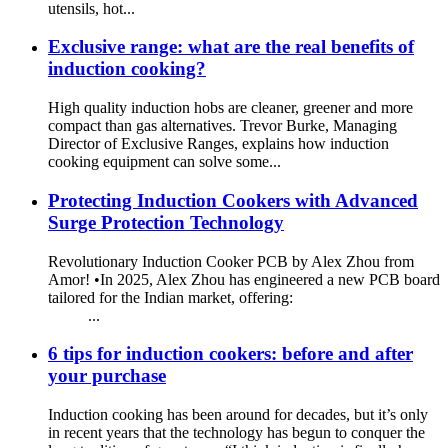
utensils, hot...
Exclusive range: what are the real benefits of
induction cooking?
High quality induction hobs are cleaner, greener and more
compact than gas alternatives. Trevor Burke, Managing
Director of Exclusive Ranges, explains how induction
cooking equipment can solve some...
Protecting Induction Cookers with Advanced
Surge Protection Technology
Revolutionary Induction Cooker PCB by Alex Zhou from
Amor! •In 2025, Alex Zhou has engineered a new PCB board
tailored for the Indian market, offering:
...
6 tips for induction cookers: before and after
your purchase
Induction cooking has been around for decades, but it’s only
in recent years that the technology has begun to conquer the