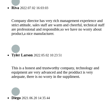
Riva
2022.07.02 16:03:03
Company director has very rich management experience and
strict attitude, sales staff are warm and cheerful, technical staff
are professional and responsible,so we have no worry about
product,a nice manufacturer.
Tyler Larson
2022.05.02 10:23:51
This is a honest and trustworthy company, technology and
equipment are very advanced and the prodduct is very
adequate, there is no worry in the suppliment.
Diego
2021.06.20 14:35:44