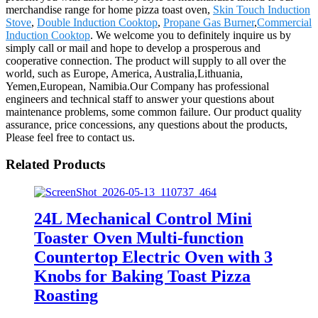
merchandise range for home pizza toast oven,
Skin Touch Induction
Stove
,
Double Induction Cooktop
,
Propane Gas Burner
,
Commercial
Induction Cooktop
. We welcome you to definitely inquire us by
simply call or mail and hope to develop a prosperous and
cooperative connection. The product will supply to all over the
world, such as Europe, America, Australia,Lithuania,
Yemen,European, Namibia.Our Company has professional
engineers and technical staff to answer your questions about
maintenance problems, some common failure. Our product quality
assurance, price concessions, any questions about the products,
Please feel free to contact us.
Related Products
24L Mechanical Control Mini
Toaster Oven Multi-function
Countertop Electric Oven with 3
Knobs for Baking Toast Pizza
Roasting