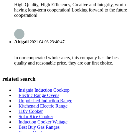
High Quality, High Efficiency, Creative and Integrity, worth
having long-term cooperation! Looking forward to the future
cooperation!
Abigail
2021.04.03 23:40:47
In our cooperated wholesalers, this company has the best
quality and reasonable price, they are our first choice.
related search
Insignia Induction Cooktop
Electric Range Ovens
Unpolished Induction Range
Kitchenaid Electric Range
110v Cooker
Solar Rice Cooker
Induction Cooker Wattage
Best Buy Gas Ranges