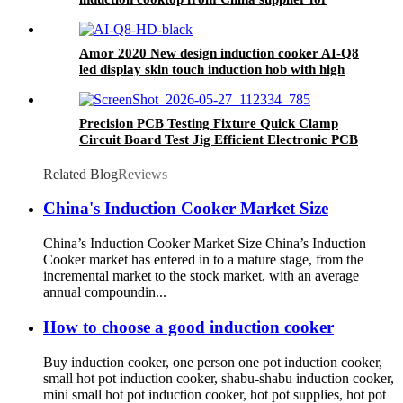
OEM customer
Amor 2020 New design induction cooker AI-Q8
led display skin touch induction hob with high
quality
Precision PCB Testing Fixture Quick Clamp
Circuit Board Test Jig Efficient Electronic PCB
Functional Test Tool for Factory Production
Line
Related Blog
Reviews
China's Induction Cooker Market Size
China’s Induction Cooker Market Size China’s Induction
Cooker market has entered in to a mature stage, from the
incremental market to the stock market, with an average
annual compoundin...
How to choose a good induction cooker
Buy induction cooker, one person one pot induction cooker,
small hot pot induction cooker, shabu-shabu induction cooker,
mini small hot pot induction cooker, hot pot supplies, hot pot