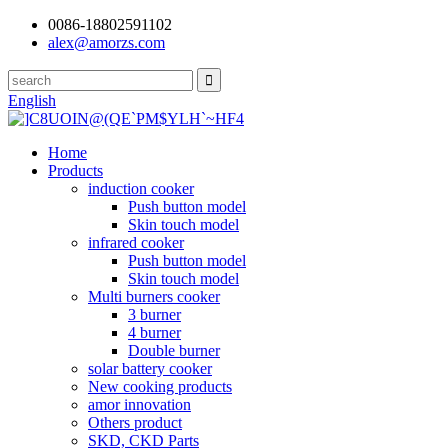
0086-18802591102
alex@amorzs.com
English
Home
Products
induction cooker
Push button model
Skin touch model
infrared cooker
Push button model
Skin touch model
Multi burners cooker
3 burner
4 burner
Double burner
solar battery cooker
New cooking products
amor innovation
Others product
SKD, CKD Parts