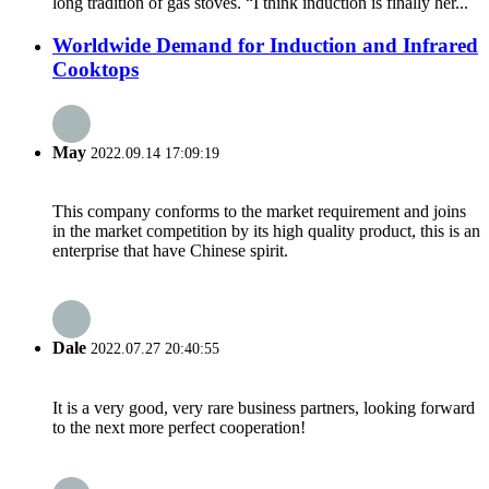
long tradition of gas stoves. “I think induction is finally her...
Worldwide Demand for Induction and Infrared
Cooktops
May
2022.09.14 17:09:19
This company conforms to the market requirement and joins
in the market competition by its high quality product, this is an
enterprise that have Chinese spirit.
Dale
2022.07.27 20:40:55
It is a very good, very rare business partners, looking forward
to the next more perfect cooperation!