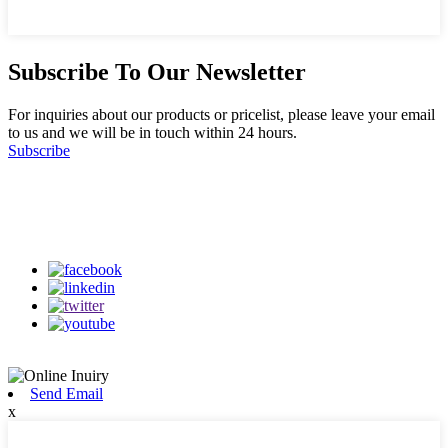
Subscribe To Our Newsletter
For inquiries about our products or pricelist, please leave your email
to us and we will be in touch within 24 hours.
Subscribe
Follow Us
on our social media
Send Email
x