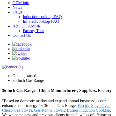
OEM info
News
FAQs
Induction cooktop FAQ
Infrared cooktop FAQ
ABOUT AMOR
Factory Tour
Contact Us
Getting started
36 Inch Gas Range
36 Inch Gas Range - China Manufacturers, Suppliers, Factory
"Based on domestic market and expand abroad business" is our
enhancement strategy for 36 Inch Gas Range,
Electric Stove Oven
,
Cheap Gas Stoves
,
Gas Range Stove
,
2 Burner Induction Cooktop
.
We welcome new and previous clients from all walks of lifetime to