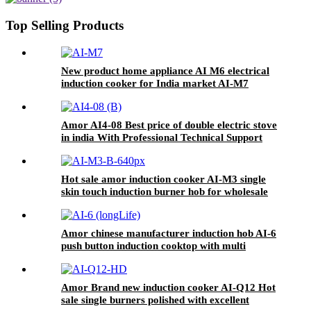
Pot AI-82
Top Selling Products
New product home appliance AI M6 electrical
induction cooker for India market AI-M7
Amor AI4-08 Best price of double electric stove
in india With Professional Technical Support
ceramic cooker
Hot sale amor induction cooker AI-M3 single
skin touch induction burner hob for wholesale
Amor chinese manufacturer induction hob AI-6
push button induction cooktop with multi
function for home use
Amor Brand new induction cooker AI-Q12 Hot
sale single burners polished with excellent