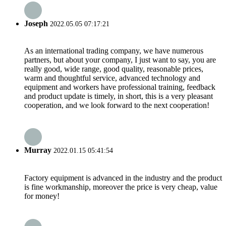
Joseph
2022.05.05 07:17:21
As an international trading company, we have numerous
partners, but about your company, I just want to say, you are
really good, wide range, good quality, reasonable prices,
warm and thoughtful service, advanced technology and
equipment and workers have professional training, feedback
and product update is timely, in short, this is a very pleasant
cooperation, and we look forward to the next cooperation!
Murray
2022.01.15 05:41:54
Factory equipment is advanced in the industry and the product
is fine workmanship, moreover the price is very cheap, value
for money!