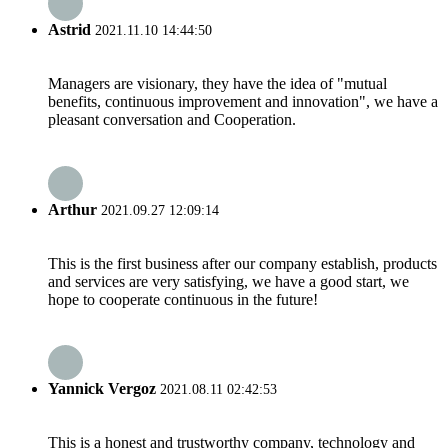
Astrid
2021.11.10 14:44:50
Managers are visionary, they have the idea of "mutual
benefits, continuous improvement and innovation", we have a
pleasant conversation and Cooperation.
Arthur
2021.09.27 12:09:14
This is the first business after our company establish, products
and services are very satisfying, we have a good start, we
hope to cooperate continuous in the future!
Yannick Vergoz
2021.08.11 02:42:53
This is a honest and trustworthy company, technology and