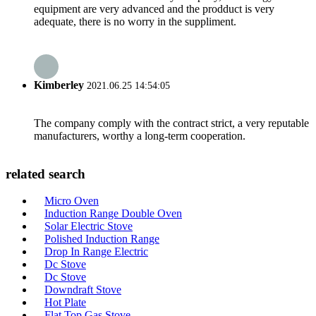
equipment are very advanced and the prodduct is very
adequate, there is no worry in the suppliment.
Kimberley
2021.06.25 14:54:05
The company comply with the contract strict, a very reputable
manufacturers, worthy a long-term cooperation.
related search
Micro Oven
Induction Range Double Oven
Solar Electric Stove
Polished Induction Range
Drop In Range Electric
Dc Stove
Dc Stove
Downdraft Stove
Hot Plate
Flat Top Gas Stove