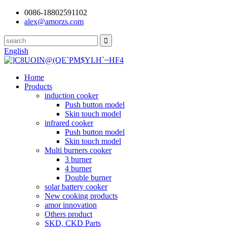
0086-18802591102
alex@amorzs.com
English
Home
Products
induction cooker
Push button model
Skin touch model
infrared cooker
Push button model
Skin touch model
Multi burners cooker
3 burner
4 burner
Double burner
solar battery cooker
New cooking products
amor innovation
Others product
SKD, CKD Parts