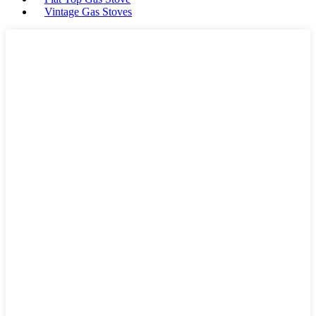
Vintage Gas Stoves