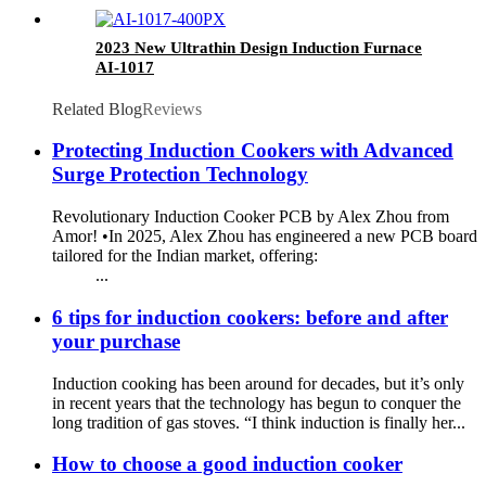
quality
2023 New Ultrathin Design Induction Furnace
AI-1017
Related Blog
Reviews
Protecting Induction Cookers with Advanced
Surge Protection Technology
Revolutionary Induction Cooker PCB by Alex Zhou from
Amor! •In 2025, Alex Zhou has engineered a new PCB board
tailored for the Indian market, offering:
...
6 tips for induction cookers: before and after
your purchase
Induction cooking has been around for decades, but it’s only
in recent years that the technology has begun to conquer the
long tradition of gas stoves. “I think induction is finally her...
How to choose a good induction cooker