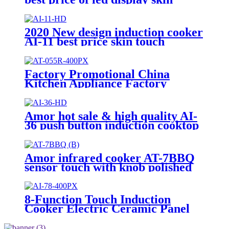
touch induction range with high
quality
2020 New design induction cooker
AI-11 best price skin touch
induction range with high quality
Factory Promotional China
Kitchen Appliance Factory
Wholesale Induction Electric
Range Cooker Infrared Cooker
AT-055R
Amor hot sale & high quality AI-
36 push button induction cooktop
cooking heater plate for OEM
customers
Amor infrared cooker AT-7BBQ
sensor touch with knob polished
hot plate for wholesale online
8-Function Touch Induction
Cooker Electric Ceramic Panel
Stove Intellint Cooking Household
Hotel AU Plug Plastic Housing