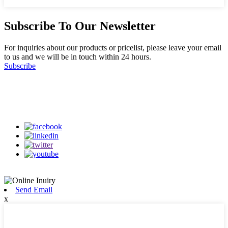
Subscribe To Our Newsletter
For inquiries about our products or pricelist, please leave your email
to us and we will be in touch within 24 hours.
Subscribe
Follow Us
on our social media
Send Email
x