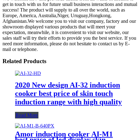
get in touch with us for future small business interactions and mutual
success! The product will supply to all over the world, such as
Europe, America, Australia,Niger, Uruguay,Hongkong,
Afghanistan.We welcome you to visit our company, factory and our
showroom displayed various products that will meet your
expectation, meanwhile, it is convenient to visit our website, our
sales staff will try their efforts to provide you the best service. If you
need more information, please do not hesitate to contact us by E-
mail or telephone.
Related Products
2020 New design AI-32 induction
cooker best price of skin touch
induction range with high quality
Read More
Amor induction cooker AI-M1
best price of led display skin