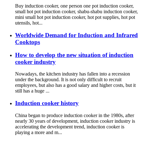
Buy induction cooker, one person one pot induction cooker,
small hot pot induction cooker, shabu-shabu induction cooker,
mini small hot pot induction cooker, hot pot supplies, hot pot
utensils, hot...
Worldwide Demand for Induction and Infrared
Cooktops
How to develop the new situation of induction
cooker industry
Nowadays, the kitchen industry has fallen into a recession
under the background. It is not only difficult to recruit
employees, but also has a good salary and higher costs, but it
still has a huge ...
Induction cooker history
China began to produce induction cooker in the 1980s, after
nearly 30 years of development, induction cooker industry is
accelerating the development trend, induction cooker is
playing a more and m...