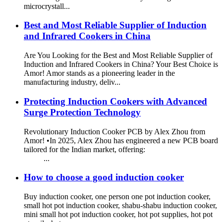
microcrystall...
Best and Most Reliable Supplier of Induction
and Infrared Cookers in China
Are You Looking for the Best and Most Reliable Supplier of
Induction and Infrared Cookers in China? Your Best Choice is
Amor! Amor stands as a pioneering leader in the
manufacturing industry, deliv...
Protecting Induction Cookers with Advanced
Surge Protection Technology
Revolutionary Induction Cooker PCB by Alex Zhou from
Amor! •In 2025, Alex Zhou has engineered a new PCB board
tailored for the Indian market, offering:
...
How to choose a good induction cooker
Buy induction cooker, one person one pot induction cooker,
small hot pot induction cooker, shabu-shabu induction cooker,
mini small hot pot induction cooker, hot pot supplies, hot pot