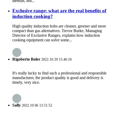
utensils, hot...
Exclusive range: what are the real benefits of
induction cooking?
High quality induction hobs are cleaner, greener and more
compact than gas alternatives. Trevor Burke, Managing
Director of Exclusive Ranges, explains how induction
cooking equipment can solve some...
Rigoberto Boler
2022.10.29 15:46:10
It's really lucky to find such a professional and responsible
manufacturer, the product quality is good and delivery is
timely, very nice.
Sally
2022.10.06 13:51:52