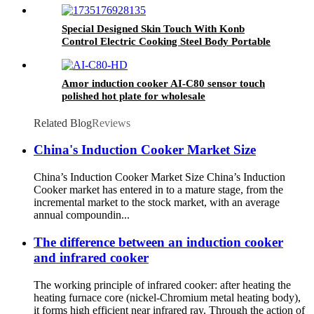
Special Designed Skin Touch With Konb
Control Electric Cooking Steel Body Portable
Induction Cookers AT-002
Amor induction cooker AI-C80 sensor touch
polished hot plate for wholesale
Related Blog
Reviews
China's Induction Cooker Market Size
China’s Induction Cooker Market Size China’s Induction
Cooker market has entered in to a mature stage, from the
incremental market to the stock market, with an average
annual compoundin...
The difference between an induction cooker
and infrared cooker
The working principle of infrared cooker: after heating the
heating furnace core (nickel-Chromium metal heating body),
it forms high efficient near infrared ray. Through the action of