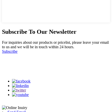
Subscribe To Our Newsletter
For inquiries about our products or pricelist, please leave your email
to us and we will be in touch within 24 hours.
Subscribe
Follow Us
on our social media