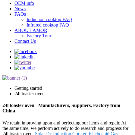
OEM info
News
FAQs
Induction cooktop FAQ
Infrared cooktop FAQ
ABOUT AMOR
Factory Tour
Contact Us
Getting started
24l toaster oven
24l toaster oven - Manufacturers, Suppliers, Factory from
China
We retain improving upon and perfecting our items and repair. At
the same time, we perform actively to do research and progress for
24l toaster oven,
Solar Dc Induction Cooker
,
Kitchenaid Gas