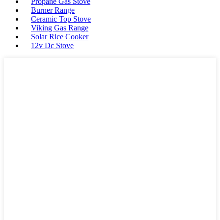
Propane Gas Stove
Burner Range
Ceramic Top Stove
Viking Gas Range
Solar Rice Cooker
12v Dc Stove