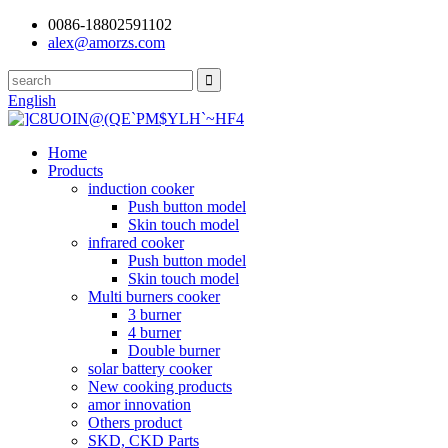
0086-18802591102
alex@amorzs.com
English
Home
Products
induction cooker
Push button model
Skin touch model
infrared cooker
Push button model
Skin touch model
Multi burners cooker
3 burner
4 burner
Double burner
solar battery cooker
New cooking products
amor innovation
Others product
SKD, CKD Parts