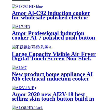
Amor AI-C92 induction cooker
for wholesale polished electric
stove oven with good quality
Amor Professional induction
cooker AI-7 polished push button
electric stove oven With Stable
Function
Large Capacity Visible Air Fryer
Digital Touch Screen Non-Stick
Basket Low Oil Air Fry Oven
Multi Cooking Modes for
Household
New product home appliance AI
M6 electrical induction cooker
for India market AI-M7
Amor 2020 new AI2V-18 best
selling skin touch button build in
double cooker for OEM customer