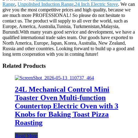
Range
,
Unpolished Induction Range
,
24 Inch Electric Stove
. We can
give you the most competitive prices and high quality, because we
are much more PROFESSIONAL! So please do not hesitate to
contact us. The product will supply to all over the world, such as
Europe, America, Australia,Tunisia, Turkmenistan,Malaysia,
Burundi.With many years good service and development, we have a
qualified international trade sales team. Our goods have exported to
North America, Europe, Japan, Korea, Australia, New Zealand,
Russia and other countries. Looking forward to build up a good and
long term cooperation with you in coming future!
Related Products
24L Mechanical Control Mini
Toaster Oven Multi-function
Countertop Electric Oven with 3
Knobs for Baking Toast Pizza
Roasting
Read More