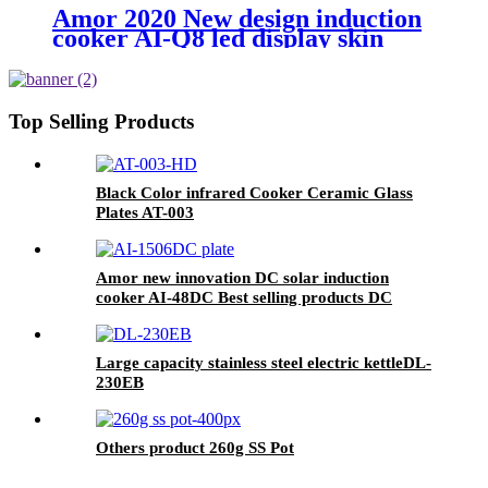
Amor 2020 New design induction
cooker AI-Q8 led display skin
touch induction hob with high
quality
Top Selling Products
Black Color infrared Cooker Ceramic Glass
Plates AT-003
Amor new innovation DC solar induction
cooker AI-48DC Best selling products DC
induction cooker
Large capacity stainless steel electric kettleDL-
230EB
Others product 260g SS Pot