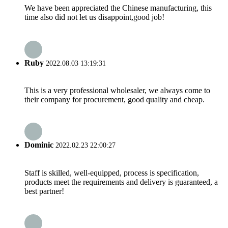
We have been appreciated the Chinese manufacturing, this
time also did not let us disappoint,good job!
Ruby
2022.08.03 13:19:31
This is a very professional wholesaler, we always come to
their company for procurement, good quality and cheap.
Dominic
2022.02.23 22:00:27
Staff is skilled, well-equipped, process is specification,
products meet the requirements and delivery is guaranteed, a
best partner!