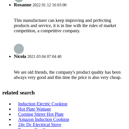
Roxanne
2022.01.12 16:03:00
This manufacturer can keep improving and perfecting
products and service, it is in line with the rules of market
competition, a competitive company.
Nicola
2021.03.04 07:04:40
We are old friends, the company's product quality has been
always very good and this time the price is also very cheap.
related search
Induction Electric Cooktop
Hot Plate Wattage
Corning Stirrer Hot Plate
Amazon Induction Cooktop
24v Dc Electrical Stove