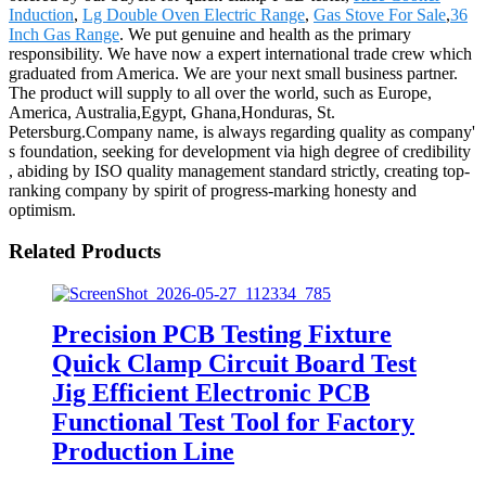
Induction
,
Lg Double Oven Electric Range
,
Gas Stove For Sale
,
36
Inch Gas Range
. We put genuine and health as the primary
responsibility. We have now a expert international trade crew which
graduated from America. We are your next small business partner.
The product will supply to all over the world, such as Europe,
America, Australia,Egypt, Ghana,Honduras, St.
Petersburg.Company name, is always regarding quality as company'
s foundation, seeking for development via high degree of credibility
, abiding by ISO quality management standard strictly, creating top-
ranking company by spirit of progress-marking honesty and
optimism.
Related Products
Precision PCB Testing Fixture
Quick Clamp Circuit Board Test
Jig Efficient Electronic PCB
Functional Test Tool for Factory
Production Line