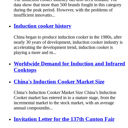
data show that more than 500 brands fought in this category
during the peak period. However, with the problems of
insufficient innovatio...
Induction cooker history
China began to produce induction cooker in the 1980s, after
nearly 30 years of development, induction cooker industry is
accelerating the development trend, induction cooker is
playing a more and m...
Worldwide Demand for Induction and Infrared
Cooktops
China's Induction Cooker Market Size
China’s Induction Cooker Market Size China’s Induction
Cooker market has entered in to a mature stage, from the
incremental market to the stock market, with an average
annual compoundin...
Invitation Letter for the 137th Canton Fair