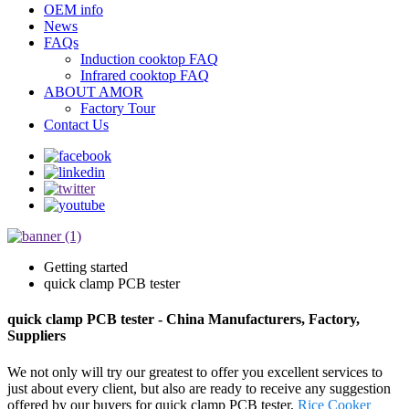
OEM info
News
FAQs
Induction cooktop FAQ
Infrared cooktop FAQ
ABOUT AMOR
Factory Tour
Contact Us
Getting started
quick clamp PCB tester
quick clamp PCB tester - China Manufacturers, Factory,
Suppliers
We not only will try our greatest to offer you excellent services to
just about every client, but also are ready to receive any suggestion
offered by our buyers for quick clamp PCB tester,
Rice Cooker