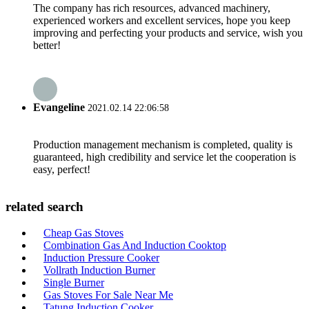
The company has rich resources, advanced machinery,
experienced workers and excellent services, hope you keep
improving and perfecting your products and service, wish you
better!
Evangeline
2021.02.14 22:06:58
Production management mechanism is completed, quality is
guaranteed, high credibility and service let the cooperation is
easy, perfect!
related search
Cheap Gas Stoves
Combination Gas And Induction Cooktop
Induction Pressure Cooker
Vollrath Induction Burner
Single Burner
Gas Stoves For Sale Near Me
Tatung Induction Cooker