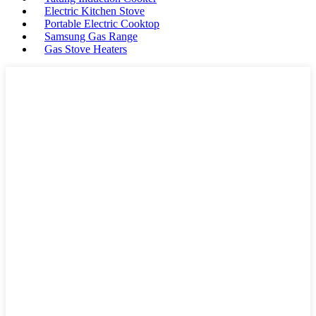
Electric Kitchen Stove
Portable Electric Cooktop
Samsung Gas Range
Gas Stove Heaters