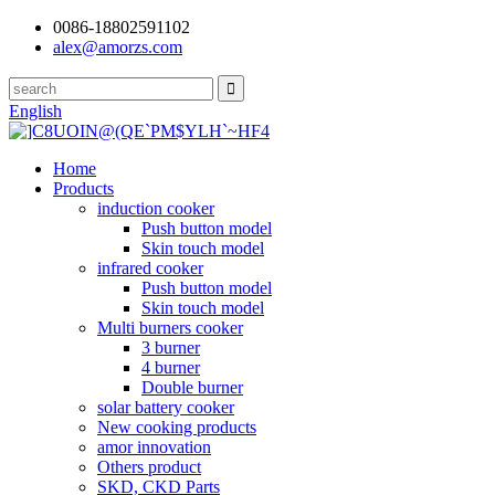
0086-18802591102
alex@amorzs.com
English
Home
Products
induction cooker
Push button model
Skin touch model
infrared cooker
Push button model
Skin touch model
Multi burners cooker
3 burner
4 burner
Double burner
solar battery cooker
New cooking products
amor innovation
Others product
SKD, CKD Parts