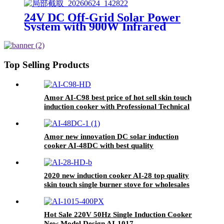
for wholeseller
24V DC Off-Grid Solar Power
System with 900W Infrared
Cooktop, 100AH Lithium Battery
& 30A MPPT Controller for
Rural Home Outdoor Use
Top Selling Products
Amor AI-C98 best price of hot sell skin touch
induction cooker with Professional Technical
Support
Amor new innovation DC solar induction
cooker AI-48DC with best quality
2020 new induction cooker AI-28 top quality
skin touch single burner stove for wholesales
Hot Sale 220V 50Hz Single Induction Cooker
New Model Design AI-1017