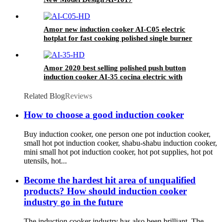
Amor new induction cooker AI-C05 electric
hotplat for fast cooking polished single burner
Amor 2020 best selling polished push button
induction cooker AI-35 cocina electric with
excellent quality
Related Blog
Reviews
How to choose a good induction cooker
Buy induction cooker, one person one pot induction cooker,
small hot pot induction cooker, shabu-shabu induction cooker,
mini small hot pot induction cooker, hot pot supplies, hot pot
utensils, hot...
Become the hardest hit area of unqualified
products? How should induction cooker
industry go in the future
The induction cooker industry has also been brilliant. The