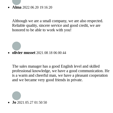
Alma
2022.06.20 19:16:20
Although we are a small company, we are also respected.
Reliable quality, sincere service and good credit, we are
honored to be able to work with you!
olivier musset
2021.08.18 06:00:44
The sales manager has a good English level and skilled
professional knowledge, we have a good communication. He
is a warm and cheerful man, we have a pleasant cooperation
and we became very good friends in private.
Jo
2021.05.27 01:50:50