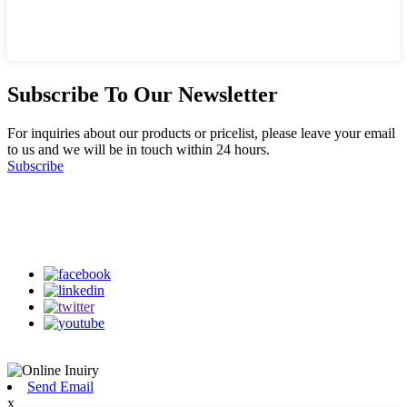
Subscribe To Our Newsletter
For inquiries about our products or pricelist, please leave your email
to us and we will be in touch within 24 hours.
Subscribe
Follow Us
on our social media
Send Email
x