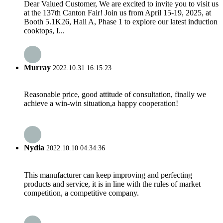
Dear Valued Customer, We are excited to invite you to visit us
at the 137th Canton Fair! Join us from April 15-19, 2025, at
Booth 5.1K26, Hall A, Phase 1 to explore our latest induction
cooktops, I...
Murray
2022.10.31 16:15:23
Reasonable price, good attitude of consultation, finally we
achieve a win-win situation,a happy cooperation!
Nydia
2022.10.10 04:34:36
This manufacturer can keep improving and perfecting
products and service, it is in line with the rules of market
competition, a competitive company.