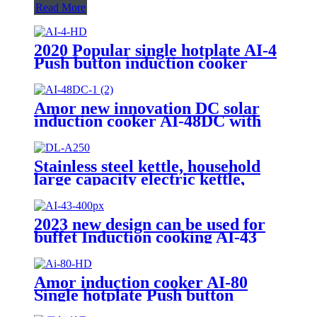
Read More
2020 Popular single hotplate AI-4
Push button induction cooker
with best price for wholeseller
Amor new innovation DC solar
induction cooker AI-48DC with
best quality
Stainless steel kettle, household
large capacity electric kettle,
kettle DL-A250
2023 new design can be used for
buffet Induction cooking AI-43
Amor induction cooker AI-80
Single hotplate Push button
electric induction with best price