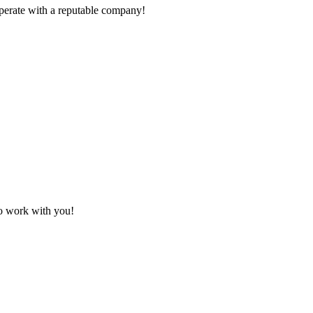
ooperate with a reputable company!
to work with you!