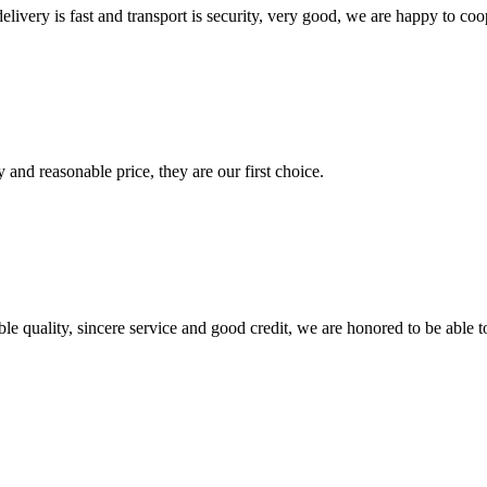
elivery is fast and transport is security, very good, we are happy to c
 and reasonable price, they are our first choice.
le quality, sincere service and good credit, we are honored to be able 