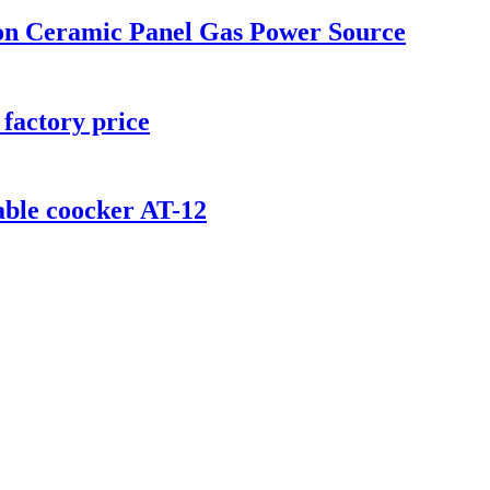
ion Ceramic Panel Gas Power Source
factory price
ble coocker AT-12