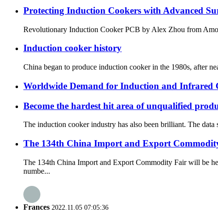
Protecting Induction Cookers with Advanced Su
Revolutionary Induction Cooker PCB by Alex Zhou fro
Induction cooker history
China began to produce induction cooker in the 1980s, after nea
Worldwide Demand for Induction and Infrared
Become the hardest hit area of unqualified prod
The induction cooker industry has also been brilliant. The data
The 134th China Import and Export Commodity 
The 134th China Import and Export Commodity Fair will be he
numbe...
Frances
2022.11.05 07:05:36