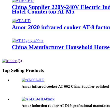
China Supplier 220V-240V Electric I
Hotel Countertop AI-M5
Amor 2020 infrared cooker AT-8 factor
China Manufacturer Household Househ
Top Selling Products
Amor infrared cooker AT-002 China Supplier polished i
Amor induction cooker AI-D19 professional manufacture