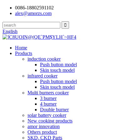
0086-18802591102
alex@amorzs.com
English
Home
Products
induction cooker
Push button model
Skin touch model
infrared cooker
Push button model
Skin touch model
Multi burners cooker
3 burner
4 burner
Double burner
solar battery cooker
New cooking products
amor innovation
Others product
SKD, CKD Parts