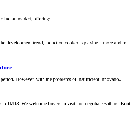
d tailored for the Indian market, offering: ...
 the development trend, induction cooker is playing a more and m...
uture
period. However, with the problems of insufficient innovatio...
s 5.1M18. We welcome buyers to visit and negotiate with us. Booth