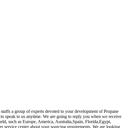
 staffs a group of experts devoted to your development of Propane
t to speak to us anytime. We are going to reply you when we receive
world, such as Europe, America, Australia,Spain, Florida,Egypt,
mer service center about your sourcing requirements. We are looking