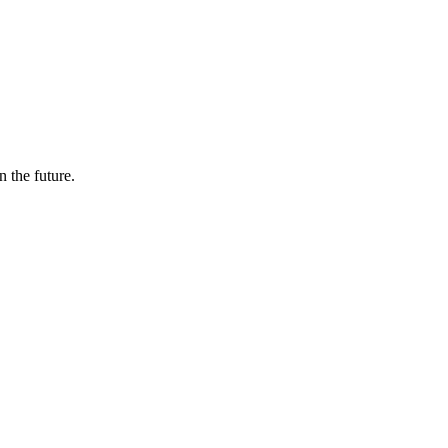
n the future.