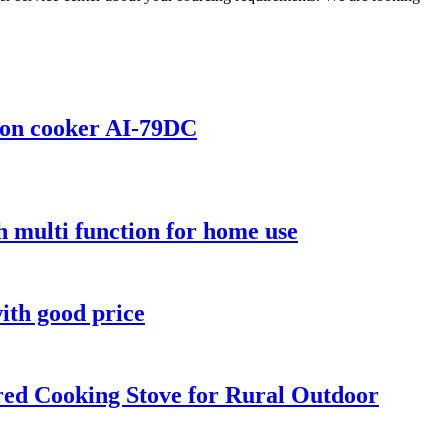
tion cooker AI-79DC
 multi function for home use
ith good price
ed Cooking Stove for Rural Outdoor