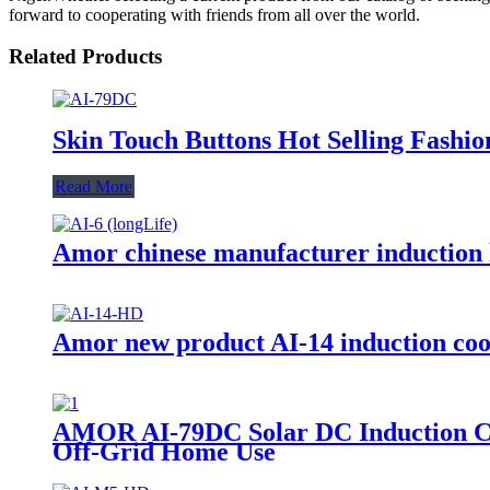
forward to cooperating with friends from all over the world.
Related Products
Skin Touch Buttons Hot Selling Fashi
Read More
Amor chinese manufacturer induction h
Amor new product AI-14 induction cook
AMOR AI-79DC Solar DC Induction Coo
Off-Grid Home Use