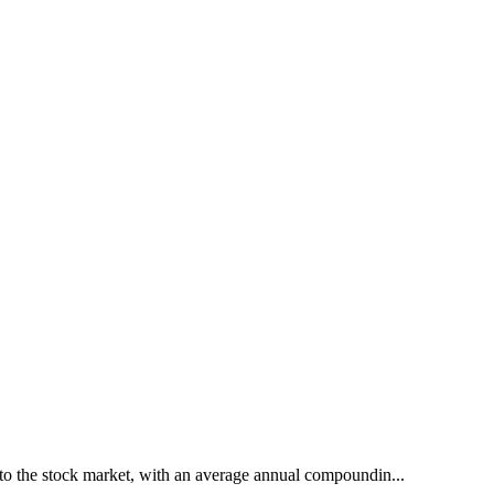
to the stock market, with an average annual compoundin...