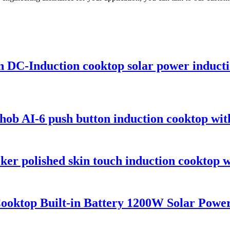
on DC-Induction cooktop solar power induc
ob AI-6 push button induction cooktop with
er polished skin touch induction cooktop w
ktop Built-in Battery 1200W Solar Power