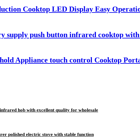
nduction Cooktop LED Display Easy Operat
y supply push button infrared cooktop with 
old Appliance touch control Cooktop Porta
nfrared hob with excellent quality for wholesale
r polished electric stove with stable function