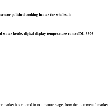
sensor polished cooking heater for wholesale
old water kettle, digital display temperature controlDL-8806
 market has entered in to a mature stage, from the incremental market 