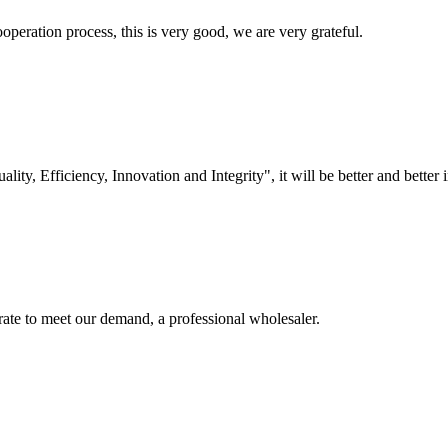
ooperation process, this is very good, we are very grateful.
lity, Efficiency, Innovation and Integrity", it will be better and better i
urate to meet our demand, a professional wholesaler.