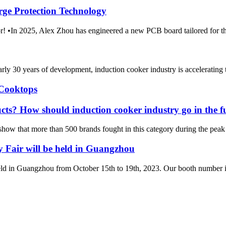
rge Protection Technology
m Amor! •In 2025, Alex Zhou has engineered a new PCB boar
rly 30 years of development, induction cooker industry is accelerating
 Cooktops
ucts? How should induction cooker industry go in the f
 show that more than 500 brands fought in this category during the peak 
Fair will be held in Guangzhou
ld in Guangzhou from October 15th to 19th, 2023. Our booth number i