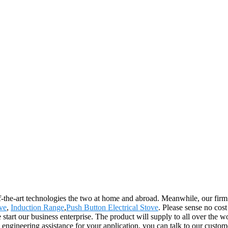
of-the-art technologies the two at home and abroad. Meanwhile, our firm
ove
,
Induction Range
,
Push Button Electrical Stove
. Please sense no cos
start our business enterprise. The product will supply to all over the 
 engineering assistance for your application, you can talk to our custo