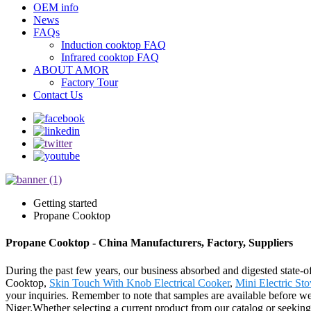
OEM info
News
FAQs
Induction cooktop FAQ
Infrared cooktop FAQ
ABOUT AMOR
Factory Tour
Contact Us
Getting started
Propane Cooktop
Propane Cooktop - China Manufacturers, Factory, Suppliers
During the past few years, our business absorbed and digested state-
Cooktop,
Skin Touch With Knob Electrical Cooker
,
Mini Electric St
your inquiries. Remember to note that samples are available before we 
Niger.Whether selecting a current product from our catalog or seeking