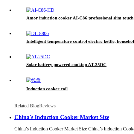
Amor induction cooker AI-C86 professional slim touch 
Intelligent temperature control electric kettle, househ
Solar battery powered cooktop AT-25DC
Induction cooker coil
Related Blog
Reviews
China's Induction Cooker Market Size
China’s Induction Cooker Market Size China’s Induction Cooker