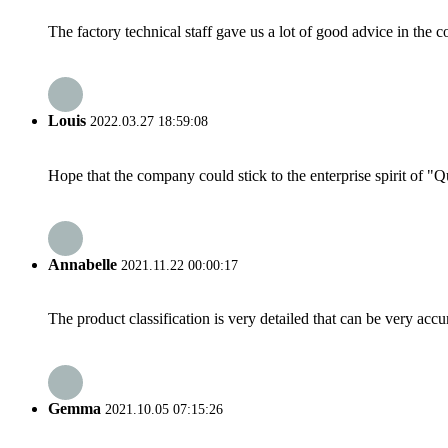
The factory technical staff gave us a lot of good advice in the c
Louis
2022.03.27 18:59:08
Hope that the company could stick to the enterprise spirit of "Qua
Annabelle
2021.11.22 00:00:17
The product classification is very detailed that can be very acc
Gemma
2021.10.05 07:15:26