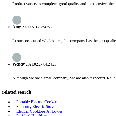
Product variety is complete, good quality and inexpensive, the d
Amy
2021.05.06 08:47:27
In our cooperated wholesalers, this company has the best quality
Wendy
2021.02.27 04:24:25
Although we are a small company, we are also respected. Reliab
related search
Portable Electric Cooker
Samsung Electric Stove
Electric Cooktops At Lowes
Polished Hot Plate