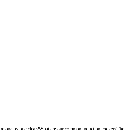
ou are one by one clear?What are our common induction cooker?The...