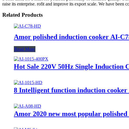
raise its enterprise. rofit and improve its export scale. We have been c
Related Products
Amor polished induction cooker AI-C78 
Read More
Hot Sale 220V 50Hz Single Induction
8 Intelligent function induction cooker
Amor 2020 new most popular polished 