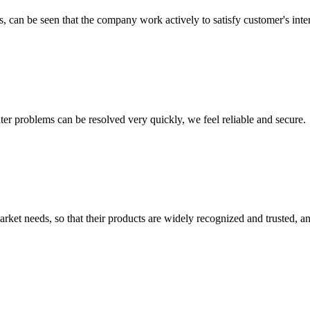
s, can be seen that the company work actively to satisfy customer's intere
ter problems can be resolved very quickly, we feel reliable and secure.
ket needs, so that their products are widely recognized and trusted, a