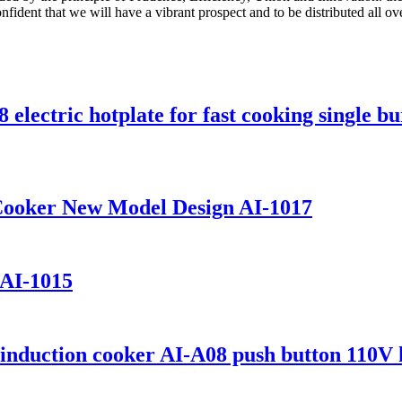
onfident that we will have a vibrant prospect and to be distributed all o
electric hotplate for fast cooking single b
 Cooker New Model Design AI-1017
 AI-1015
induction cooker AI-A08 push button 110V