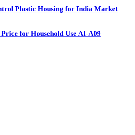
rol Plastic Housing for India Market
y Price for Household Use AI-A09