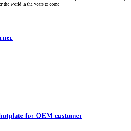
ver the world in the years to come.
urner
 hotplate for OEM customer