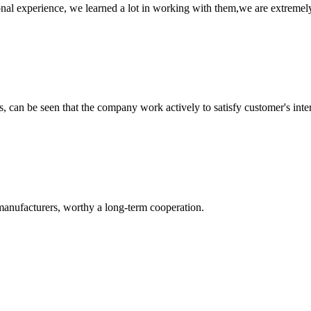
nal experience, we learned a lot in working with them,we are extremel
s, can be seen that the company work actively to satisfy customer's intere
manufacturers, worthy a long-term cooperation.