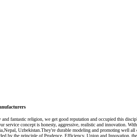
anufacturers
ity and fantastic religion, we get good reputation and occupied this disc
Our service concept is honesty, aggressive, realistic and innovation. Wi
nia,Nepal, Uzbekistan.They're durable modeling and promoting well all
 Guided by the principle of Prudence, Efficiency, Union and Innovation. t