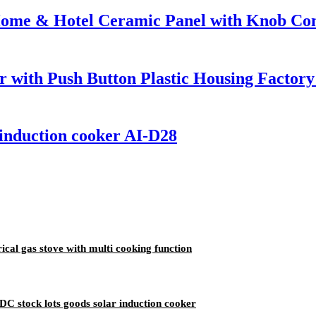
Home & Hotel Ceramic Panel with Knob Cont
r with Push Button Plastic Housing Factor
 induction cooker AI-D28
cal gas stove with multi cooking function
C stock lots goods solar induction cooker