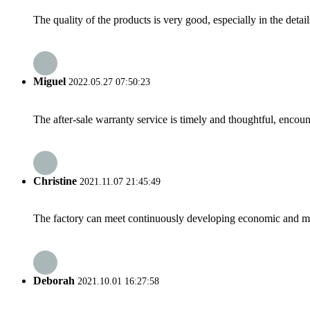
The quality of the products is very good, especially in the detail
Miguel
2022.05.27 07:50:23
The after-sale warranty service is timely and thoughtful, encoun
Christine
2021.11.07 21:45:49
The factory can meet continuously developing economic and mar
Deborah
2021.10.01 16:27:58