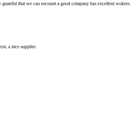
y grateful that we can encount a good company has excellent wokers.
st, a nice supplier.