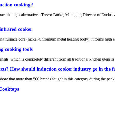
duction cooking?
pact than gas alternatives. Trevor Burke, Managing Director of Exclus
infrared cooker
ing furnace core (nickel-Chromium metal heating body), it forms high eff
g cooking tools
sils, which is completely different from all traditional kitchen utensils
ucts? How should induction cooker industry go in the f
 show that more than 500 brands fought in this category during the peak 
 Cooktops