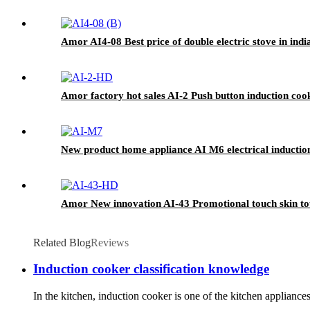
Amor AI4-08 Best price of double electric stove in ind
Amor factory hot sales AI-2 Push button induction co
New product home appliance AI M6 electrical inductio
Amor New innovation AI-43 Promotional touch skin to
Related Blog
Reviews
Induction cooker classification knowledge
In the kitchen, induction cooker is one of the kitchen applian