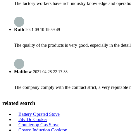
The factory workers have rich industry knowledge and operatio
Ruth
2021.09.10 19:59:49
The quality of the products is very good, especially in the detail
Matthew
2021.04.28 22:17:38
The company comply with the contract strict, a very reputable 
related search
Battery Oprated Stove
24v Dc Cooker
Countertop Gas Stove
Costco Induction Cooktop