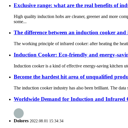
Exclusive range: what are the real benefits of in
High quality induction hobs are cleaner, greener and more com
some...
The difference between an induction cooker and 
The working principle of infrared cooker: after heating the heat
Induction Cooker: Eco-friendly and energy-savin
Induction cooker is a kind of effective energy-saving kitchen uten
Become the hardest hit area of unqualified prod
The induction cooker industry has also been brilliant. The data
Worldwide Demand for Induction and Infrared
Dolores
2022.08.01 15:34:34