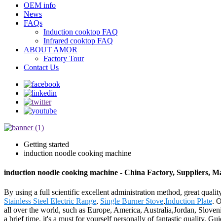
OEM info
News
FAQs
Induction cooktop FAQ
Infrared cooktop FAQ
ABOUT AMOR
Factory Tour
Contact Us
Getting started
induction noodle cooking machine
induction noodle cooking machine - China Factory, Suppliers, M
By using a full scientific excellent administration method, great qual
Stainless Steel Electric Range
,
Single Burner Stove
,
Induction Plate
. 
all over the world, such as Europe, America, Australia,Jordan, Slove
a brief time, it's a must for yourself personally of fantastic quality.