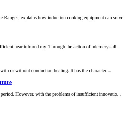
ive Ranges, explains how induction cooking equipment can solve
icient near infrared ray. Through the action of microcrystall...
 with or without conduction heating. It has the characteri...
uture
period. However, with the problems of insufficient innovatio...