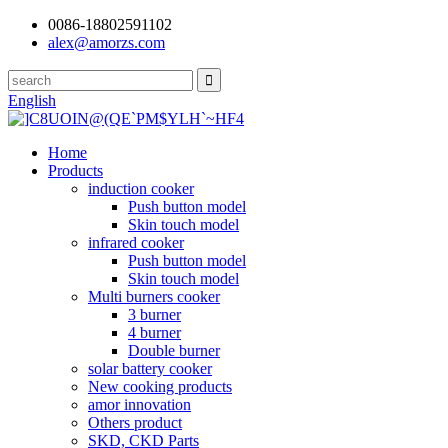
0086-18802591102
alex@amorzs.com
English
Home
Products
induction cooker
Push button model
Skin touch model
infrared cooker
Push button model
Skin touch model
Multi burners cooker
3 burner
4 burner
Double burner
solar battery cooker
New cooking products
amor innovation
Others product
SKD, CKD Parts