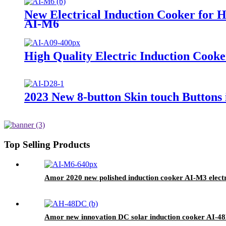
New Electrical Induction Cooker for 
AI-M6
High Quality Electric Induction Cooke
2023 New 8-button Skin touch Buttons
Top Selling Products
Amor 2020 new polished induction cooker AI-M3 electri
Amor new innovation DC solar induction cooker AI-48D