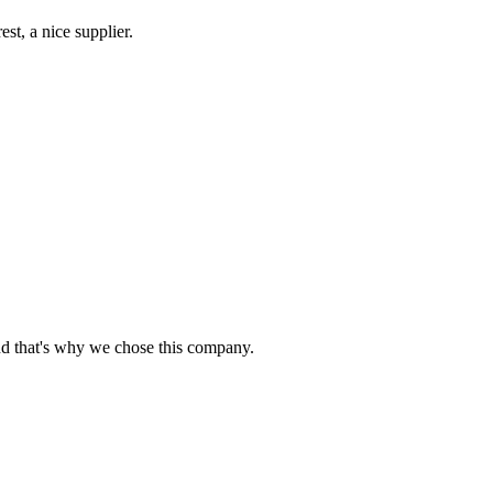
st, a nice supplier.
nd that's why we chose this company.