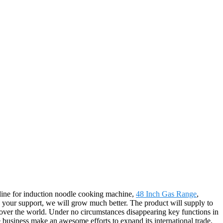
ipline for induction noodle cooking machine,
48 Inch Gas Range
,
th your support, we will grow much better. The product will supply to
 over the world. Under no circumstances disappearing key functions in
he business make an awesome efforts to expand its international trade,