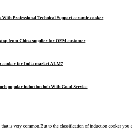
ia With Professional Technical Support ceramic cooker
oktop from China supplier for OEM customer
n cooker for India market AI-M7
uch popular induction hob With Good Service
ces that is very common.But to the classification of induction cooker y