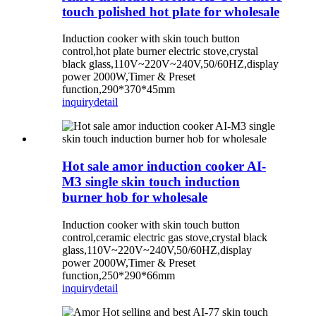
touch polished hot plate for wholesale
Induction cooker with skin touch button
control,hot plate burner electric stove,crystal
black glass,110V~220V~240V,50/60HZ,display
power 2000W,Timer & Preset
function,290*370*45mm
inquiry
detail
Hot sale amor induction cooker AI-
M3 single skin touch induction
burner hob for wholesale
Induction cooker with skin touch button
control,ceramic electric gas stove,crystal black
glass,110V~220V~240V,50/60HZ,display
power 2000W,Timer & Preset
function,250*290*66mm
inquiry
detail