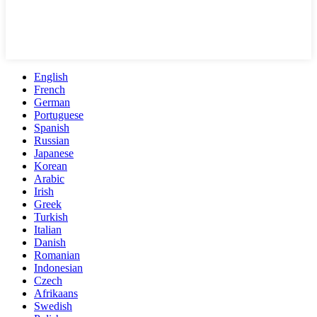
English
French
German
Portuguese
Spanish
Russian
Japanese
Korean
Arabic
Irish
Greek
Turkish
Italian
Danish
Romanian
Indonesian
Czech
Afrikaans
Swedish