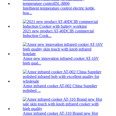
Intelligent temperature control electric kettle,
hou...
2021 new product AT-40DCIB commercial
Induction Cook...
Amor new innovation infrared cooker AT-16V
high qual...
Amor infrared cooker AT-002 China Supplier
polished ...
Amor infrared cooker AT-310 Brand new Hot