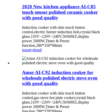
2020 New kitchen appliance AI-C85
touch sensor polished ceramic cooker
with good quality
Induction cooker with skin touch button
control,electric burner induction hob,crystal black
glass,110V~220V~240V,50/60HZ,display
power 2000W,Timer & Preset
function,280*350*68mm
inquiry
detail
Amor AI-C92 induction cooker for
wholesale polished electric stove oven
with good quality
Induction cooker with skin touch button
control,gas stove hot plate cooker,crystal black
glass,110V~220V~240V,50/60HZ,display
power 2000W,Timer & Preset
function,290*370*69mm