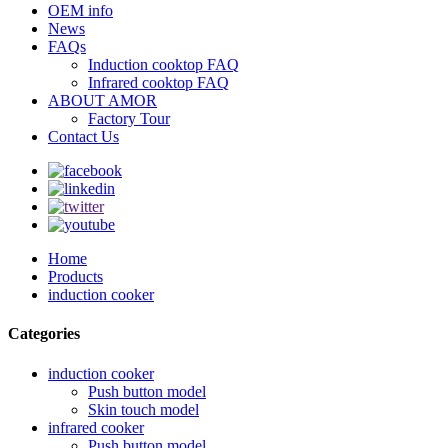
OEM info
News
FAQs
Induction cooktop FAQ
Infrared cooktop FAQ
ABOUT AMOR
Factory Tour
Contact Us
Home
Products
induction cooker
Categories
induction cooker
Push button model
Skin touch model
infrared cooker
Push button model