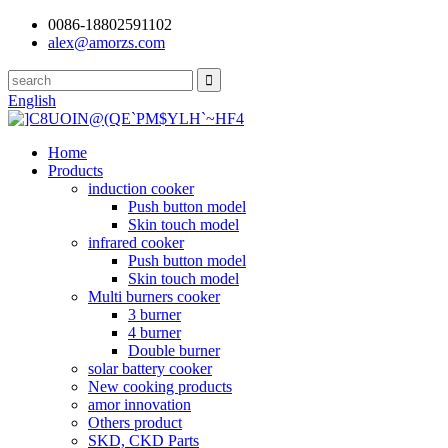
0086-18802591102
alex@amorzs.com
English
Home
Products
induction cooker
Push button model
Skin touch model
infrared cooker
Push button model
Skin touch model
Multi burners cooker
3 burner
4 burner
Double burner
solar battery cooker
New cooking products
amor innovation
Others product
SKD, CKD Parts