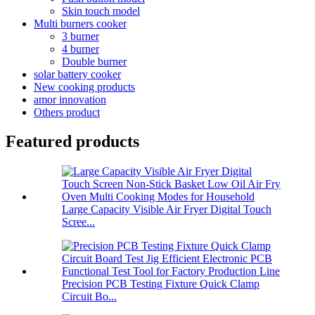
Skin touch model
Multi burners cooker
3 burner
4 burner
Double burner
solar battery cooker
New cooking products
amor innovation
Others product
Featured products
Large Capacity Visible Air Fryer Digital Touch
Scree...
Precision PCB Testing Fixture Quick Clamp
Circuit Bo...