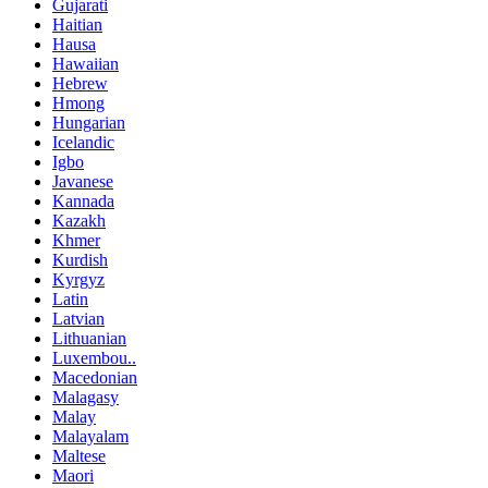
Gujarati
Haitian
Hausa
Hawaiian
Hebrew
Hmong
Hungarian
Icelandic
Igbo
Javanese
Kannada
Kazakh
Khmer
Kurdish
Kyrgyz
Latin
Latvian
Lithuanian
Luxembou..
Macedonian
Malagasy
Malay
Malayalam
Maltese
Maori