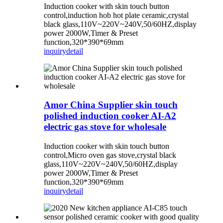
Induction cooker with skin touch button
control,induction hob hot plate ceramic,crystal
black glass,110V~220V~240V,50/60HZ,display
power 2000W,Timer & Preset
function,320*390*69mm
inquiry
detail
Amor China Supplier skin touch
polished induction cooker AI-A2
electric gas stove for wholesale
Induction cooker with skin touch button
control,Micro oven gas stove,crystal black
glass,110V~220V~240V,50/60HZ,display
power 2000W,Timer & Preset
function,320*390*69mm
inquiry
detail