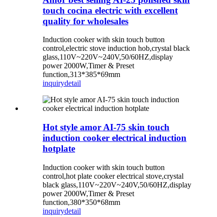
touch cocina electric with excellent
quality for wholesales
Induction cooker with skin touch button
control,electric stove induction hob,crystal black
glass,110V~220V~240V,50/60HZ,display
power 2000W,Timer & Preset
function,313*385*69mm
inquiry
detail
Hot style amor AI-75 skin touch
induction cooker electrical induction
hotplate
Induction cooker with skin touch button
control,hot plate cooker electrical stove,crystal
black glass,110V~220V~240V,50/60HZ,display
power 2000W,Timer & Preset
function,380*350*68mm
inquiry
detail