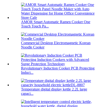
AMOR Smart Automatic Ramen Cooker One
Touch Touch Pa...
Commercial Desktop Electromagnetic Korean
Noodle Cooker
Revolutionary Induction Cooker PCB Protecting
Induct...
Temperature digital display kettle 2.2L large
capaci...