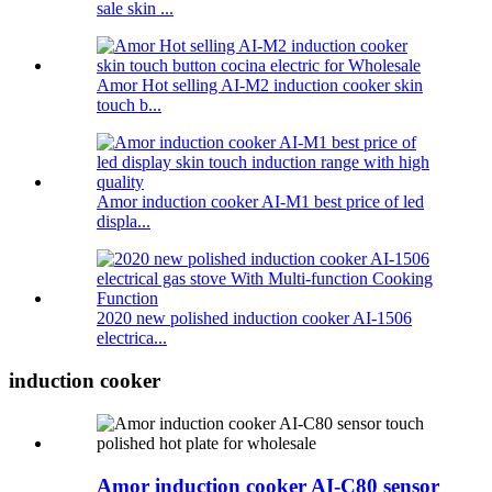
sale skin ...
Amor Hot selling AI-M2 induction cooker skin
touch b...
Amor induction cooker AI-M1 best price of led
displa...
2020 new polished induction cooker AI-1506
electrica...
induction cooker
Amor induction cooker AI-C80 sensor