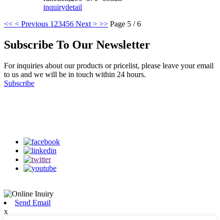
inquiry
detail
<<
< Previous
1
2
3
4
5
6
Next >
>>
Page 5 / 6
Subscribe To Our Newsletter
For inquiries about our products or pricelist, please leave your email
to us and we will be in touch within 24 hours.
Subscribe
Follow Us
on our social media
Send Email
x