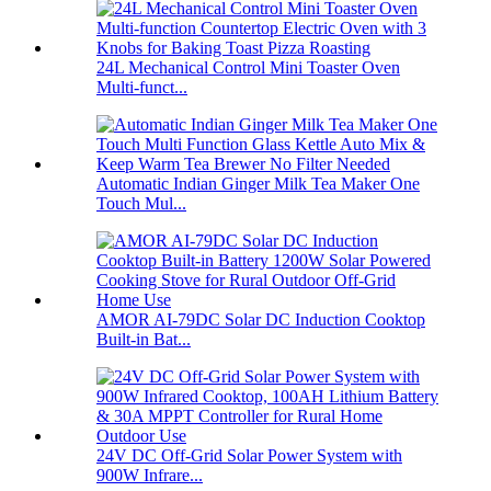
24L Mechanical Control Mini Toaster Oven
Multi-funct...
Automatic Indian Ginger Milk Tea Maker One
Touch Mul...
AMOR AI-79DC Solar DC Induction Cooktop
Built-in Bat...
24V DC Off-Grid Solar Power System with
900W Infrare...