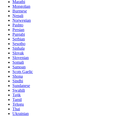
Marathi
Mongolian
Burmese
Nepali
Norwegian
Pashto
Persian
Punjabi
Serbian
Sesotho
Sinhala
Slovak
Slovenian
Somali
Samoan
Scots Gaelic
Shona
Sindhi
Sundanese
Swahili
Tajik
Tamil
Telugu
Thai
Ukrainian