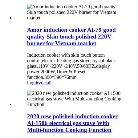
Amor induction cooker AI-79 good
quality Skin touch polished 220V
burner for Vietnam market
Induction cooker with skin touch button
control,electric heating gas stove,crystal black
glass,110V~220V~240V,50/60HZ,display
power 2000W,Timer & Preset
function,300*390*76mm
inquiry
detail
2020 new polished induction cooker
AI-1506 electrical gas stove With
Multi-function Cooking Function