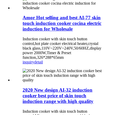
Amor Hot selling and best AI-77 skin
touch induction cooker cocina electric
induction for Wholesale
Induction cooker with skin touch button
control,hot plate cooker electrical heater,crystal
black glass,110V~220V~240V,50/60HZ,display
power 2000W,Timer & Preset
function,326*288*65mm
inquiry
detail
2020 New design AI-32 induction
cooker best price of skin touch
induction range with high quality
Induction cooker with skin touch button