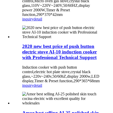
control,Micro oven gas stove,crystal black
glass,110V~220V~240V,50/60HZ,display
power 2000W,Timer & Preset
function,290*370*42mm
inquiry
detail
2020 new best price of push button
electric stove AI-10 induction cooker
with Professional Technical Support
Induction cooker with push button
control,electric hot plate stove,crystal black
glass,~220v~240v,50/60hZ,display 2000w,LED
display,Timer & Preset function,290*365*68mm
inquiry
detail
Amor best selling AI-25 polished skin