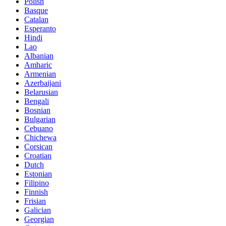
Polish
Basque
Catalan
Esperanto
Hindi
Lao
Albanian
Amharic
Armenian
Azerbaijani
Belarusian
Bengali
Bosnian
Bulgarian
Cebuano
Chichewa
Corsican
Croatian
Dutch
Estonian
Filipino
Finnish
Frisian
Galician
Georgian