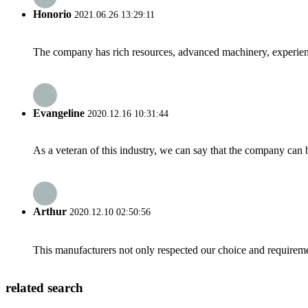
Honorio
2021.06.26 13:29:11
The company has rich resources, advanced machinery, experienc
Evangeline
2020.12.16 10:31:44
As a veteran of this industry, we can say that the company can be
Arthur
2020.12.10 02:50:56
This manufacturers not only respected our choice and requireme
related search