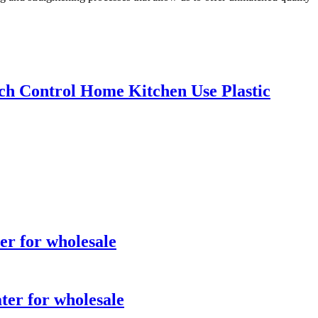
ch Control Home Kitchen Use Plastic
er for wholesale
ter for wholesale