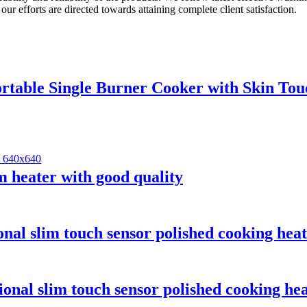
 our efforts are directed towards attaining complete client satisfaction.
rtable Single Burner Cooker with Skin Tou
 heater with good quality
nal slim touch sensor polished cooking heat
onal slim touch sensor polished cooking hea