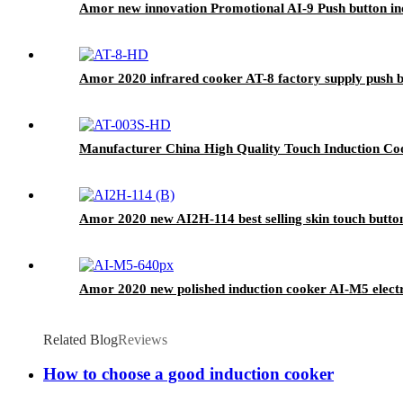
Amor new innovation Promotional AI-9 Push button in
Amor 2020 infrared cooker AT-8 factory supply push bu
Manufacturer China High Quality Touch Induction Co
Amor 2020 new AI2H-114 best selling skin touch butto
Amor 2020 new polished induction cooker AI-M5 electri
Related Blog
Reviews
How to choose a good induction cooker