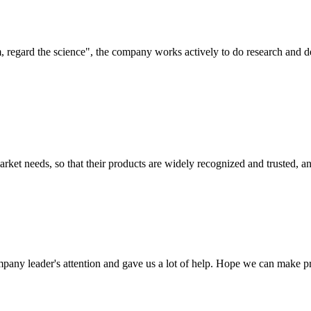
om, regard the science", the company works actively to do research and
ket needs, so that their products are widely recognized and trusted, a
mpany leader's attention and gave us a lot of help. Hope we can make p