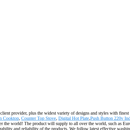
ient provider, plus the widest variety of designs and styles with finest 
n Cooktop
,
Counter Top Stove
,
Digital Hot Plate
,
Push Button 220v Ind
er the world! The product will supply to all over the world, such as 
ility and reliability of the products. We follow latest effective washi