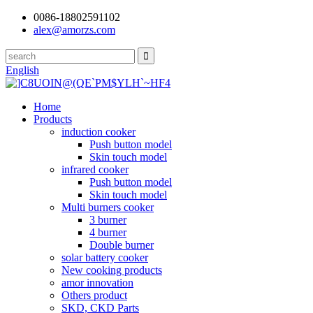
0086-18802591102
alex@amorzs.com
English
Home
Products
induction cooker
Push button model
Skin touch model
infrared cooker
Push button model
Skin touch model
Multi burners cooker
3 burner
4 burner
Double burner
solar battery cooker
New cooking products
amor innovation
Others product
SKD, CKD Parts