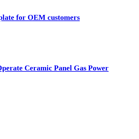
 plate for OEM customers
 Operate Ceramic Panel Gas Power