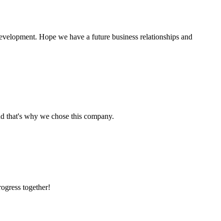
 development. Hope we have a future business relationships and
nd that's why we chose this company.
rogress together!