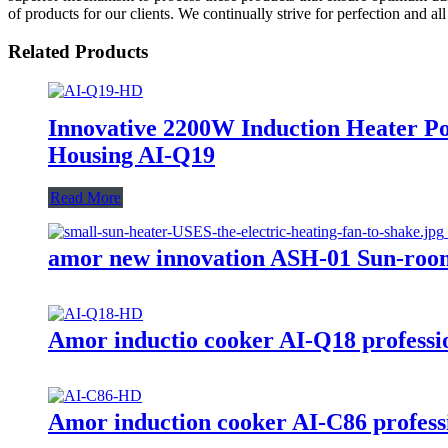
of products for our clients. We continually strive for perfection and all
Related Products
Innovative 2200W Induction Heater Po
Housing AI-Q19
Read More
amor new innovation ASH-01 Sun-room
Amor inductio cooker AI-Q18 professio
Amor induction cooker AI-C86 professi