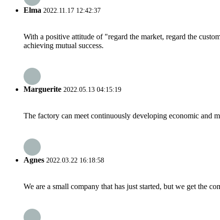
Elma
2022.11.17 12:42:37
With a positive attitude of "regard the market, regard the cust
achieving mutual success.
Marguerite
2022.05.13 04:15:19
The factory can meet continuously developing economic and mar
Agnes
2022.03.22 16:18:58
We are a small company that has just started, but we get the co