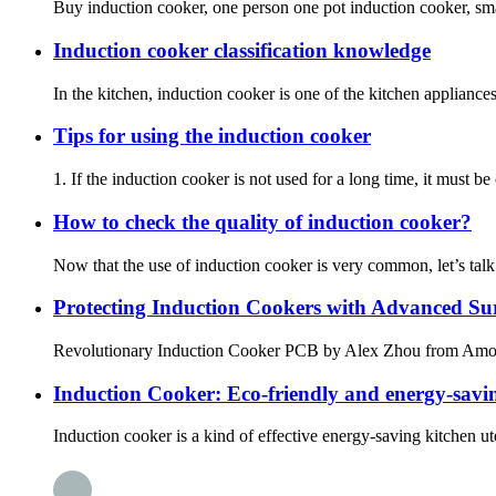
Buy induction cooker, one person one pot induction cooker, small
Induction cooker classification knowledge
In the kitchen, induction cooker is one of the kitchen applian
Tips for using the induction cooker
1. If the induction cooker is not used for a long time, it must b
How to check the quality of induction cooker?
Now that the use of induction cooker is very common, let’s talk
Protecting Induction Cookers with Advanced Su
Revolutionary Induction Cooker PCB by Alex Zhou fro
Induction Cooker: Eco-friendly and energy-savin
Induction cooker is a kind of effective energy-saving kitchen uten