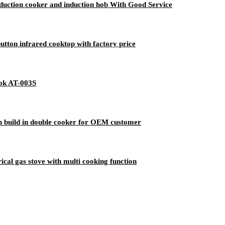
duction cooker and induction hob With Good Service
tton infrared cooktop with factory price
ok AT-003S
n build in double cooker for OEM customer
cal gas stove with multi cooking function