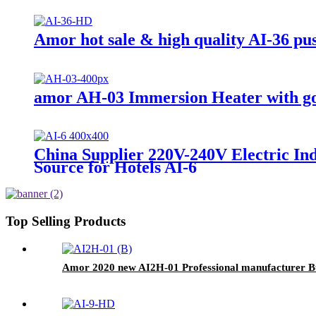
Amor hot sale & high quality AI-36 pu
amor AH-03 Immersion Heater with go
China Supplier 220V-240V Electric In
Source for Hotels AI-6
Top Selling Products
Amor 2020 new AI2H-01 Professional manufacturer Bui