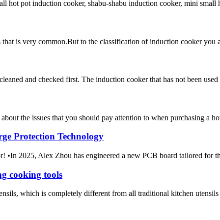
 hot pot induction cooker, shabu-shabu induction cooker, mini small hot 
ces that is very common.But to the classification of induction cooker y
e cleaned and checked first. The induction cooker that has not been used 
 about the issues that you should pay attention to when purchasing a hot
rge Protection Technology
m Amor! •In 2025, Alex Zhou has engineered a new PCB boar
g cooking tools
sils, which is completely different from all traditional kitchen utensils