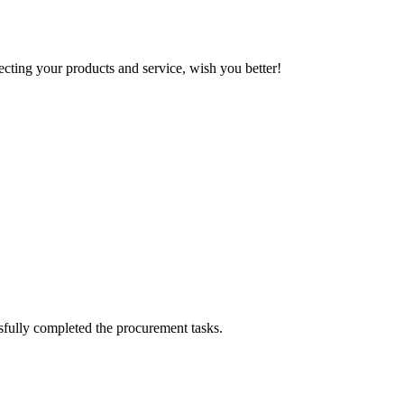
ting your products and service, wish you better!
sfully completed the procurement tasks.