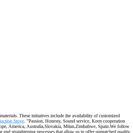
materials. These initiatives include the availability of customized
uction Stove
. "Passion, Honesty, Sound service, Keen cooperation
Europe, America, Australia,Slovakia, Milan,Zimbabwe, Spain.We follow
ng and straightening processes that allow us to offer unmatched quality