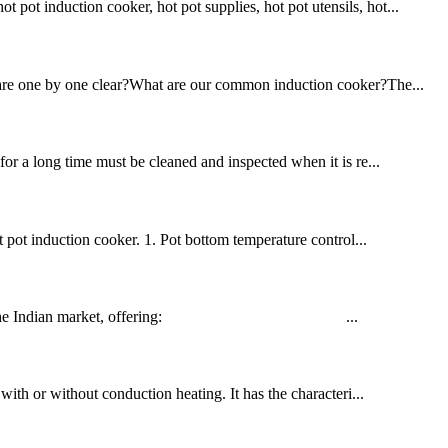
pot induction cooker, hot pot supplies, hot pot utensils, hot...
ou are one by one clear?What are our common induction cooker?The...
for a long time must be cleaned and inspected when it is re...
 pot induction cooker. 1. Pot bottom temperature control...
d tailored for the Indian market, offering: ...
 with or without conduction heating. It has the characteri...