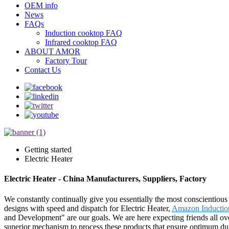
OEM info
News
FAQs
Induction cooktop FAQ
Infrared cooktop FAQ
ABOUT AMOR
Factory Tour
Contact Us
Getting started
Electric Heater
Electric Heater - China Manufacturers, Suppliers, Factory
We constantly continually give you essentially the most conscientious cl
designs with speed and dispatch for Electric Heater,
Amazon Inductio
and Development" are our goals. We are here expecting friends all ov
superior mechanism to process these products that ensure optimum durab