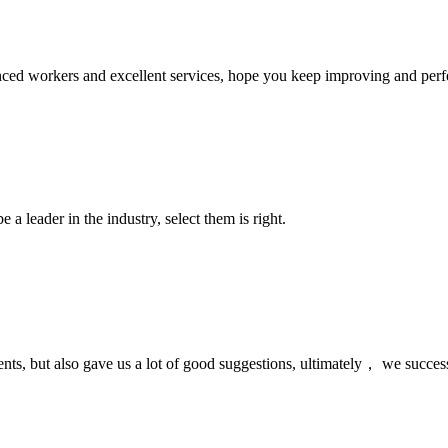
ed workers and excellent services, hope you keep improving and perfec
 a leader in the industry, select them is right.
nts, but also gave us a lot of good suggestions, ultimately， we succes