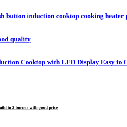
sh button induction cooktop cooking heater
od quality
duction Cooktop with LED Display Easy to
ld in 2 burner with good price