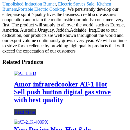
Unpolished Induction Burner
,
Electric Stoves Sale
,
Kitchen
Burners
,
Portable Electric Cooktop
. We persistently develop our
enterprise spirit "quality lives the business, credit score assures
cooperation and retain the motto inside our minds: consumers very
first. The product will supply to all over the world, such as Europe,
America, Australia,Uruguay, Jeddah,Adelaide, Iraq.Due to our
dedication, our products are well known throughout the world and
our export volume continuously grows every year. We will continue
to strive for excellence by providing high quality products that will
exceed the expectation of our customers.
Related Products
Amor infraredcooker AT-1 Hot
Sell push button digital gas stove
with best quality
Read More
New Design New Hot Sale