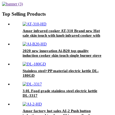
Hotel AU Plug Plastic Housing
Pot AI-82
Top Selling Products
Amor infrared cooker AT-310 Brand new Hot
sale skin touch with knob infrared cooker with
high quality
2020 new innovation Ai-B20 top quality
induction cooker skin touch single burner stove
for wholesales
Stainless steel+PP material electric kettle DL-
180GD
3.0L Food grade stainless steel electric kettle
DL-3317
Amor factory hot sales AI-2 Push button