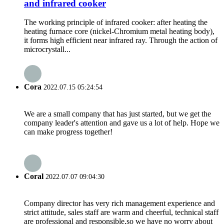
and infrared cooker
The working principle of infrared cooker: after heating the
heating furnace core (nickel-Chromium metal heating body),
it forms high efficient near infrared ray. Through the action of
microcrystall...
Cora
2022.07.15 05:24:54
We are a small company that has just started, but we get the
company leader's attention and gave us a lot of help. Hope we
can make progress together!
Coral
2022.07.07 09:04:30
Company director has very rich management experience and
strict attitude, sales staff are warm and cheerful, technical staff
are professional and responsible,so we have no worry about