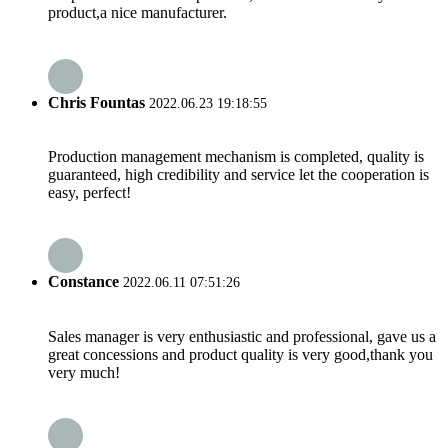
product,a nice manufacturer.
Chris Fountas
2022.06.23 19:18:55
Production management mechanism is completed, quality is
guaranteed, high credibility and service let the cooperation is
easy, perfect!
Constance
2022.06.11 07:51:26
Sales manager is very enthusiastic and professional, gave us a
great concessions and product quality is very good,thank you
very much!