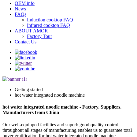
OEM info
News
FAQs
Induction cooktop FAQ
Infrared cooktop FAQ
ABOUT AMOR
Factory Tour
Contact Us
Getting started
hot water integrated noodle machine
hot water integrated noodle machine - Factory, Suppliers,
Manufacturers from China
Our well-equipped facilities and superb good quality control
throughout all stages of manufacturing enables us to guarantee total
buyer gratification for hot water integrated noodle machine,