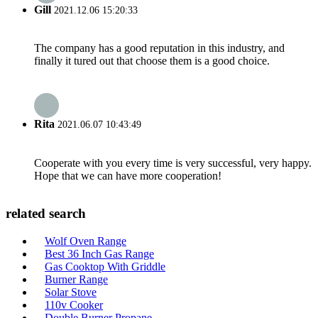
Gill
2021.12.06 15:20:33
The company has a good reputation in this industry, and
finally it tured out that choose them is a good choice.
Rita
2021.06.07 10:43:49
Cooperate with you every time is very successful, very happy.
Hope that we can have more cooperation!
related search
Wolf Oven Range
Best 36 Inch Gas Range
Gas Cooktop With Griddle
Burner Range
Solar Stove
110v Cooker
Double Burner Propane