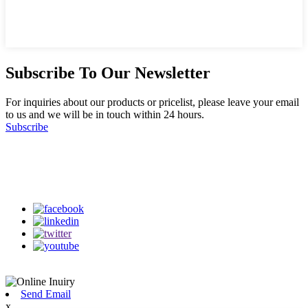
Subscribe To Our Newsletter
For inquiries about our products or pricelist, please leave your email
to us and we will be in touch within 24 hours.
Subscribe
Follow Us
on our social media
Send Email
x