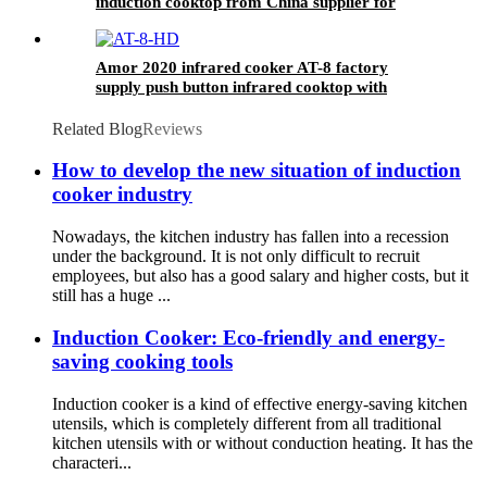
induction cooktop from China supplier for
OEM customer
Amor 2020 infrared cooker AT-8 factory
supply push button infrared cooktop with
factory price
Related Blog
Reviews
How to develop the new situation of induction
cooker industry
Nowadays, the kitchen industry has fallen into a recession
under the background. It is not only difficult to recruit
employees, but also has a good salary and higher costs, but it
still has a huge ...
Induction Cooker: Eco-friendly and energy-
saving cooking tools
Induction cooker is a kind of effective energy-saving kitchen
utensils, which is completely different from all traditional
kitchen utensils with or without conduction heating. It has the
characteri...