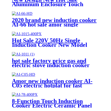
Aluminum Enclosure Touch
Control Infrared Cooker and
Induction Cooker 220V-240V
Infrared Cooker AT-21K
2020 brand new induction cooker
AI-66 hot sale amor single
burners unpolished with high
quality
Hot Sale 220V 50Hz Single
Induction Cooker New Model
Design AI-1017
hot sale factory price gas and
electric stove induction cooker
AI-1011
Amor new induction cooker AI-
C05 electric hotplat for fast
cooking polished single burner
8-Function Touch Induction
Cooker Electric Ceramic Panel
Stove Intellint Cooking Household