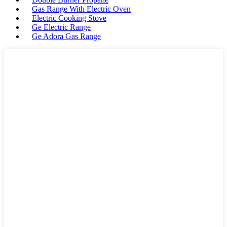
Gas Range With Electric Oven
Electric Cooking Stove
Ge Electric Range
Ge Adora Gas Range