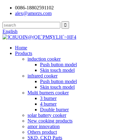
0086-18802591102
alex@amorzs.com
English
Home
Products
induction cooker
Push button model
Skin touch model
infrared cooker
Push button model
Skin touch model
Multi burners cooker
3 burner
4 burner
Double burner
solar battery cooker
New cooking products
amor innovation
Others product
SKD, CKD Parts