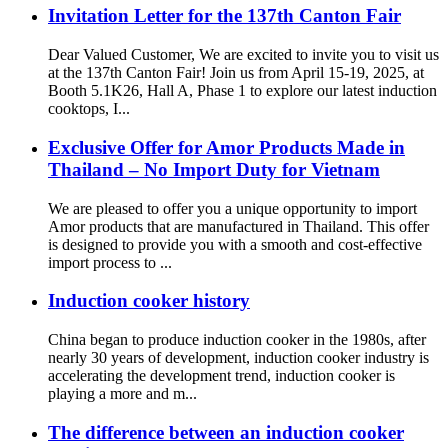
Invitation Letter for the 137th Canton Fair
Dear Valued Customer, We are excited to invite you to visit us
at the 137th Canton Fair! Join us from April 15-19, 2025, at
Booth 5.1K26, Hall A, Phase 1 to explore our latest induction
cooktops, I...
Exclusive Offer for Amor Products Made in
Thailand – No Import Duty for Vietnam
We are pleased to offer you a unique opportunity to import
Amor products that are manufactured in Thailand. This offer
is designed to provide you with a smooth and cost-effective
import process to ...
Induction cooker history
China began to produce induction cooker in the 1980s, after
nearly 30 years of development, induction cooker industry is
accelerating the development trend, induction cooker is
playing a more and m...
The difference between an induction cooker