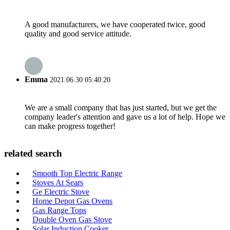
A good manufacturers, we have cooperated twice, good
quality and good service attitude.
Emma
2021.06.30 05:40:20
We are a small company that has just started, but we get the
company leader's attention and gave us a lot of help. Hope we
can make progress together!
related search
Smooth Top Electric Range
Stoves At Sears
Ge Electric Stove
Home Depot Gas Ovens
Gas Range Tops
Double Oven Gas Stove
Solar Induction Cooker