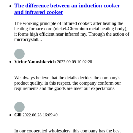
The difference between an induction cooker
and infrared cooker
The working principle of infrared cooker: after heating the
heating furnace core (nickel-Chromium metal heating body),
it forms high efficient near infrared ray. Through the action of
microcrystall...
Victor Yanushkevich
2022.09.09 10:02:28
We always believe that the details decides the company's
product quality, in this respect, the company conform our
requirements and the goods are meet our expectations.
Gill
2022.06.28 16:09:49
In our cooperated wholesalers, this company has the best