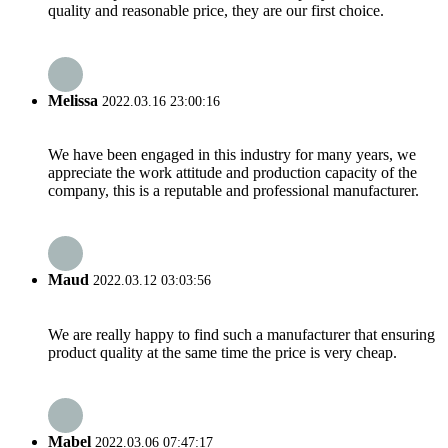
quality and reasonable price, they are our first choice.
Melissa
2022.03.16 23:00:16
We have been engaged in this industry for many years, we
appreciate the work attitude and production capacity of the
company, this is a reputable and professional manufacturer.
Maud
2022.03.12 03:03:56
We are really happy to find such a manufacturer that ensuring
product quality at the same time the price is very cheap.
Mabel
2022.03.06 07:47:17