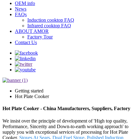
OEM info
News
FAQs
Induction cooktop FAQ
Infrared cooktop FAQ
ABOUT AMOR
Factory Tour
Contact Us
Getting started
Hot Plate Cooker
Hot Plate Cooker - China Manufacturers, Suppliers, Factory
We insist over the principle of development of 'High top quality,
Performance, Sincerity and Down-to-earth working approach' to
supply you with exceptional services of processing for Hot Plate
Cooker,
Stoves At Sears
,
Dual Fuel Stove
,
Polished Induction