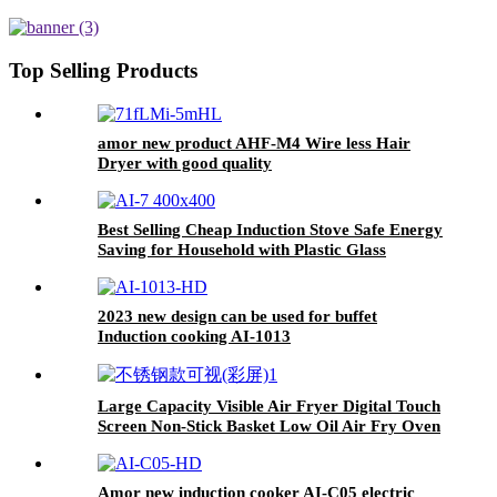
cooking single burner
Top Selling Products
amor new product AHF-M4 Wire less Hair
Dryer with good quality
Best Selling Cheap Induction Stove Safe Energy
Saving for Household with Plastic Glass
Housing Material for Kitchen Home Use AI-7
2023 new design can be used for buffet
Induction cooking AI-1013
Large Capacity Visible Air Fryer Digital Touch
Screen Non-Stick Basket Low Oil Air Fry Oven
Multi Cooking Modes for Household
Amor new induction cooker AI-C05 electric