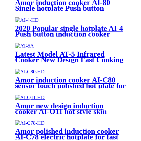
Amor induction cooker AI-80
Single hotplate Push button
electric induction with best price
for wholeseller
2020 Popular single hotplate AI-4
Push button induction cooker
with best price for wholeseller
Latest Model AT-5 Infrared
Cooker New Design Fast Cooking
Electric Hotplate Excellent
Quality Household Use Plastic
Glass Fry AT-5
Amor induction cooker AI-C80
sensor touch polished hot plate for
wholesale
Amor new design induction
cooker AI-Q11 hot style skin
touch knob control induction
hotplate
Amor polished induction cooker
AI-C78 electric hotplate for fast