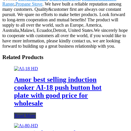
Range
,
Propane Stove
. We have built a reliable reputation among
many customers. Quality&customer first are always our constant
pursuit. We spare no efforts to make better products. Look forward
to long-term cooperation and mutual benefits! The product will
supply to all over the world, such as Europe, America,
Australia,Malawi, Ecuador,Detroit, United States.We sincerely hope
to cooperate with customers all over the world, if you would like to
have more information, please kindly contact us, we are looking
forward to building up a great business relationship with you.
Related Products
Amor best selling induction
cooker AI-18 push button hot
plate with good price for
wholesale
Read More