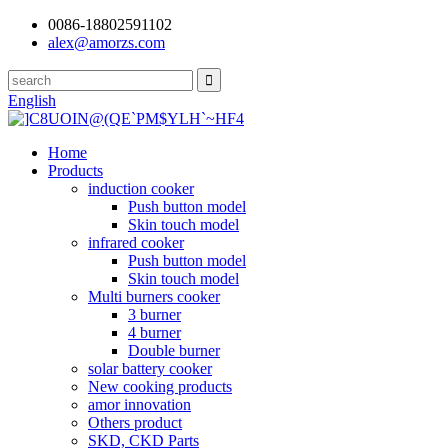
0086-18802591102
alex@amorzs.com
English
Home
Products
induction cooker
Push button model
Skin touch model
infrared cooker
Push button model
Skin touch model
Multi burners cooker
3 burner
4 burner
Double burner
solar battery cooker
New cooking products
amor innovation
Others product
SKD, CKD Parts