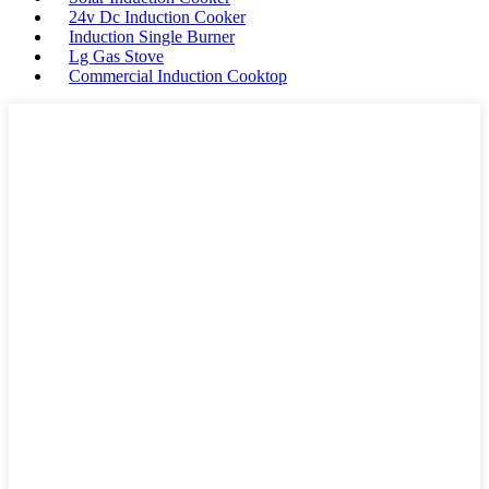
24v Dc Induction Cooker
Induction Single Burner
Lg Gas Stove
Commercial Induction Cooktop