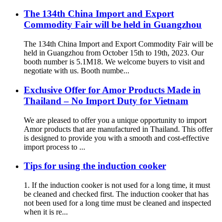
The 134th China Import and Export
Commodity Fair will be held in Guangzhou
The 134th China Import and Export Commodity Fair will be
held in Guangzhou from October 15th to 19th, 2023. Our
booth number is 5.1M18. We welcome buyers to visit and
negotiate with us. Booth numbe...
Exclusive Offer for Amor Products Made in
Thailand – No Import Duty for Vietnam
We are pleased to offer you a unique opportunity to import
Amor products that are manufactured in Thailand. This offer
is designed to provide you with a smooth and cost-effective
import process to ...
Tips for using the induction cooker
1. If the induction cooker is not used for a long time, it must
be cleaned and checked first. The induction cooker that has
not been used for a long time must be cleaned and inspected
when it is re...