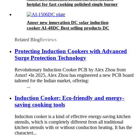
hotplat for fast cooking polished single burner
Amor new innovation DC solar induction
cooker AI-48DC Best selling products DC
induction cooker
Related Blog
Reviews
Protecting Induction Cookers with Advanced
Surge Protection Technology
Revolutionary Induction Cooker PCB by Alex Zhou from
Amor! •In 2025, Alex Zhou has engineered a new PCB board
tailored for the Indian market, offering:
...
Induction Cooker: Eco-friendly and energy-
saving cooking tools
Induction cooker is a kind of effective energy-saving kitchen
utensils, which is completely different from all traditional
kitchen utensils with or without conduction heating. It has the
characteri...