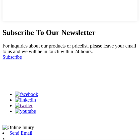
Subscribe To Our Newsletter
For inquiries about our products or pricelist, please leave your email
to us and we will be in touch within 24 hours.
Subscribe
Follow Us
on our social media
Send Email
x