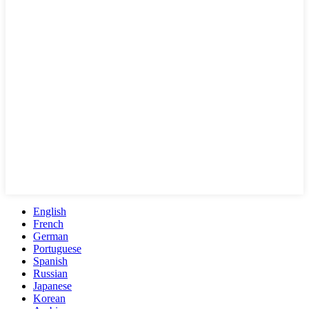
English
French
German
Portuguese
Spanish
Russian
Japanese
Korean