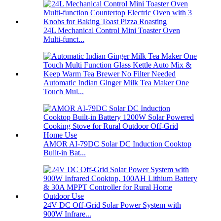
24L Mechanical Control Mini Toaster Oven
Multi-funct...
Automatic Indian Ginger Milk Tea Maker One
Touch Mul...
AMOR AI-79DC Solar DC Induction Cooktop
Built-in Bat...
24V DC Off-Grid Solar Power System with
900W Infrare...