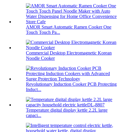
AMOR Smart Automatic Ramen Cooker One
Touch Touch Pa...
Commercial Desktop Electromagnetic Korean
Noodle Cooker
Revolutionary Induction Cooker PCB Protecting
Induct...
Temperature digital display kettle 2.2L large
capaci...