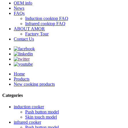
OEM info
News
FAQs
Induction cooktop FAQ
Infrared cooktop FAQ
ABOUT AMOR
Factory Tour
Contact Us
Home
Products
New cooking products
Categories
induction cooker
Push button model
Skin touch model
infrared cooker
Push button model