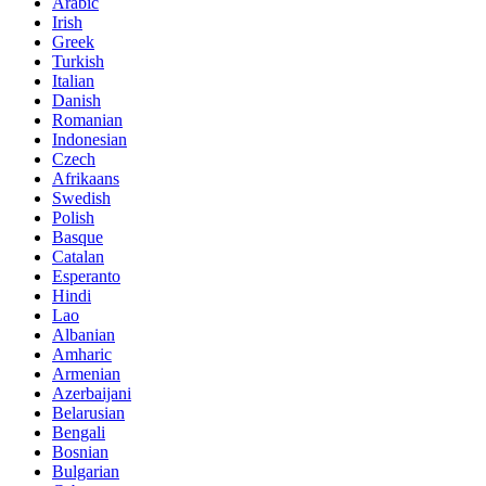
Arabic
Irish
Greek
Turkish
Italian
Danish
Romanian
Indonesian
Czech
Afrikaans
Swedish
Polish
Basque
Catalan
Esperanto
Hindi
Lao
Albanian
Amharic
Armenian
Azerbaijani
Belarusian
Bengali
Bosnian
Bulgarian