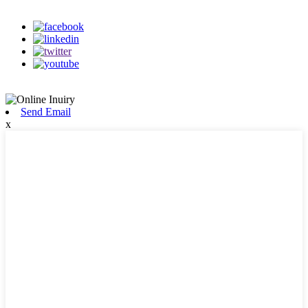
on our social media
Send Email
x