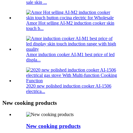
sale skin ...
Amor Hot selling AI-M2 induction cooker skin
touch b...
Amor induction cooker AI-M1 best price of led
displa...
2020 new polished induction cooker AI-1506
electrica...
New cooking products
New cooking products