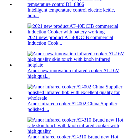
Intelligent temperature control electric kettle,
hou...
2021 new product AT-40DCIB commercial
Induction Cook...
Amor new innovation infrared cooker AT-16V
high qual...
Amor infrared cooker AT-002 China Supplier
polished ...
Amor infrared cooker AT-310 Brand new Hot