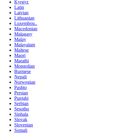
Kyrgyz
Latin
Latvian
Lithuanian
Luxembou..
Macedonian
Malagasy
Malay
Malayalam
Maltese
Maori
Marathi
Mongolian
Burmese
Nepali
Norwegian
Pashto
Persian
Punjabi
Serbian
Sesotho
Sinhala
Slovak
Slovenian
Somali