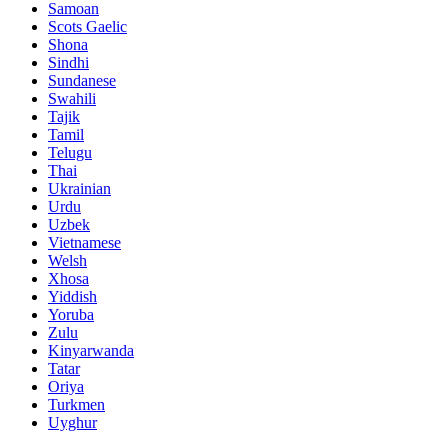
Samoan
Scots Gaelic
Shona
Sindhi
Sundanese
Swahili
Tajik
Tamil
Telugu
Thai
Ukrainian
Urdu
Uzbek
Vietnamese
Welsh
Xhosa
Yiddish
Yoruba
Zulu
Kinyarwanda
Tatar
Oriya
Turkmen
Uyghur