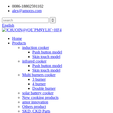
0086-18802591102
alex@amorzs.com
English
Home
Products
induction cooker
Push button model
Skin touch model
infrared cooker
Push button model
Skin touch model
Multi burners cooker
3 burner
4 burner
Double burner
solar battery cooker
New cooking products
amor innovation
Others product
SKD, CKD Parts