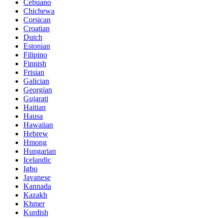
Cebuano
Chichewa
Corsican
Croatian
Dutch
Estonian
Filipino
Finnish
Frisian
Galician
Georgian
Gujarati
Haitian
Hausa
Hawaiian
Hebrew
Hmong
Hungarian
Icelandic
Igbo
Javanese
Kannada
Kazakh
Khmer
Kurdish