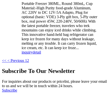
Portable Freezer 380ML, Round 380ml,, Cup
Material:-High Purity food-grade Aluminum,
AC 220V to DC 12V-5A Adapto, Plug for
optional (basic: VDE) 3-Ply gift box, 5-Ply outer
box, real power 45W, 220-240V, 50/60Hz With
the latest portable freezer, travelers who trek
mountains can enjoy iced drinks while climbing.
This innovative hand-held bag refrigerator can
keep ice frozen for many days without leakage,
melting or any trouble. It can carry frozen liquid,
ice cream, etc. It can keep ice froze...
inquiry
detail
<<
< Previous
1
2
Subscribe To Our Newsletter
For inquiries about our products or pricelist, please leave your email
to us and we will be in touch within 24 hours.
Subscribe
Follow Us