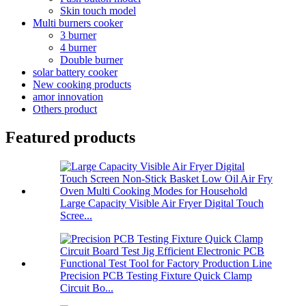
Skin touch model
Multi burners cooker
3 burner
4 burner
Double burner
solar battery cooker
New cooking products
amor innovation
Others product
Featured products
Large Capacity Visible Air Fryer Digital Touch
Scree...
Precision PCB Testing Fixture Quick Clamp
Circuit Bo...