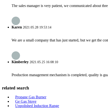
The sales manager is very patient, we communicated about three 
Karen
2021.05.28 19:53:14
We are a small company that has just started, but we get the co
Kimberley
2021.05.25 16:08:10
Production management mechanism is completed, quality is guaran
related search
Propane Gas Burner
Ge Gas Stove
Unpolished Induction Range