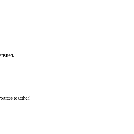
tisfied.
rogress together!