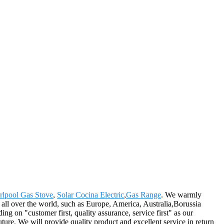
rlpool Gas Stove
,
Solar Cocina Electric
,
Gas Range
. We warmly
all over the world, such as Europe, America, Australia,Borussia
g on "customer first, quality assurance, service first" as our
future, We will provide quality product and excellent service in return