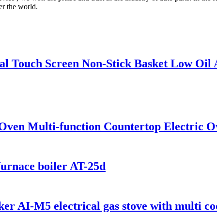
er the world.
ital Touch Screen Non-Stick Basket Low Oil
Oven Multi-function Countertop Electric O
furnace boiler AT-25d
er AI-M5 electrical gas stove with multi co