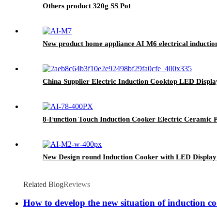
Others product 320g SS Pot
New product home appliance AI M6 electrical inductio
China Supplier Electric Induction Cooktop LED Disp
8-Function Touch Induction Cooker Electric Ceramic P
New Design round Induction Cooker with LED Display
Related Blog
Reviews
How to develop the new situation of induction c