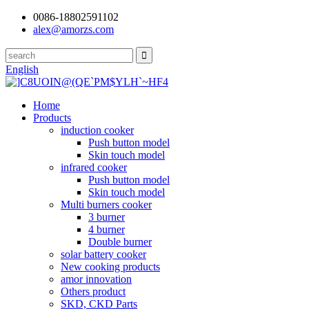
0086-18802591102
alex@amorzs.com
English
Home
Products
induction cooker
Push button model
Skin touch model
infrared cooker
Push button model
Skin touch model
Multi burners cooker
3 burner
4 burner
Double burner
solar battery cooker
New cooking products
amor innovation
Others product
SKD, CKD Parts