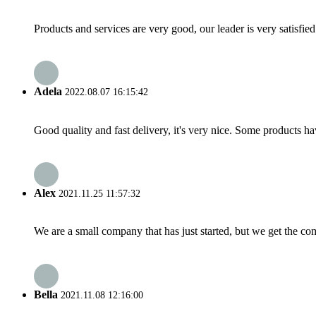
Products and services are very good, our leader is very satisfied
Adela
2022.08.07 16:15:42
Good quality and fast delivery, it's very nice. Some products have
Alex
2021.11.25 11:57:32
We are a small company that has just started, but we get the co
Bella
2021.11.08 12:16:00