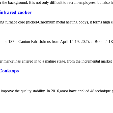
he background. It is not only difficult to recruit employees, but also has
infrared cooker
ing furnace core (nickel-Chromium metal heating body), it forms high eff
t the 137th Canton Fair! Join us from April 15-19, 2025, at Booth 5.1K2
 market has entered in to a mature stage, from the incremental market 
 Cooktops
mporve the quality stability. In 2016,amor have applied 48 technique 