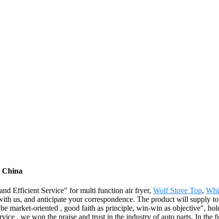
m China
d Efficient Service" for multi function air fryer,
Wolf Stove Top
,
Whi
ith us, and anticipate your correspondence. The product will supply to 
arket-oriented , good faith as principle, win-win as objective", holdin
rvice , we won the praise and trust in the industry of auto parts. In the 