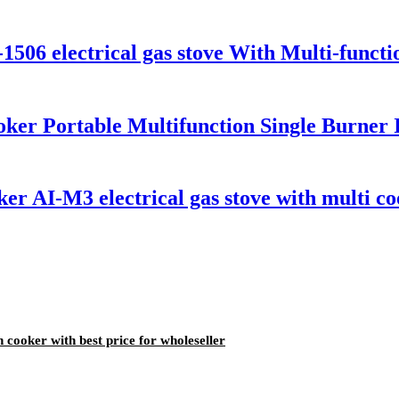
-1506 electrical gas stove With Multi-funct
ker Portable Multifunction Single Burner 
er AI-M3 electrical gas stove with multi co
 cooker with best price for wholeseller