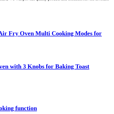
 Air Fry Oven Multi Cooking Modes for
ven with 3 Knobs for Baking Toast
oking function