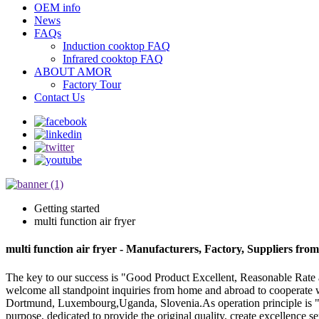
OEM info
News
FAQs
Induction cooktop FAQ
Infrared cooktop FAQ
ABOUT AMOR
Factory Tour
Contact Us
Getting started
multi function air fryer
multi function air fryer - Manufacturers, Factory, Suppliers fro
The key to our success is "Good Product Excellent, Reasonable Rate an
welcome all standpoint inquiries from home and abroad to cooperate w
Dortmund, Luxembourg,Uganda, Slovenia.As operation principle is "be m
purpose, dedicated to provide the original quality, create excellence se