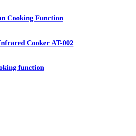
ion Cooking Function
Infrared Cooker AT-002
oking function