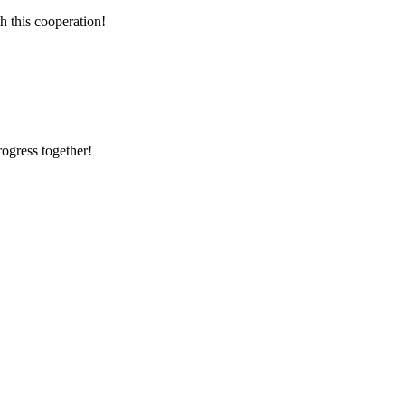
h this cooperation!
rogress together!