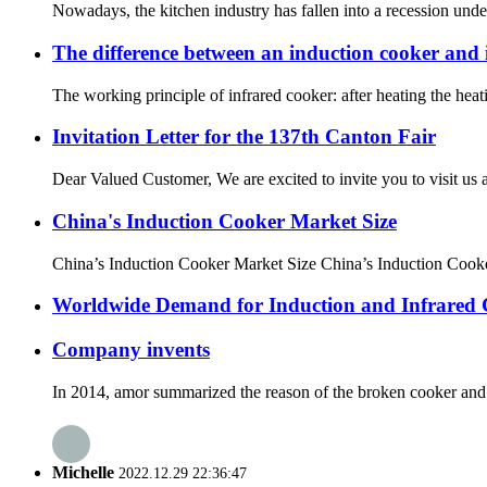
Nowadays, the kitchen industry has fallen into a recession under t
The difference between an induction cooker and 
The working principle of infrared cooker: after heating the heat
Invitation Letter for the 137th Canton Fair
Dear Valued Customer, We are excited to invite you to visit us a
China's Induction Cooker Market Size
China’s Induction Cooker Market Size China’s Induction Cooker
Worldwide Demand for Induction and Infrared
Company invents
In 2014, amor summarized the reason of the broken cooker and i
Michelle
2022.12.29 22:36:47