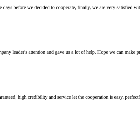
days before we decided to cooperate, finally, we are very satisfied wit
mpany leader's attention and gave us a lot of help. Hope we can make p
teed, high credibility and service let the cooperation is easy, perfect!