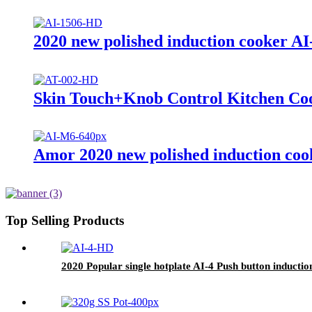
2020 new polished induction cooker AI
Skin Touch+Knob Control Kitchen Coo
Amor 2020 new polished induction cook
Top Selling Products
2020 Popular single hotplate AI-4 Push button induction