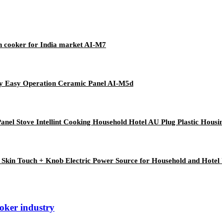
n cooker for India market AI-M7
lay Easy Operation Ceramic Panel AI-M5d
anel Stove Intellint Cooking Household Hotel AU Plug Plastic Housi
 Skin Touch + Knob Electric Power Source for Household and Hotel
ooker industry