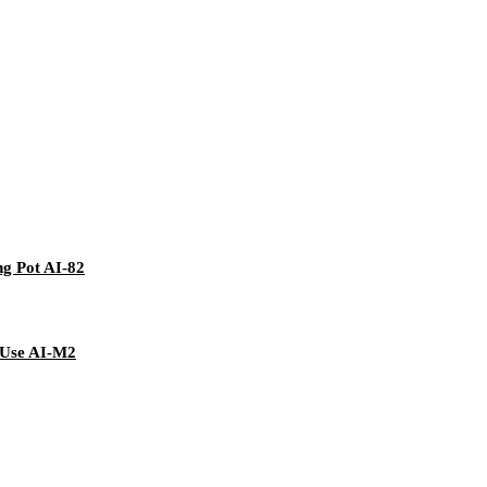
ng Pot AI-82
 Use AI-M2