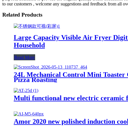
to our customers , welcome any suggestions and feedback from all ov
Related Products
Large Capacity Visible Air Fryer Dig
Household
Read More
24L Mechanical Control Mini Toaster 
Pizza Roasting
Multi functional new electric ceramic 
Amor 2020 new polished induction cook