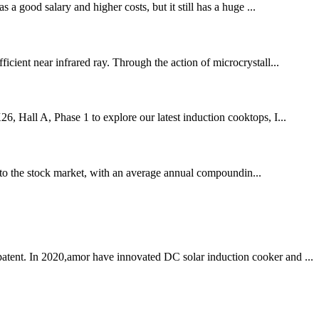
 a good salary and higher costs, but it still has a huge ...
icient near infrared ray. Through the action of microcrystall...
6, Hall A, Phase 1 to explore our latest induction cooktops, I...
to the stock market, with an average annual compoundin...
patent. In 2020,amor have innovated DC solar induction cooker and ...