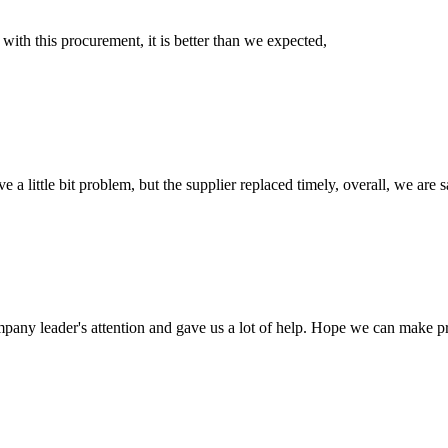
 with this procurement, it is better than we expected,
 a little bit problem, but the supplier replaced timely, overall, we are sa
mpany leader's attention and gave us a lot of help. Hope we can make p