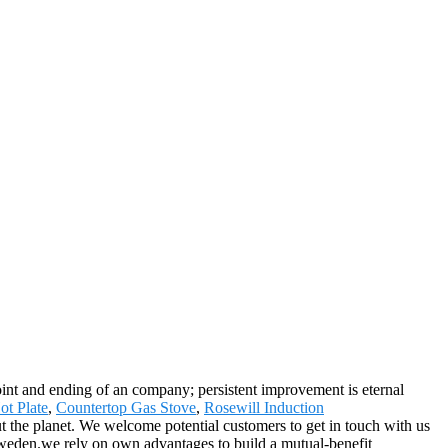
 point and ending of an company; persistent improvement is eternal
ot Plate
,
Countertop Gas Stove
,
Rosewill Induction
hout the planet. We welcome potential customers to get in touch with us
weden.we rely on own advantages to build a mutual-benefit