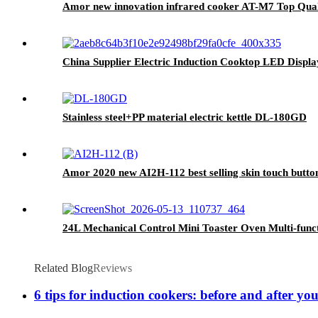
Amor new innovation infrared cooker AT-M7 Top Qualit
China Supplier Electric Induction Cooktop LED Disp
Stainless steel+PP material electric kettle DL-180GD
Amor 2020 new AI2H-112 best selling skin touch butto
24L Mechanical Control Mini Toaster Oven Multi-funct
Related Blog
Reviews
6 tips for induction cookers: before and after yo