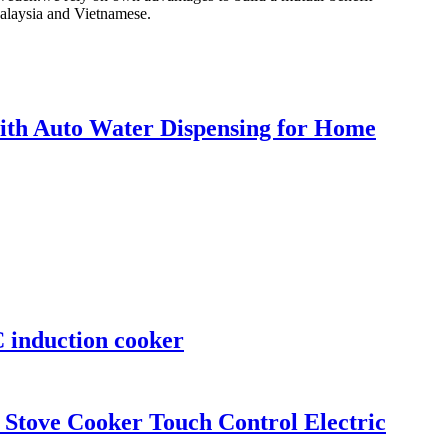
Malaysia and Vietnamese.
h Auto Water Dispensing for Home
 induction cooker
 Stove Cooker Touch Control Electric