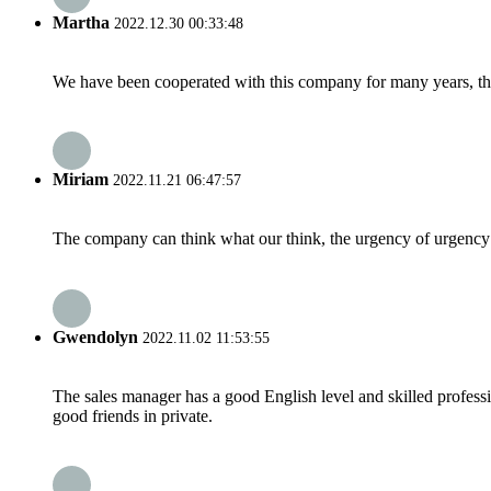
Martha
2022.12.30 00:33:48
We have been cooperated with this company for many years, the
Miriam
2022.11.21 06:47:57
The company can think what our think, the urgency of urgency to
Gwendolyn
2022.11.02 11:53:55
The sales manager has a good English level and skilled profe
good friends in private.