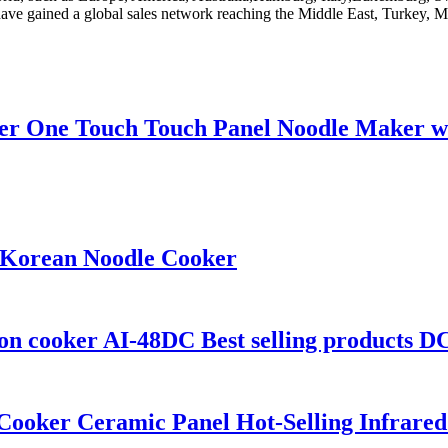
ave gained a global sales network reaching the Middle East, Turkey, 
 One Touch Touch Panel Noodle Maker wit
 Korean Noodle Cooker
on cooker AI-48DC Best selling products DC
 Cooker Ceramic Panel Hot-Selling Infrared