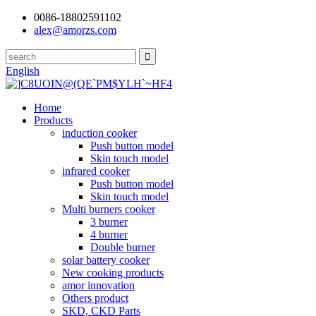
0086-18802591102
alex@amorzs.com
English
Home
Products
induction cooker
Push button model
Skin touch model
infrared cooker
Push button model
Skin touch model
Multi burners cooker
3 burner
4 burner
Double burner
solar battery cooker
New cooking products
amor innovation
Others product
SKD, CKD Parts