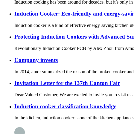
Induction cooking has been around for decades, but it’s only in r
Induction Cooker: Eco-friendly and energy-savin
Induction cooker is a kind of effective energy-saving kitchen uten
Protecting Induction Cookers with Advanced Su
Revolutionary Induction Cooker PCB by Alex Zhou fro
Company invents
In 2014, amor summarized the reason of the broken cooker and i
Invitation Letter for the 137th Canton Fair
Dear Valued Customer, We are excited to invite you to visit us a
Induction cooker classification knowledge
In the kitchen, induction cooker is one of the kitchen applian