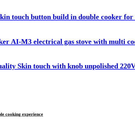
skin touch button build in double cooker f
er AI-M3 electrical gas stove with multi co
ality Skin touch with knob unpolished 220
iple cooking experience