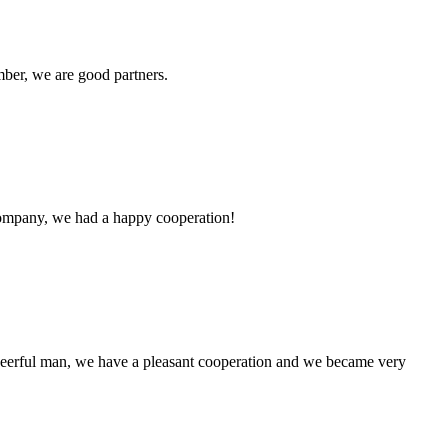
ber, we are good partners.
e company, we had a happy cooperation!
heerful man, we have a pleasant cooperation and we became very