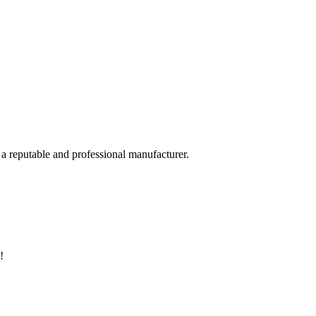
 a reputable and professional manufacturer.
!