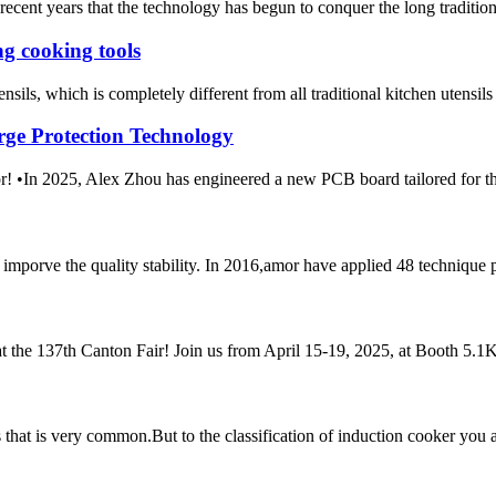
ecent years that the technology has begun to conquer the long tradition of
g cooking tools
sils, which is completely different from all traditional kitchen utensils
rge Protection Technology
m Amor! •In 2025, Alex Zhou has engineered a new PCB boar
mporve the quality stability. In 2016,amor have applied 48 technique 
t the 137th Canton Fair! Join us from April 15-19, 2025, at Booth 5.1K2
ces that is very common.But to the classification of induction cooker y