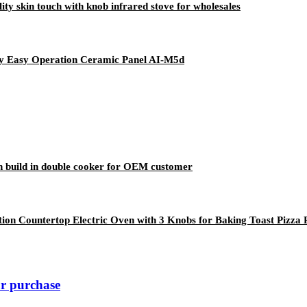
y skin touch with knob infrared stove for wholesales
lay Easy Operation Ceramic Panel AI-M5d
n build in double cooker for OEM customer
ion Countertop Electric Oven with 3 Knobs for Baking Toast Pizza 
ur purchase