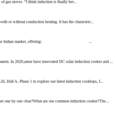
 gas stoves. “I think induction is finally her...
 with or without conduction heating. It has the characteri...
d tailored for the Indian market, offering: ...
patent. In 2020,amor have innovated DC solar induction cooker and ...
6, Hall A, Phase 1 to explore our latest induction cooktops, I...
ou are one by one clear?What are our common induction cooker?The...