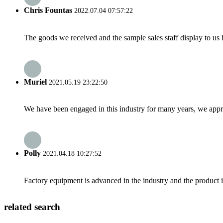
Chris Fountas
2022.07.04 07:57:22
The goods we received and the sample sales staff display to us ha
Muriel
2021.05.19 23:22:50
We have been engaged in this industry for many years, we apprec
Polly
2021.04.18 10:27:52
Factory equipment is advanced in the industry and the product 
related search