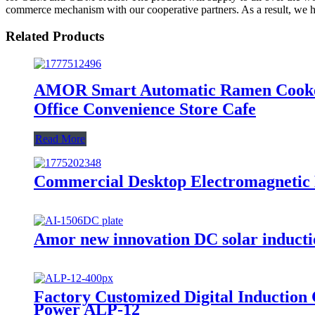
commerce mechanism with our cooperative partners. As a result, we h
Related Products
AMOR Smart Automatic Ramen Cooker
Office Convenience Store Cafe
Read More
Commercial Desktop Electromagnetic
Amor new innovation DC solar inducti
Factory Customized Digital Induction
Power ALP-12