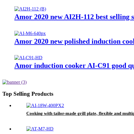
Amor 2020 new AI2H-112 best selling 
Amor 2020 new polished induction cook
Amor induction cooker AI-C91 good qu
Top Selling Products
Cooking with tailor-made grill plate, flexible and mult