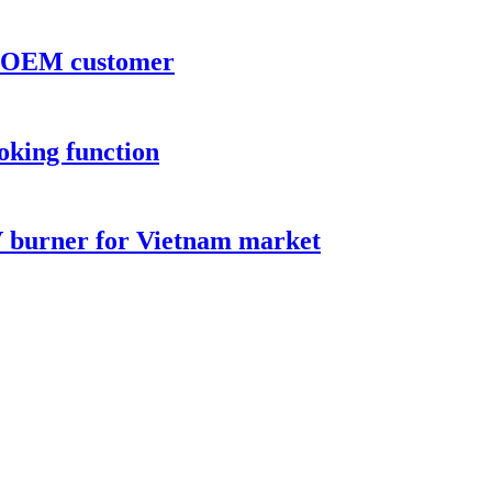
or OEM customer
oking function
V burner for Vietnam market