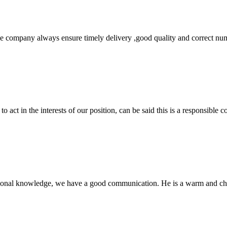
 company always ensure timely delivery ,good quality and correct num
 act in the interests of our position, can be said this is a responsibl
ssional knowledge, we have a good communication. He is a warm and c