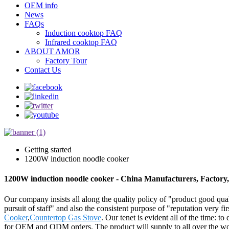
OEM info
News
FAQs
Induction cooktop FAQ
Infrared cooktop FAQ
ABOUT AMOR
Factory Tour
Contact Us
Getting started
1200W induction noodle cooker
1200W induction noodle cooker - China Manufacturers, Factory,
Our company insists all along the quality policy of "product good quali
pursuit of staff" and also the consistent purpose of "reputation very f
Cooker
,
Countertop Gas Stove
. Our tenet is evident all of the time: t
for OEM and ODM orders. The product will supply to all over the wo