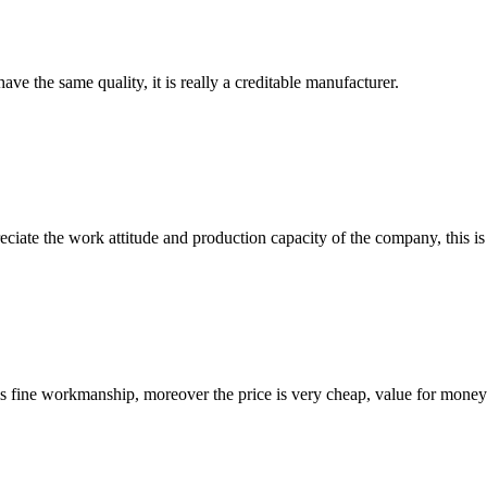
ve the same quality, it is really a creditable manufacturer.
iate the work attitude and production capacity of the company, this is
is fine workmanship, moreover the price is very cheap, value for money