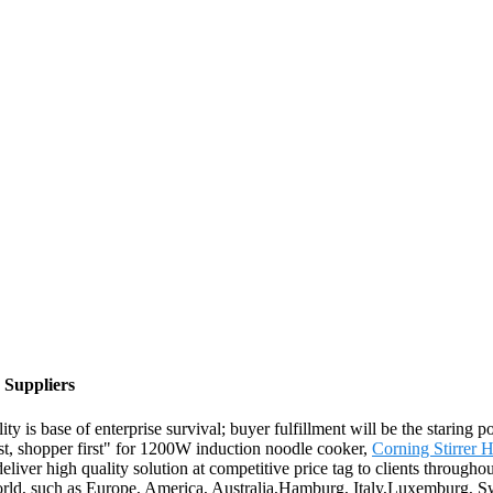
 Suppliers
ty is base of enterprise survival; buyer fulfillment will be the staring
irst, shopper first" for 1200W induction noodle cooker,
Corning Stirrer H
o deliver high quality solution at competitive price tag to clients throug
rld, such as Europe, America, Australia,Hamburg, Italy,Luxemburg, S