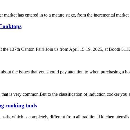
 market has entered in to a mature stage, from the incremental market 
 Cooktops
t the 137th Canton Fair! Join us from April 15-19, 2025, at Booth 5.1K2
 about the issues that you should pay attention to when purchasing a hot
ces that is very common.But to the classification of induction cooker y
g cooking tools
sils, which is completely different from all traditional kitchen utensils