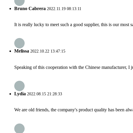
Bruno Cabrera
2022.11.19 08:13:11
It is really lucky to meet such a good supplier, this is our most 
Melissa
2022.10.22 13:47:15
Speaking of this cooperation with the Chinese manufacturer, I j
Lydia
2022.08.15 21:28:33
We are old friends, the company's product quality has been alwa