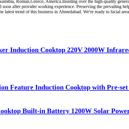
a,Namibia, Roman,Greece, America.Insisting over the high-quality gene
and soon after provider working experience. Preserving the prevailing h
he latest trend of this business in Ahmedabad. We're ready to facial area
ker Induction Cooktop 220V 2000W Infrared
tion Feature Induction Cooktop with Pre-se
ktop Built-in Battery 1200W Solar Power