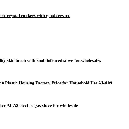
ble crystal cookers with good service
y skin touch with knob infrared stove for wholesales
ton Plastic Housing Factory Price for Household Use AI-A09
er AI-A2 electric gas stove for wholesale