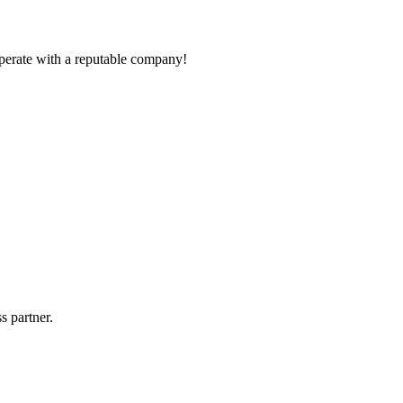
ooperate with a reputable company!
s partner.