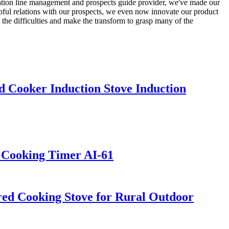
ration line management and prospects guide provider, we've made our
elpful relations with our prospects, we even now innovate our product
 the difficulties and make the transform to grasp many of the
 Cooker Induction Stove Induction
t Cooking Timer AI-61
ed Cooking Stove for Rural Outdoor