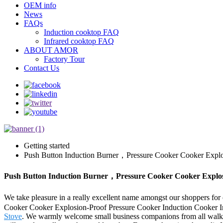
OEM info
News
FAQs
Induction cooktop FAQ
Infrared cooktop FAQ
ABOUT AMOR
Factory Tour
Contact Us
Getting started
Push Button Induction Burner，Pressure Cooker Cooker Explos
Push Button Induction Burner，Pressure Cooker Cooker Explosio
We take pleasure in a really excellent name amongst our shoppers for 
Cooker Cooker Explosion-Proof Pressure Cooker Induction Cooker I
Stove
. We warmly welcome small business companions from all walks o