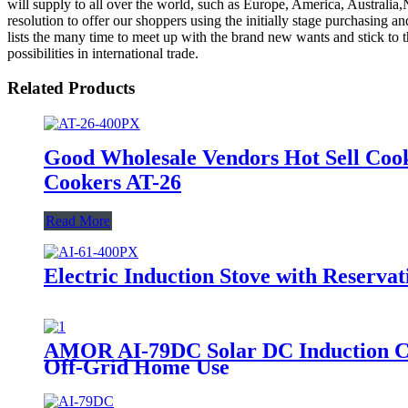
will supply to all over the world, such as Europe, America, Australi
resolution to offer our shoppers using the initially stage purchasing 
lists the many time to meet up with the brand new wants and stick to t
possibilities in international trade.
Related Products
Good Wholesale Vendors Hot Sell Coo
Cookers AT-26
Read More
Electric Induction Stove with Reserva
AMOR AI-79DC Solar DC Induction Coo
Off-Grid Home Use