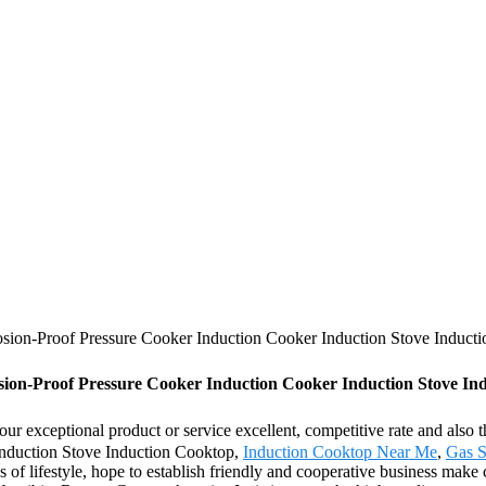
ion-Proof Pressure Cooker Induction Cooker Induction Stove Induct
n-Proof Pressure Cooker Induction Cooker Induction Stove Indu
our exceptional product or service excellent, competitive rate and also
nduction Stove Induction Cooktop,
Induction Cooktop Near Me
,
Gas S
f lifestyle, hope to establish friendly and cooperative business make 