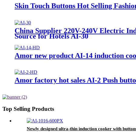
Skin Touch Buttons Hot Selling Fashi
China Supplier 220V-240V Electric In
Source for Hotels AI-30
Amor new product AI-14 induction cook
Amor factory hot sales AI-2 Push but
Top Selling Products
Newly designed ultra-thin induction cooker with button