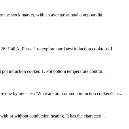
to the stock market, with an average annual compoundin...
6, Hall A, Phase 1 to explore our latest induction cooktops, I...
 pot induction cooker. 1. Pot bottom temperature control...
ou are one by one clear?What are our common induction cooker?The...
 with or without conduction heating. It has the characteri...