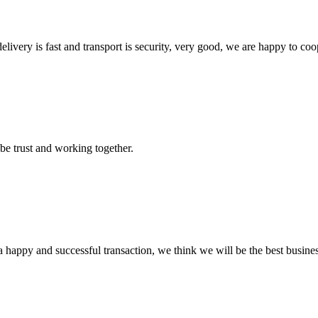
elivery is fast and transport is security, very good, we are happy to c
 be trust and working together.
a happy and successful transaction, we think we will be the best busines