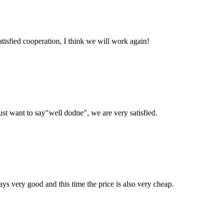
satisfied cooperation, I think we will work again!
ust want to say"well dodne", we are very satisfied.
ys very good and this time the price is also very cheap.