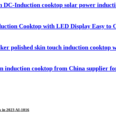
on DC-Induction cooktop solar power induc
duction Cooktop with LED Display Easy to
er polished skin touch induction cooktop w
ton induction cooktop from China supplier 
s in 2023 AI-1016