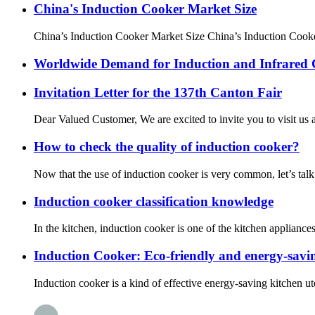
China's Induction Cooker Market Size
China’s Induction Cooker Market Size China’s Induction Cooker
Worldwide Demand for Induction and Infrared
Invitation Letter for the 137th Canton Fair
Dear Valued Customer, We are excited to invite you to visit us a
How to check the quality of induction cooker?
Now that the use of induction cooker is very common, let’s talk
Induction cooker classification knowledge
In the kitchen, induction cooker is one of the kitchen applian
Induction Cooker: Eco-friendly and energy-savin
Induction cooker is a kind of effective energy-saving kitchen uten