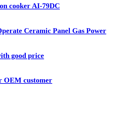
tion cooker AI-79DC
 Operate Ceramic Panel Gas Power
ith good price
for OEM customer