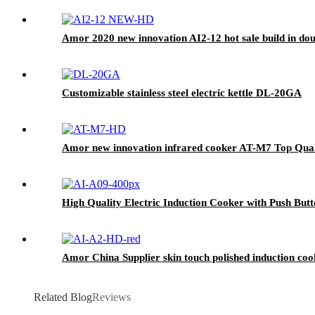
Amor 2020 new innovation AI2-12 hot sale build in dou
Customizable stainless steel electric kettle DL-20GA
Amor new innovation infrared cooker AT-M7 Top Qualit
High Quality Electric Induction Cooker with Push But
Amor China Supplier skin touch polished induction cook
Related Blog
Reviews