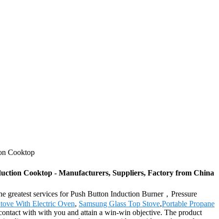
ion Cooktop
ction Cooktop - Manufacturers, Suppliers, Factory from China
 the greatest services for Push Button Induction Burner，Pressure
tove With Electric Oven
,
Samsung Glass Top Stove
,
Portable Propane
contact with with you and attain a win-win objective. The product