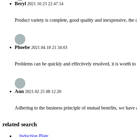
Beryl
2021.10.23 22:47:14
Product variety is complete, good quality and inexpensive, the d
Phoebe
2021.04.18 21:34:03
Problems can be quickly and effectively resolved, it is worth to
Ann
2021.02.25 08:12:20
Adhering to the business principle of mutual benefits, we have 
related search
Induction Plate