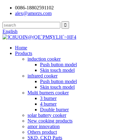
0086-18802591102
alex@amorzs.com
English
Home
Products
induction cooker
Push button model
Skin touch model
infrared cooker
Push button model
Skin touch model
Multi burners cooker
3 burner
4 burner
Double burner
solar battery cooker
New cooking products
amor innovation
Others product
SKD, CKD Parts