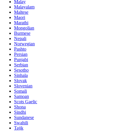
Malay
Malayalam
Maltese
Maori
Marathi
Mongolian
Burmese
Nepali
Norwegian
Pashto
Persian
Punjabi
Serbian
Sesotho
Sinhala
Slovak
Slovenian
Somali
Samoan
Scots Gaelic
Shona
Sindhi
Sundanese
Swahili
Tajik