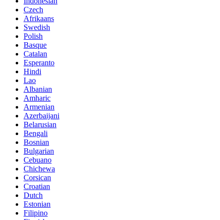
Indonesian
Czech
Afrikaans
Swedish
Polish
Basque
Catalan
Esperanto
Hindi
Lao
Albanian
Amharic
Armenian
Azerbaijani
Belarusian
Bengali
Bosnian
Bulgarian
Cebuano
Chichewa
Corsican
Croatian
Dutch
Estonian
Filipino