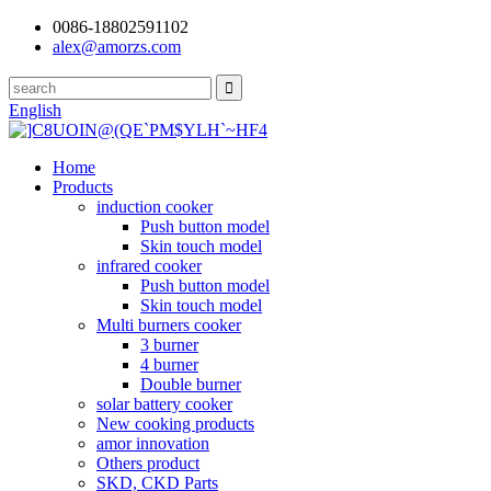
0086-18802591102
alex@amorzs.com
English
Home
Products
induction cooker
Push button model
Skin touch model
infrared cooker
Push button model
Skin touch model
Multi burners cooker
3 burner
4 burner
Double burner
solar battery cooker
New cooking products
amor innovation
Others product
SKD, CKD Parts