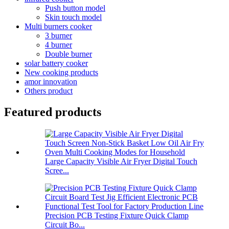
Push button model
Skin touch model
Multi burners cooker
3 burner
4 burner
Double burner
solar battery cooker
New cooking products
amor innovation
Others product
Featured products
Large Capacity Visible Air Fryer Digital Touch
Scree...
Precision PCB Testing Fixture Quick Clamp
Circuit Bo...