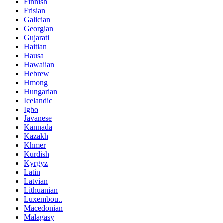
Finnish
Frisian
Galician
Georgian
Gujarati
Haitian
Hausa
Hawaiian
Hebrew
Hmong
Hungarian
Icelandic
Igbo
Javanese
Kannada
Kazakh
Khmer
Kurdish
Kyrgyz
Latin
Latvian
Lithuanian
Luxembou..
Macedonian
Malagasy