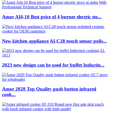
Amor AI4-10 Best price of 4 burner electric sto...
New kitchen appliance AI-C28 touch sensor polis...
2023 new design can be used for buffet Inductio...
Amor 2020 Top Quality push button infrared
cook...