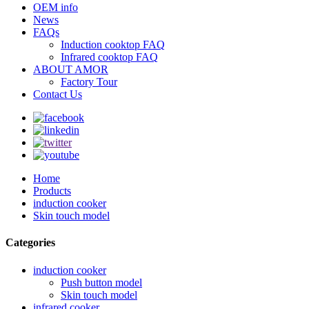
OEM info
News
FAQs
Induction cooktop FAQ
Infrared cooktop FAQ
ABOUT AMOR
Factory Tour
Contact Us
Home
Products
induction cooker
Skin touch model
Categories
induction cooker
Push button model
Skin touch model
infrared cooker