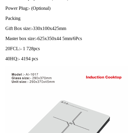
Power Plug:- (Optional)
Packing
Gift Box size:-330x100x425mm
Master box size:-625x350x44 5mm/6Pcs
20FCL:- 1 728pcs
40HQ:- 4194 pcs