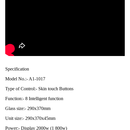
Specification
Model No.:- A1-1017
Type of Control:- Skin touch Buttons
Function:- 8 Intelligent function
Glass size:- 290x370mm
Unit size:- 290x370x45mm
Power:- Display 2000w (1 800w)