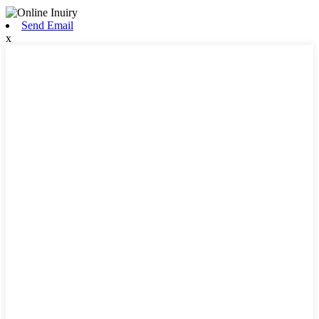
Send Email
x