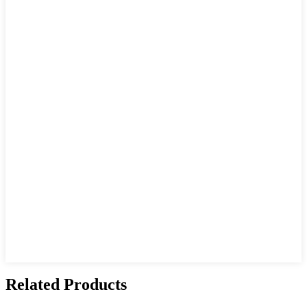
Related Products