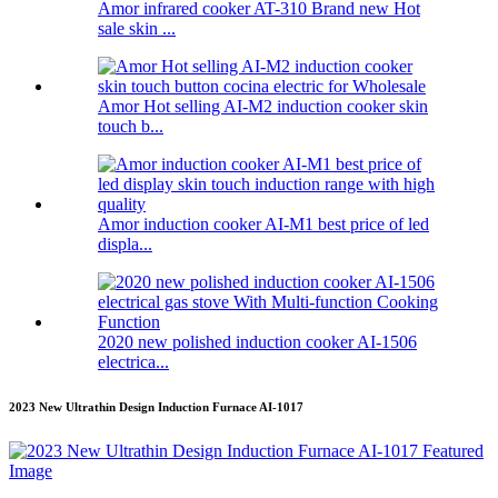
Amor infrared cooker AT-310 Brand new Hot
sale skin ...
Amor Hot selling AI-M2 induction cooker skin
touch b...
Amor induction cooker AI-M1 best price of led
displa...
2020 new polished induction cooker AI-1506
electrica...
2023 New Ultrathin Design Induction Furnace AI-1017