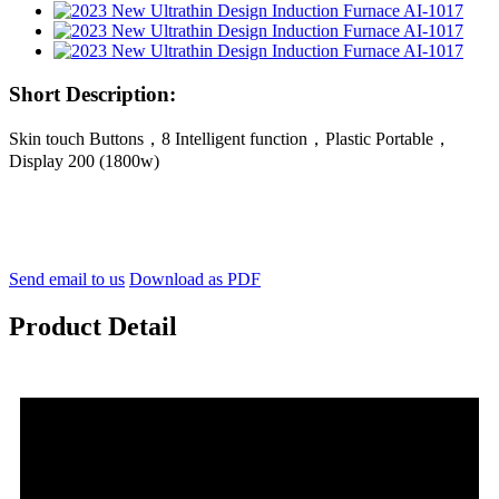
Short Description:
Skin touch Buttons，8 Intelligent function，Plastic Portable，
Display 200 (1800w)
Send email to us
Download as PDF
Product Detail