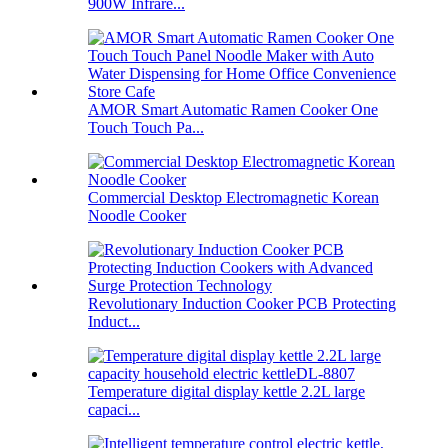
900W Infrare...
AMOR Smart Automatic Ramen Cooker One
Touch Touch Pa...
Commercial Desktop Electromagnetic Korean
Noodle Cooker
Revolutionary Induction Cooker PCB Protecting
Induct...
Temperature digital display kettle 2.2L large
capaci...