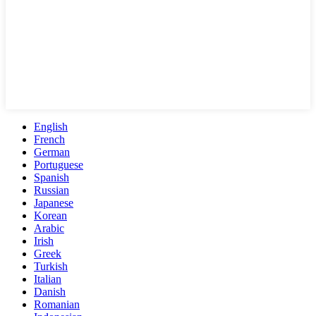
English
French
German
Portuguese
Spanish
Russian
Japanese
Korean
Arabic
Irish
Greek
Turkish
Italian
Danish
Romanian