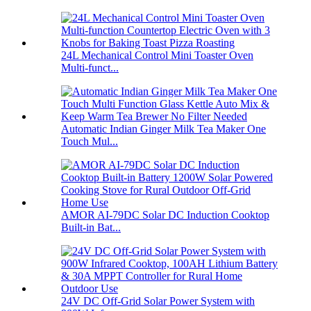
24L Mechanical Control Mini Toaster Oven
Multi-funct...
Automatic Indian Ginger Milk Tea Maker One
Touch Mul...
AMOR AI-79DC Solar DC Induction Cooktop
Built-in Bat...
24V DC Off-Grid Solar Power System with