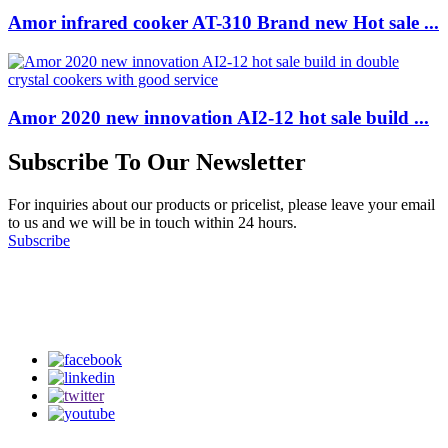
Amor infrared cooker AT-310 Brand new Hot sale ...
Amor 2020 new innovation AI2-12 hot sale build ...
Subscribe To Our Newsletter
For inquiries about our products or pricelist, please leave your email
to us and we will be in touch within 24 hours.
Subscribe
Follow Us
on our social media