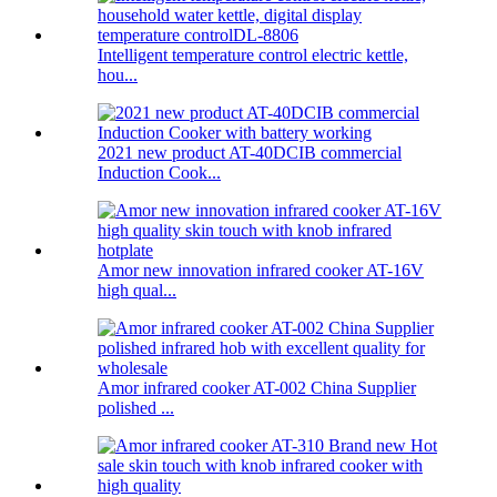
Intelligent temperature control electric kettle,
hou...
2021 new product AT-40DCIB commercial
Induction Cook...
Amor new innovation infrared cooker AT-16V
high qual...
Amor infrared cooker AT-002 China Supplier
polished ...