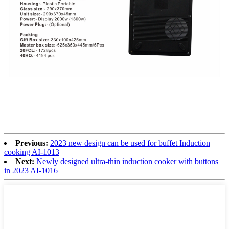
Previous:
2023 new design can be used for buffet Induction
cooking AI-1013
Next:
Newly designed ultra-thin induction cooker with buttons
in 2023 AI-1016