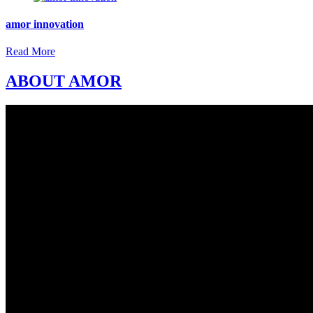
amor innovation
Read More
ABOUT AMOR