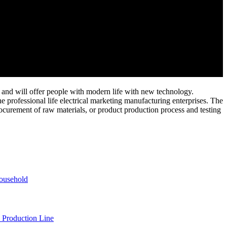
and will offer people with modern life with new technology.
e professional life electrical marketing manufacturing enterprises. The
ocurement of raw materials, or product production process and testing