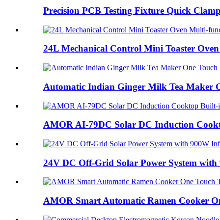
Precision PCB Testing Fixture Quick Clamp 
24L Mechanical Control Mini Toaster Oven 
Automatic Indian Ginger Milk Tea Maker O
AMOR AI-79DC Solar DC Induction Cooktop
24V DC Off-Grid Solar Power System with 
AMOR Smart Automatic Ramen Cooker One