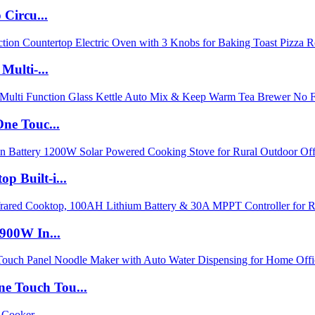
Circu...
Multi-...
ne Touc...
 Built-i...
900W In...
 Touch Tou...