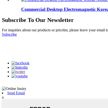
Commercial Desktop Electromagnetic Korea
Subscribe To Our Newsletter
For inquiries about our products or pricelist, please leave your email 
Subscribe
Follow Us
on our social media
Send Email
x