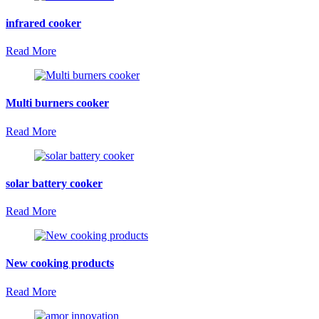
infrared cooker
Read More
Multi burners cooker
Read More
solar battery cooker
Read More
New cooking products
Read More