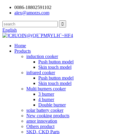
0086-18802591102
alex@amorzs.com
English
Home
Products
induction cooker
Push button model
Skin touch model
infrared cooker
Push button model
Skin touch model
Multi burners cooker
3 burner
4 burner
Double burner
solar battery cooker
New cooking products
amor innovation
Others product
SKD, CKD Parts