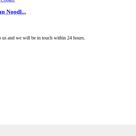
n Noodl...
to us and we will be in touch within 24 hours.