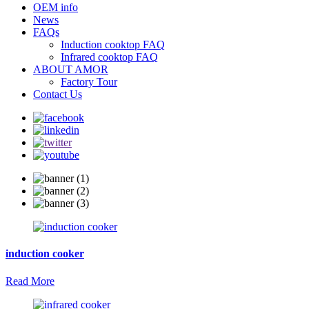
OEM info
News
FAQs
Induction cooktop FAQ
Infrared cooktop FAQ
ABOUT AMOR
Factory Tour
Contact Us
induction cooker
Read More