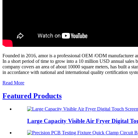
Founded in 2016, amor is a professional OEM /ODM manufacturer and 
In a short period of time to grow into a 10 million USD annual sales b
company covers an area of about 10000 square meters, has built a stan
in accordance with national and international quality certification sys
Read More
Featured Products
Large Capacity Visible Air Fryer Digital Tou