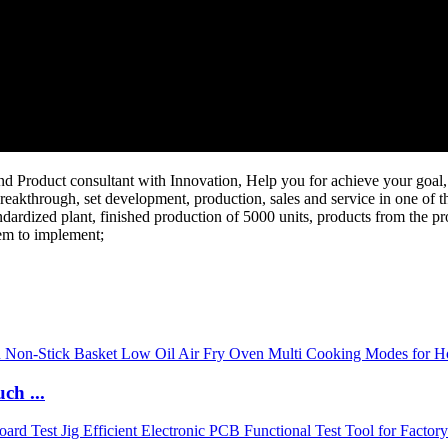
Product consultant with Innovation, Help you for achieve your goal, 
reakthrough, set development, production, sales and service in one of th
dardized plant, finished production of 5000 units, products from the pr
tem to implement;
ch ...